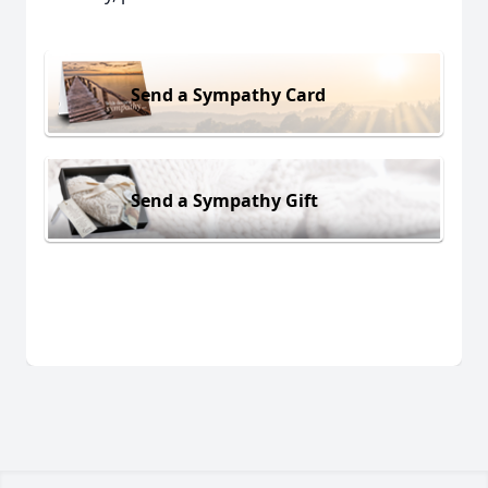
Send a Sympathy Card
Send a Sympathy Gift