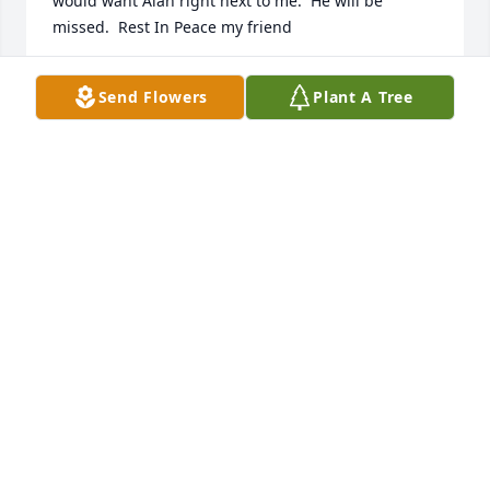
would want Alan right next to me.  He will be 
missed.  Rest In Peace my friend
JOHN KHANTZIAN
Send Flowers
Plant A Tree
Aug 19, 2021
I worked with Allan many years while in the New 
York area.  One of the best, a legend and a part of U 
S Customs history.  He will never be forgotten.
DANNY WADE
Aug 19, 2021
My condolences to the family for your loss. RIP Mr. 
Tiltti. Thank you for your service sir.