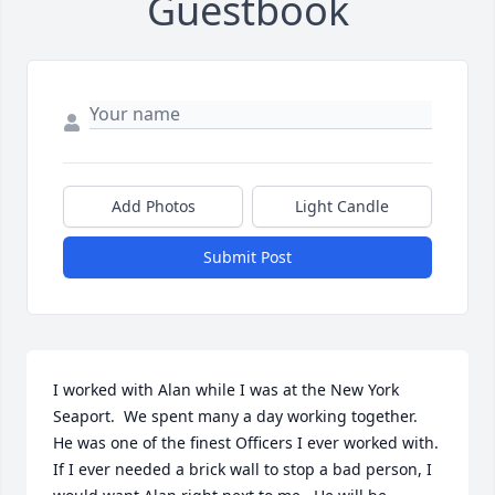
Guestbook
Add Photos
Light Candle
Submit Post
I worked with Alan while I was at the New York 
Seaport.  We spent many a day working together.  
He was one of the finest Officers I ever worked with.  
If I ever needed a brick wall to stop a bad person, I 