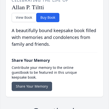
CELEBRATING THE LIFE OF
Allan P. Tiltti
View Book
Buy Book
A beautifully bound keepsake book filled
with memories and condolences from
family and friends.
Share Your Memory
Contribute your memory to the online
guestbook to be featured in this unique
keepsake book.
Share Your Memory