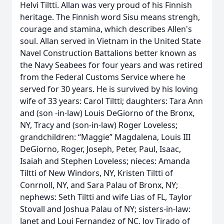
Helvi Tiltti. Allan was very proud of his Finnish
heritage. The Finnish word Sisu means strengh,
courage and stamina, which describes Allen's
soul. Allan served in Vietnam in the United State
Navel Construction Battalions better known as
the Navy Seabees for four years and was retired
from the Federal Customs Service where he
served for 30 years. He is survived by his loving
wife of 33 years: Carol Tiltti; daughters: Tara Ann
and (son -in-law) Louis DeGiorno of the Bronx,
NY, Tracy and (son-in-law) Roger Loveless;
grandchildren: “Maggie” Magdalena, Louis III
DeGiorno, Roger, Joseph, Peter, Paul, Isaac,
Isaiah and Stephen Loveless; nieces: Amanda
Tiltti of New Windors, NY, Kristen Tiltti of
Conrnoll, NY, and Sara Palau of Bronx, NY;
nephews: Seth Tiltti and wife Lias of FL, Taylor
Stovall and Joshua Palau of NY; sisters-in-law:
Janet and Loui Fernandez of NC, Joy Tirado of