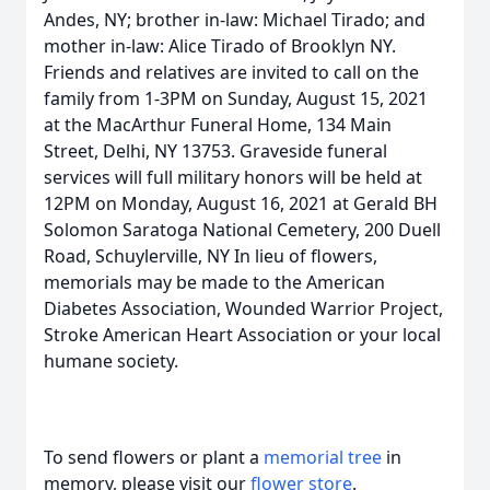
Andes, NY; brother in-law: Michael Tirado; and
mother in-law: Alice Tirado of Brooklyn NY.
Friends and relatives are invited to call on the
family from 1-3PM on Sunday, August 15, 2021
at the MacArthur Funeral Home, 134 Main
Street, Delhi, NY 13753. Graveside funeral
services will full military honors will be held at
12PM on Monday, August 16, 2021 at Gerald BH
Solomon Saratoga National Cemetery, 200 Duell
Road, Schuylerville, NY In lieu of flowers,
memorials may be made to the American
Diabetes Association, Wounded Warrior Project,
Stroke American Heart Association or your local
humane society.
To send flowers or plant a
memorial tree
in
memory, please visit our
flower store
.