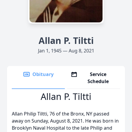
Allan P. Tiltti
Jan 1, 1945 — Aug 8, 2021
Obituary
Service
Schedule
Allan P. Tiltti
Allan Philip Tiltti, 76 of the Bronx, NY passed
away on Sunday, August 8, 2021. He was born in
Brooklyn Naval Hospital to the late Philip and