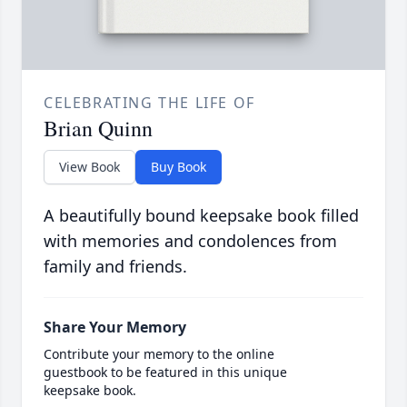
CELEBRATING THE LIFE OF
Brian Quinn
View Book
Buy Book
A beautifully bound keepsake book filled
with memories and condolences from
family and friends.
Share Your Memory
Contribute your memory to the online
guestbook to be featured in this unique
keepsake book.