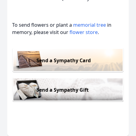
To send flowers or plant a
memorial tree
in
memory, please visit our
flower store
.
Send a Sympathy Card
Send a Sympathy Gift