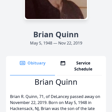
Brian Quinn
May 5, 1948 — Nov 22, 2019
Obituary
Service
Schedule
Brian Quinn
Brian R. Quinn, 71, of DeLancey passed away on
November 22, 2019. Born on May 5, 1948 in
Hackensack, NJ, Brian was the son of the late