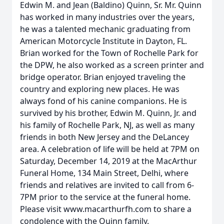
Edwin M. and Jean (Baldino) Quinn, Sr. Mr. Quinn
has worked in many industries over the years,
he was a talented mechanic graduating from
American Motorcycle Institute in Dayton, FL.
Brian worked for the Town of Rochelle Park for
the DPW, he also worked as a screen printer and
bridge operator. Brian enjoyed traveling the
country and exploring new places. He was
always fond of his canine companions. He is
survived by his brother, Edwin M. Quinn, Jr. and
his family of Rochelle Park, NJ, as well as many
friends in both New Jersey and the DeLancey
area. A celebration of life will be held at 7PM on
Saturday, December 14, 2019 at the MacArthur
Funeral Home, 134 Main Street, Delhi, where
friends and relatives are invited to call from 6-
7PM prior to the service at the funeral home.
Please visit www.macarthurfh.com to share a
condolence with the Quinn family.