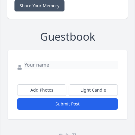
Share Your Memory
Guestbook
Add Photos
Light Candle
Submit Post
Visits: 23