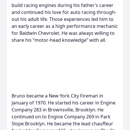
build racing engines during his father’s career
and continued his love for auto racing through-
out his adult life. Those experiences led him to
an early career as a high performance mechanic
for Baldwin Chevrolet. He was always willing to
share his “motor-head knowledge” with all.
Bruno became a New York City Fireman in
January of 1970. He started his career in Engine
Company 283 in Brownsville, Brooklyn. He
continued on to Engine Company 269 in Park
Slope Brooklyn. He became the lead chauffeur