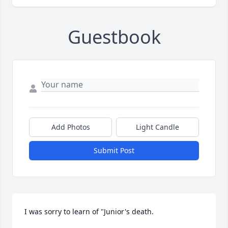
Guestbook
Add Photos
Light Candle
Submit Post
I was sorry to learn of "Junior's death.