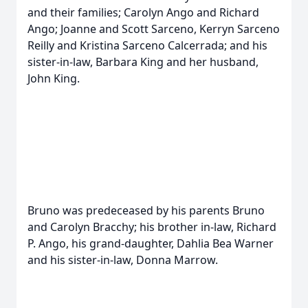
and their families; Carolyn Ango and Richard
Ango; Joanne and Scott Sarceno, Kerryn Sarceno
Reilly and Kristina Sarceno Calcerrada; and his
sister-in-law, Barbara King and her husband,
John King.
Bruno was predeceased by his parents Bruno
and Carolyn Bracchy; his brother in-law, Richard
P. Ango, his grand-daughter, Dahlia Bea Warner
and his sister-in-law, Donna Marrow.