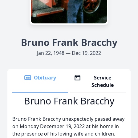
Bruno Frank Bracchy
Jan 22, 1948 — Dec 19, 2022
Obituary
Service
Schedule
Bruno Frank Bracchy
Bruno Frank Bracchy unexpectedly passed away
on Monday December 19, 2022 at his home in
the presence of his loving wife and children.