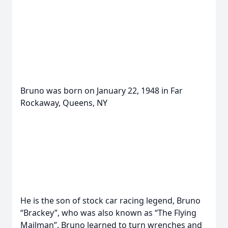
Bruno was born on January 22, 1948 in Far
Rockaway, Queens, NY
He is the son of stock car racing legend, Bruno
“Brackey”, who was also known as “The Flying
Mailman”. Bruno learned to turn wrenches and