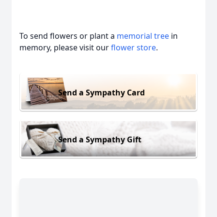
To send flowers or plant a
memorial tree
in
memory, please visit our
flower store
.
Send a Sympathy Card
Send a Sympathy Gift