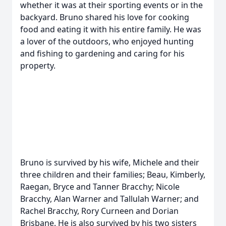
whether it was at their sporting events or in the
backyard. Bruno shared his love for cooking
food and eating it with his entire family. He was
a lover of the outdoors, who enjoyed hunting
and fishing to gardening and caring for his
property.
Bruno is survived by his wife, Michele and their
three children and their families; Beau, Kimberly,
Raegan, Bryce and Tanner Bracchy; Nicole
Bracchy, Alan Warner and Tallulah Warner; and
Rachel Bracchy, Rory Curneen and Dorian
Brisbane. He is also survived by his two sisters