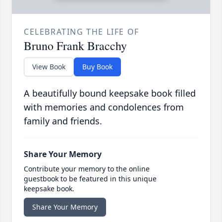
CELEBRATING THE LIFE OF
Bruno Frank Bracchy
View Book
Buy Book
A beautifully bound keepsake book filled
with memories and condolences from
family and friends.
Share Your Memory
Contribute your memory to the online
guestbook to be featured in this unique
keepsake book.
Share Your Memory