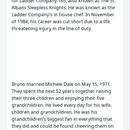
for Ladder Company 165, also known as The St.
Albans Sleepless Knights. He was known as the
Ladder Company’s in house chef. In November
of 1984, his career was cut short due to a life
threatening injury in the line of duty.
Bruno married Michele Dale on May 15, 1971.
They spent the next 52 years together raising
their three children and enjoying their five
grandchildren. He lived every day for his wife,
children and grandchildren. He was his
grandchildren’s biggest fan in everything that
they did and could be found cheering them on