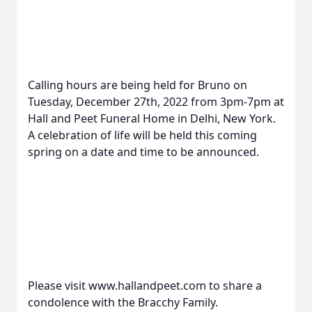
Calling hours are being held for Bruno on
Tuesday, December 27th, 2022 from 3pm-7pm at
Hall and Peet Funeral Home in Delhi, New York.
A celebration of life will be held this coming
spring on a date and time to be announced.
Please visit www.hallandpeet.com to share a
condolence with the Bracchy Family.