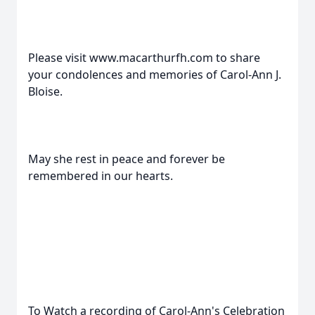
Please visit www.macarthurfh.com to share
your condolences and memories of Carol-Ann J.
Bloise.
May she rest in peace and forever be
remembered in our hearts.
To Watch a recording of Carol-Ann's Celebration