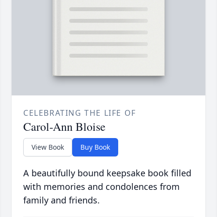
CELEBRATING THE LIFE OF
Carol-Ann Bloise
View Book
Buy Book
A beautifully bound keepsake book filled
with memories and condolences from
family and friends.