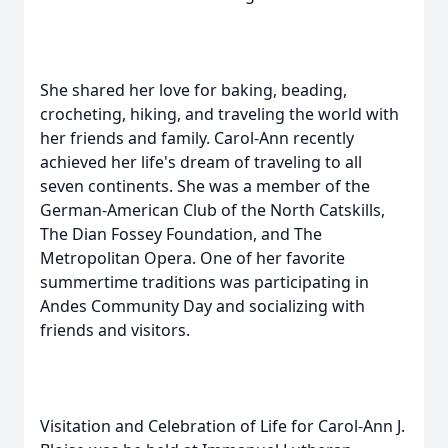
She shared her love for baking, beading,
crocheting, hiking, and traveling the world with
her friends and family. Carol-Ann recently
achieved her life's dream of traveling to all
seven continents. She was a member of the
German-American Club of the North Catskills,
The Dian Fossey Foundation, and The
Metropolitan Opera. One of her favorite
summertime traditions was participating in
Andes Community Day and socializing with
friends and visitors.
Visitation and Celebration of Life for Carol-Ann J.