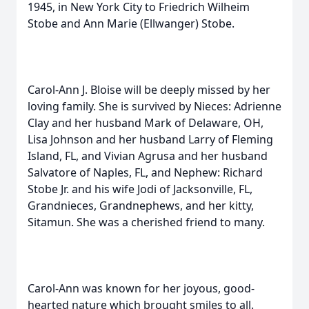
1945, in New York City to Friedrich Wilheim
Stobe and Ann Marie (Ellwanger) Stobe.
Carol-Ann J. Bloise will be deeply missed by her
loving family. She is survived by Nieces: Adrienne
Clay and her husband Mark of Delaware, OH,
Lisa Johnson and her husband Larry of Fleming
Island, FL, and Vivian Agrusa and her husband
Salvatore of Naples, FL, and Nephew: Richard
Stobe Jr. and his wife Jodi of Jacksonville, FL,
Grandnieces, Grandnephews, and her kitty,
Sitamun. She was a cherished friend to many.
Carol-Ann was known for her joyous, good-
hearted nature which brought smiles to all.