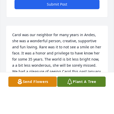
Submit Post
Carol was our neighbor for many years in Andes, 
she was a wonderful person, creative, supportive 
and fun loving. Rare was it to not see a smile on her 
face. It was a honor and privilege to have know her 
for some 35 years. The world is bit less bright now, 
a a bit less wonderous, she will be sorely missed. 
We had a pleasure of seeing Carol this past January 
in Miami and we had such a wonderful day with 
Send Flowers
Plant A Tree
her, we were so sad to leave. We have a collection of 
beaded candy canes that rest on our tree every year 
and they will have a special meaning this year. 

To her family, she will be missed by more people 