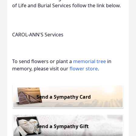
of Life and Burial Services follow the link below.
CAROL-ANN'S Services
To send flowers or plant a
memorial tree
in
memory, please visit our
flower store
.
Send a Sympathy Card
Send a Sympathy Gift