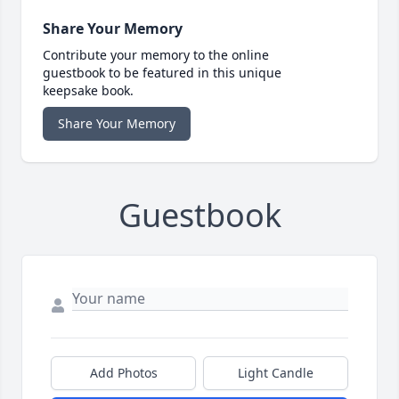
Share Your Memory
Contribute your memory to the online
guestbook to be featured in this unique
keepsake book.
Share Your Memory
Guestbook
Add Photos
Light Candle