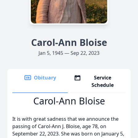
Carol-Ann Bloise
Jan 5, 1945 — Sep 22, 2023
Obituary
Service
Schedule
Carol-Ann Bloise
It is with great sadness that we announce the
passing of Carol-Ann J. Bloise, age 78, on
September 22, 2023. She was born on January 5,