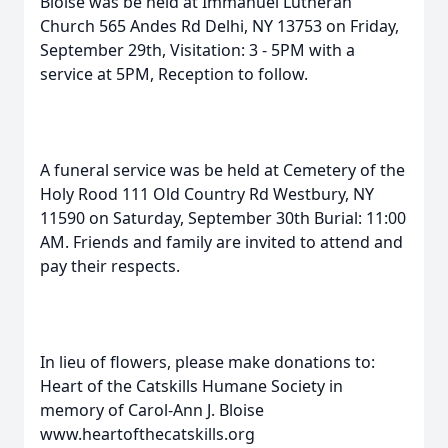
Bloise was be held at Immanuel Lutheran
Church 565 Andes Rd Delhi, NY 13753 on Friday,
September 29th, Visitation: 3 - 5PM with a
service at 5PM, Reception to follow.
A funeral service was be held at Cemetery of the
Holy Rood 111 Old Country Rd Westbury, NY
11590 on Saturday, September 30th Burial: 11:00
AM. Friends and family are invited to attend and
pay their respects.
In lieu of flowers, please make donations to:
Heart of the Catskills Humane Society in
memory of Carol-Ann J. Bloise
www.heartofthecatskills.org