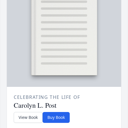
CELEBRATING THE LIFE OF
Carolyn L. Post
View Book
Buy Book