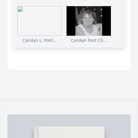
Carolyn L. Post...
Carolyn Post Ch...