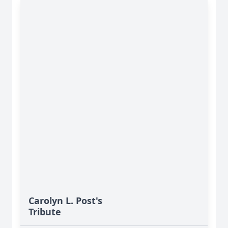
Carolyn L. Post's
Tribute