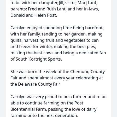
to be with her daughter, Jill; sister, Marj Lant;
parents: Fred and Ruth Lant; and her in-laws,
Donald and Helen Post.
Carolyn enjoyed spending time being barefoot,
with her family, tending to her garden, making
quilts, harvesting fruit and vegetables to can
and freeze for winter, making the best pies,
milking the best cows and being a dedicated fan
of South Kortright Sports.
She was born the week of the Chemung County
Fair and spent almost every year celebrating at
the Delaware County Fair.
Carolyn was very proud to be a farmer and to be
able to continue farming on the Post
Bicentennial Farm, passing the love of dairy
farming onto the next generation.