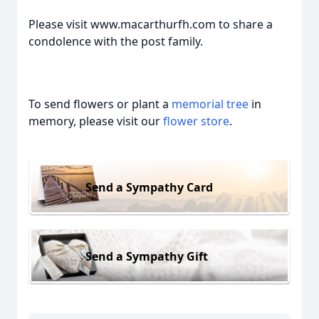
Please visit www.macarthurfh.com to share a
condolence with the post family.
To send flowers or plant a
memorial tree
in
memory, please visit our
flower store
.
Send a Sympathy Card
Send a Sympathy Gift