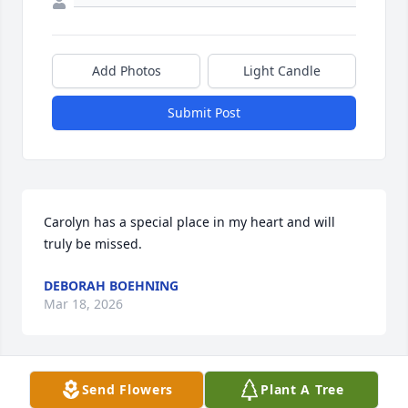
Add Photos
Light Candle
Submit Post
Carolyn has a special place in my heart and will 
truly be missed.
DEBORAH BOEHNING
Mar 18, 2026
Send Flowers
Plant A Tree
Carolyn was a true farming lady, and a faithful 