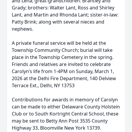
and Lena; great-grandchildren: Brantley and
Grady; brothers: Walter Lant, Ross and Shirley
Lant, and Martin and Rhonda Lant; sister-in-law:
Patty Brink; along with several nieces and
nephews.
A private funeral service will be held at the
Township Community Church; burial will take
place in the Township Cemetery in the spring.
Friends and relatives are invited to celebrate
Carolyn’s life from 1-4PM on Sunday, March 1,
2026 at the Delhi Fire Department, 140 Delview
Terrace Ext., Delhi, NY 13753
Contributions for awards in memory of Carolyn
can be made to either Delaware County Holstein
Club or to South Kortright Central School, these
may be sent to Betty Ann Post 3535 County
Highway 33, Bloomville New York 13739.