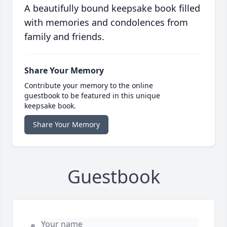
A beautifully bound keepsake book filled
with memories and condolences from
family and friends.
Share Your Memory
Contribute your memory to the online
guestbook to be featured in this unique
keepsake book.
Share Your Memory
Guestbook