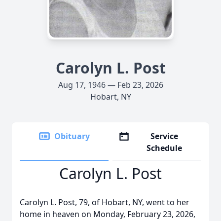
Carolyn L. Post
Aug 17, 1946 — Feb 23, 2026
Hobart, NY
Obituary
Service
Schedule
Carolyn L. Post
Carolyn L. Post, 79, of Hobart, NY, went to her
home in heaven on Monday, February 23, 2026,