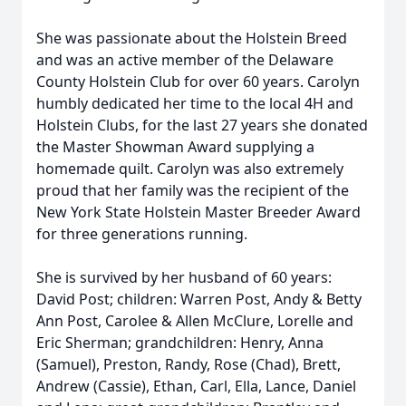
She was passionate about the Holstein Breed
and was an active member of the Delaware
County Holstein Club for over 60 years. Carolyn
humbly dedicated her time to the local 4H and
Holstein Clubs, for the last 27 years she donated
the Master Showman Award supplying a
homemade quilt. Carolyn was also extremely
proud that her family was the recipient of the
New York State Holstein Master Breeder Award
for three generations running.
She is survived by her husband of 60 years:
David Post; children: Warren Post, Andy & Betty
Ann Post, Carolee & Allen McClure, Lorelle and
Eric Sherman; grandchildren: Henry, Anna
(Samuel), Preston, Randy, Rose (Chad), Brett,
Andrew (Cassie), Ethan, Carl, Ella, Lance, Daniel