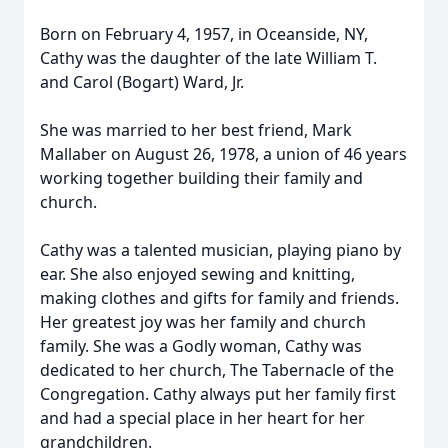
Born on February 4, 1957, in Oceanside, NY,
Cathy was the daughter of the late William T.
and Carol (Bogart) Ward, Jr.
She was married to her best friend, Mark
Mallaber on August 26, 1978, a union of 46 years
working together building their family and
church.
Cathy was a talented musician, playing piano by
ear. She also enjoyed sewing and knitting,
making clothes and gifts for family and friends.
Her greatest joy was her family and church
family. She was a Godly woman, Cathy was
dedicated to her church, The Tabernacle of the
Congregation. Cathy always put her family first
and had a special place in her heart for her
grandchildren.