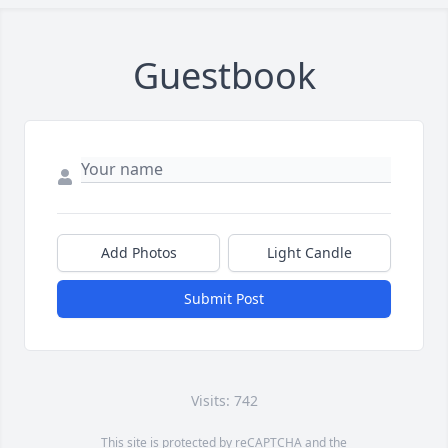
Guestbook
Add Photos
Light Candle
Submit Post
Visits: 742
This site is protected by reCAPTCHA and the