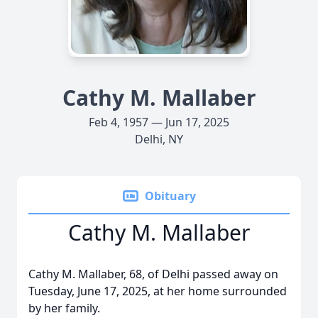
Cathy M. Mallaber
Feb 4, 1957 — Jun 17, 2025
Delhi, NY
Obituary
Cathy M. Mallaber
Cathy M. Mallaber, 68, of Delhi passed away on
Tuesday, June 17, 2025, at her home surrounded
by her family.