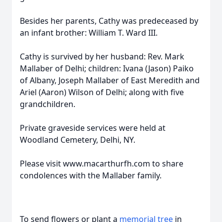
Besides her parents, Cathy was predeceased by
an infant brother: William T. Ward III.
Cathy is survived by her husband: Rev. Mark
Mallaber of Delhi; children: Ivana (Jason) Paiko
of Albany, Joseph Mallaber of East Meredith and
Ariel (Aaron) Wilson of Delhi; along with five
grandchildren.
Private graveside services were held at
Woodland Cemetery, Delhi, NY.
Please visit www.macarthurfh.com to share
condolences with the Mallaber family.
To send flowers or plant a
memorial tree
in