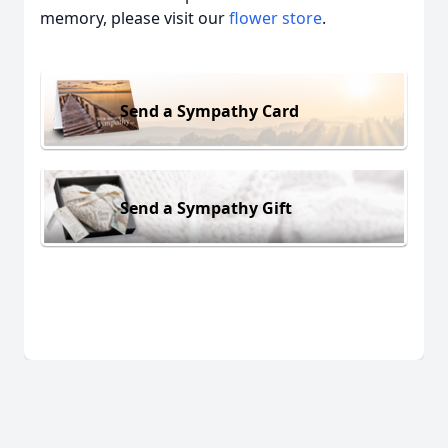
memory, please visit our
flower store
.
Send a Sympathy Card
Send a Sympathy Gift