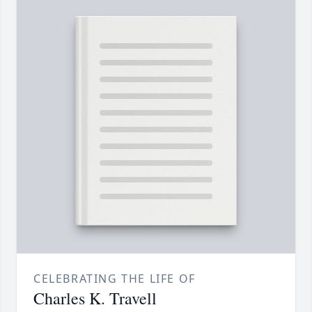
CELEBRATING THE LIFE OF
Charles K. Travell