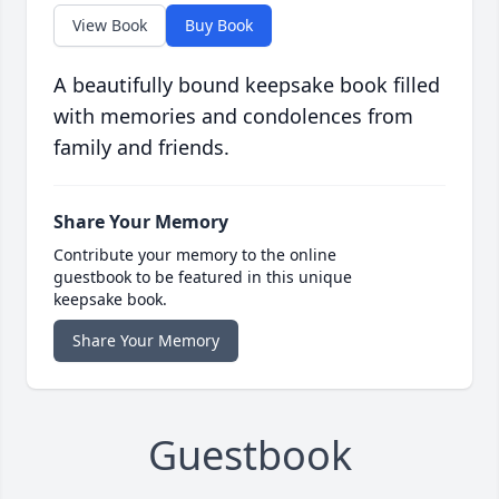
View Book
Buy Book
A beautifully bound keepsake book filled
with memories and condolences from
family and friends.
Share Your Memory
Contribute your memory to the online
guestbook to be featured in this unique
keepsake book.
Share Your Memory
Guestbook