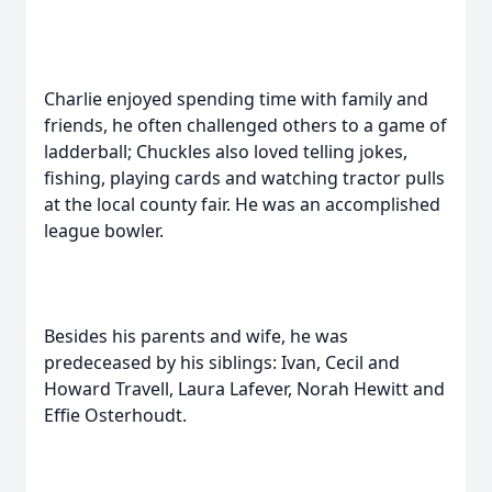
Charlie enjoyed spending time with family and
friends, he often challenged others to a game of
ladderball; Chuckles also loved telling jokes,
fishing, playing cards and watching tractor pulls
at the local county fair. He was an accomplished
league bowler.
Besides his parents and wife, he was
predeceased by his siblings: Ivan, Cecil and
Howard Travell, Laura Lafever, Norah Hewitt and
Effie Osterhoudt.