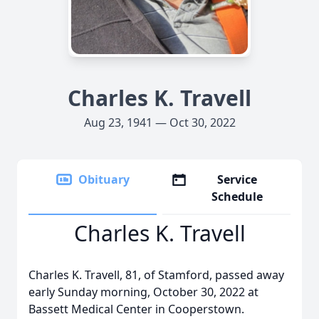
Charles K. Travell
Aug 23, 1941 — Oct 30, 2022
Obituary
Service
Schedule
Charles K. Travell
Charles K. Travell, 81, of Stamford, passed away
early Sunday morning, October 30, 2022 at
Bassett Medical Center in Cooperstown.