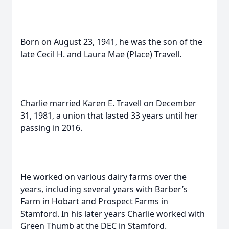
Born on August 23, 1941, he was the son of the
late Cecil H. and Laura Mae (Place) Travell.
Charlie married Karen E. Travell on December
31, 1981, a union that lasted 33 years until her
passing in 2016.
He worked on various dairy farms over the
years, including several years with Barber’s
Farm in Hobart and Prospect Farms in
Stamford. In his later years Charlie worked with
Green Thumb at the DEC in Stamford.