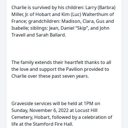
Charlie is survived by his children: Larry (Barbra)
Miller, Jr. of Hobart and Kim (Luc) Walterthum of
France; grandchildren: Madison, Clara, Gus and
Isabelle; siblings: Jean, Daniel “Skip”, and John
Travell and Sarah Ballard.
The family extends their heartfelt thanks to all
the love and support the Pavilion provided to
Charlie over these past seven years.
Graveside services will be held at 1PM on
Sunday, November 6, 2022 at Locust Hill
Cemetery, Hobart, followed by a celebration of
life at the Stamford Fire Hall.