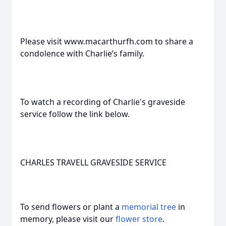
Please visit www.macarthurfh.com to share a
condolence with Charlie’s family.
To watch a recording of Charlie's graveside
service follow the link below.
CHARLES TRAVELL GRAVESIDE SERVICE
To send flowers or plant a
memorial tree
in
memory, please visit our
flower store
.