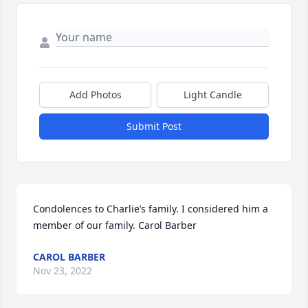
Add Photos
Light Candle
Submit Post
Condolences to Charlie’s family. I considered him a 
member of our family. Carol Barber
CAROL BARBER
Nov 23, 2022