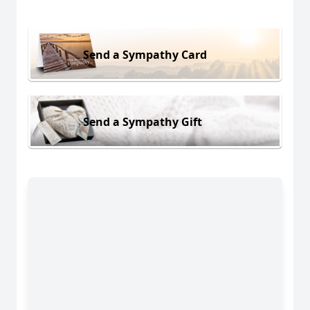
Send a Sympathy Card
Send a Sympathy Gift