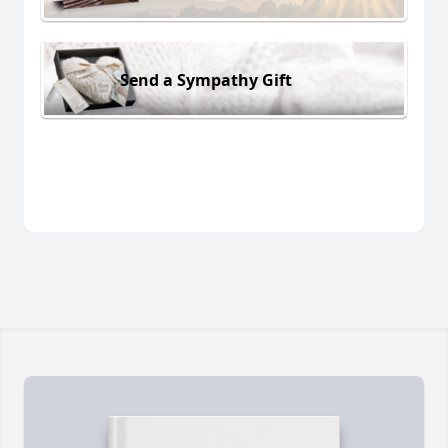
Send a Sympathy Gift