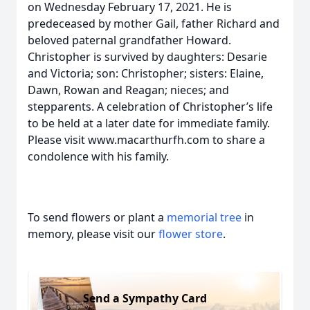
on Wednesday February 17, 2021. He is
predeceased by mother Gail, father Richard and
beloved paternal grandfather Howard.
Christopher is survived by daughters: Desarie
and Victoria; son: Christopher; sisters: Elaine,
Dawn, Rowan and Reagan; nieces; and
stepparents. A celebration of Christopher’s life
to be held at a later date for immediate family.
Please visit www.macarthurfh.com to share a
condolence with his family.
To send flowers or plant a
memorial tree
in
memory, please visit our
flower store
.
Send a Sympathy Card