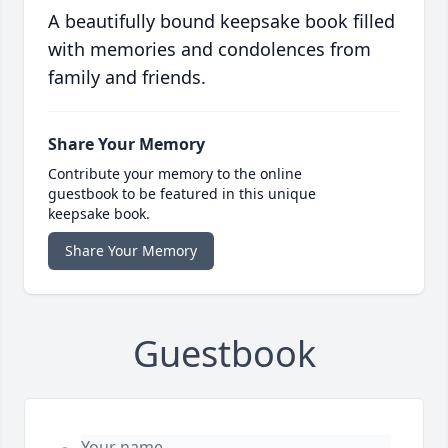
A beautifully bound keepsake book filled
with memories and condolences from
family and friends.
Share Your Memory
Contribute your memory to the online
guestbook to be featured in this unique
keepsake book.
Share Your Memory
Guestbook