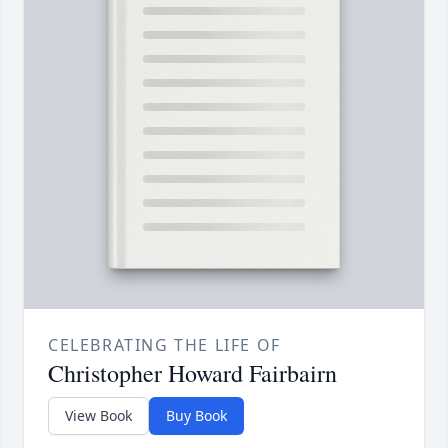
CELEBRATING THE LIFE OF
Christopher Howard Fairbairn
View Book
Buy Book