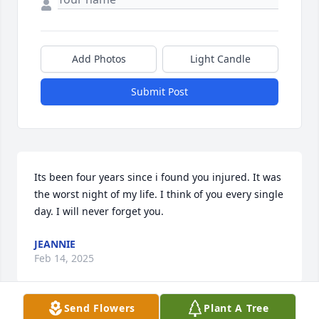
Add Photos
Light Candle
Submit Post
Its been four years since i found you injured. It was 
the worst night of my life. I think of you every single 
day. I will never forget you.
JEANNIE
Feb 14, 2025
Send Flowers
Plant A Tree