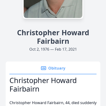
Christopher Howard
Fairbairn
Oct 2, 1976 — Feb 17, 2021
Obituary
Christopher Howard
Fairbairn
Christopher Howard Fairbairn, 44, died suddenly