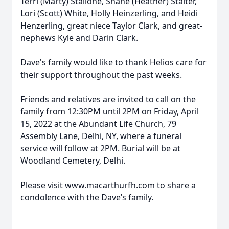
Terri (Marty) Stallone, Shane (Heather) Stalter,
Lori (Scott) White, Holly Heinzerling, and Heidi
Henzerling, great niece Taylor Clark, and great-
nephews Kyle and Darin Clark.
Dave's family would like to thank Helios care for
their support throughout the past weeks.
Friends and relatives are invited to call on the
family from 12:30PM until 2PM on Friday, April
15, 2022 at the Abundant Life Church, 79
Assembly Lane, Delhi, NY, where a funeral
service will follow at 2PM. Burial will be at
Woodland Cemetery, Delhi.
Please visit www.macarthurfh.com to share a
condolence with the Dave’s family.