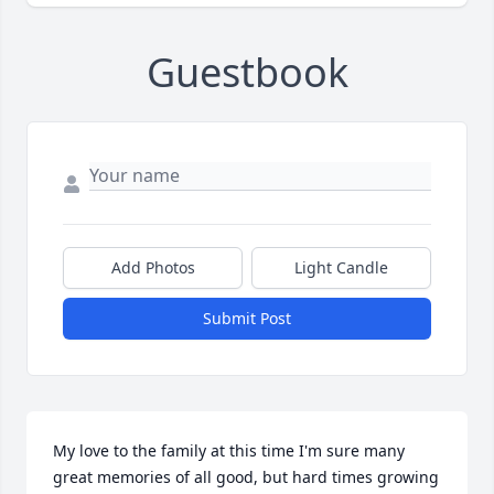
Guestbook
Add Photos
Light Candle
Submit Post
My love to the family at this time I'm sure many 
great memories of all good, but hard times growing 