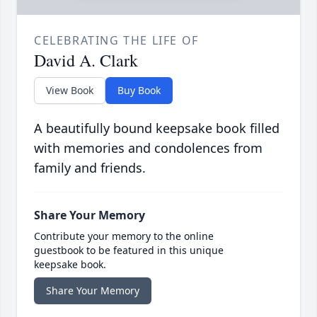
CELEBRATING THE LIFE OF
David A. Clark
View Book
Buy Book
A beautifully bound keepsake book filled
with memories and condolences from
family and friends.
Share Your Memory
Contribute your memory to the online
guestbook to be featured in this unique
keepsake book.
Share Your Memory