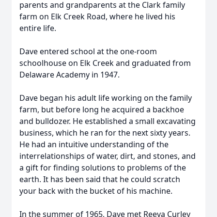
parents and grandparents at the Clark family
farm on Elk Creek Road, where he lived his
entire life.
Dave entered school at the one-room
schoolhouse on Elk Creek and graduated from
Delaware Academy in 1947.
Dave began his adult life working on the family
farm, but before long he acquired a backhoe
and bulldozer. He established a small excavating
business, which he ran for the next sixty years.
He had an intuitive understanding of the
interrelationships of water, dirt, and stones, and
a gift for finding solutions to problems of the
earth. It has been said that he could scratch
your back with the bucket of his machine.
In the summer of 1965, Dave met Reeva Curley