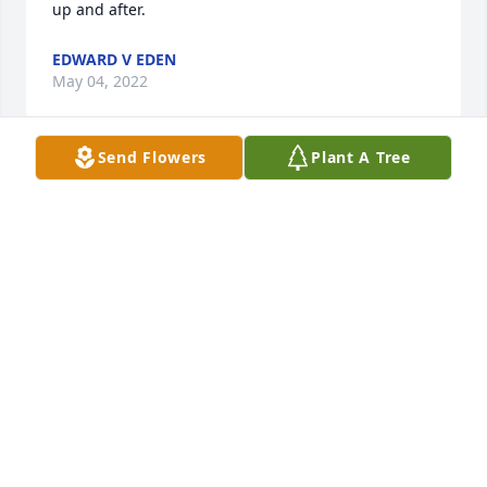
up and after.
EDWARD V EDEN
May 04, 2022
Send Flowers
Plant A Tree
Dave was a very special man. He brought joy to all 
wherever he went. He was just an all around good 
man. He lived a very simple and complete life 
making friends with everyone. I have so many 
special memories of him doing so many interesting 
things. He will be greatly missed and the world will 
never be the same.
KAREN TYRRELL
Apr 14, 2022