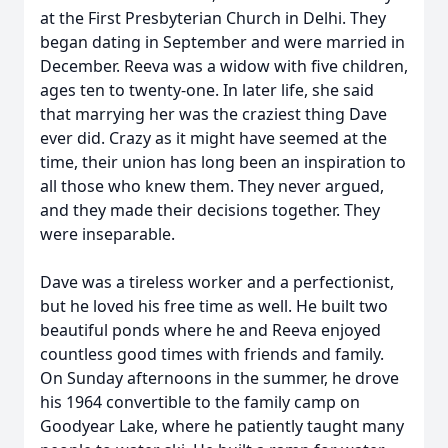
at the First Presbyterian Church in Delhi. They
began dating in September and were married in
December. Reeva was a widow with five children,
ages ten to twenty-one. In later life, she said
that marrying her was the craziest thing Dave
ever did. Crazy as it might have seemed at the
time, their union has long been an inspiration to
all those who knew them. They never argued,
and they made their decisions together. They
were inseparable.
Dave was a tireless worker and a perfectionist,
but he loved his free time as well. He built two
beautiful ponds where he and Reeva enjoyed
countless good times with friends and family.
On Sunday afternoons in the summer, he drove
his 1964 convertible to the family camp on
Goodyear Lake, where he patiently taught many