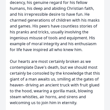
decency, his genuine regard for his fellow
humans, his deep and abiding Christian faith,
and his irrepressible desire to have fun. He
charmed generations of children with his masks
and games. His peers have countless stories of
his pranks and tricks, usually involving the
ingenious misuse of tools and equipment. His
example of moral integrity and his enthusiasm
for life have inspired all who knew him.
Our hearts are most certainly broken as we
contemplate Dave's death, but we should most
certainly be consoled by the knowledge that this
giant of a man awaits us, smiling at the gates of
heaven- driving an ancient truck with fruit glued
to the hood, wearing a gorilla mask, blowing
steam whistles, air horns, and sirens and
welcoming us to join him in eternity.