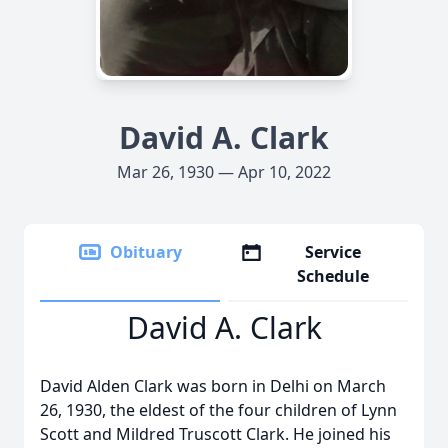
David A. Clark
Mar 26, 1930 — Apr 10, 2022
Obituary
Service
Schedule
David A. Clark
David Alden Clark was born in Delhi on March
26, 1930, the eldest of the four children of Lynn
Scott and Mildred Truscott Clark. He joined his