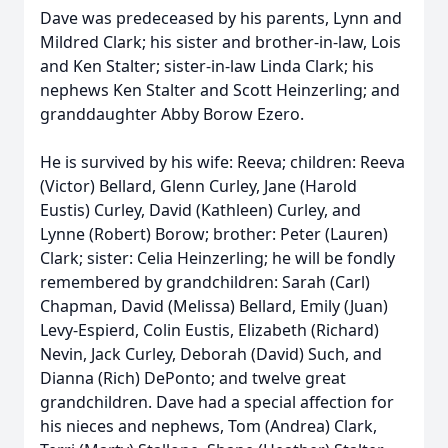
Dave was predeceased by his parents, Lynn and
Mildred Clark; his sister and brother-in-law, Lois
and Ken Stalter; sister-in-law Linda Clark; his
nephews Ken Stalter and Scott Heinzerling; and
granddaughter Abby Borow Ezero.
He is survived by his wife: Reeva; children: Reeva
(Victor) Bellard, Glenn Curley, Jane (Harold
Eustis) Curley, David (Kathleen) Curley, and
Lynne (Robert) Borow; brother: Peter (Lauren)
Clark; sister: Celia Heinzerling; he will be fondly
remembered by grandchildren: Sarah (Carl)
Chapman, David (Melissa) Bellard, Emily (Juan)
Levy-Espierd, Colin Eustis, Elizabeth (Richard)
Nevin, Jack Curley, Deborah (David) Such, and
Dianna (Rich) DePonto; and twelve great
grandchildren. Dave had a special affection for
his nieces and nephews, Tom (Andrea) Clark,