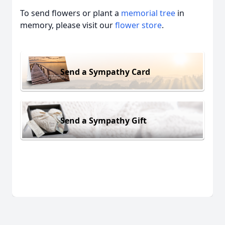
To send flowers or plant a
memorial tree
in
memory, please visit our
flower store
.
Send a Sympathy Card
Send a Sympathy Gift