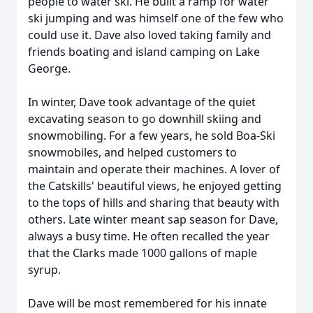
people to water ski. He built a ramp for water
ski jumping and was himself one of the few who
could use it. Dave also loved taking family and
friends boating and island camping on Lake
George.
In winter, Dave took advantage of the quiet
excavating season to go downhill skiing and
snowmobiling. For a few years, he sold Boa-Ski
snowmobiles, and helped customers to
maintain and operate their machines. A lover of
the Catskills' beautiful views, he enjoyed getting
to the tops of hills and sharing that beauty with
others. Late winter meant sap season for Dave,
always a busy time. He often recalled the year
that the Clarks made 1000 gallons of maple
syrup.
Dave will be most remembered for his innate