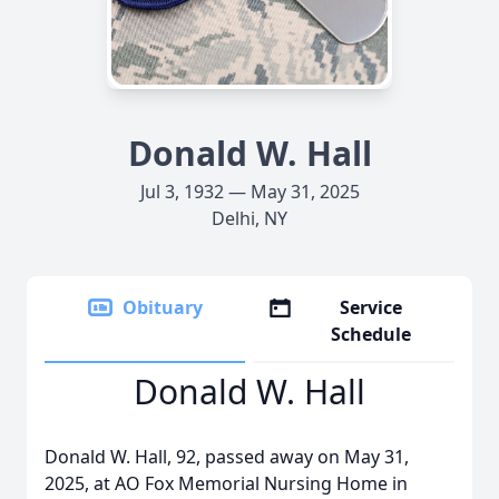
Donald W. Hall
Jul 3, 1932 — May 31, 2025
Delhi, NY
Obituary
Service
Schedule
Donald W. Hall
Donald W. Hall, 92, passed away on May 31,
2025, at AO Fox Memorial Nursing Home in