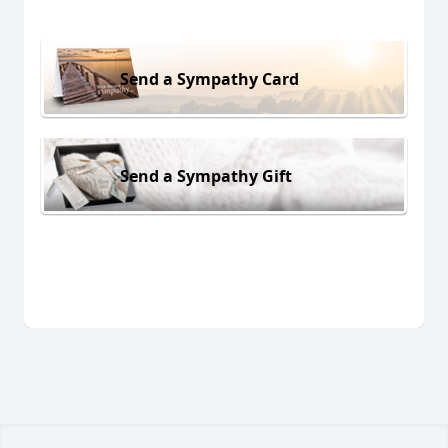
Send a Sympathy Card
Send a Sympathy Gift