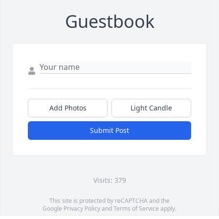
Guestbook
Add Photos
Light Candle
Submit Post
Visits: 379
This site is protected by reCAPTCHA and the
Google
Privacy Policy
and
Terms of Service
apply.