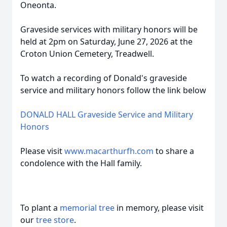
Oneonta.
Graveside services with military honors will be
held at 2pm on Saturday, June 27, 2026 at the
Croton Union Cemetery, Treadwell.
To watch a recording of Donald's graveside
service and military honors follow the link below
DONALD HALL Graveside Service and Military
Honors
Please visit
www.macar
thurfh.com
to share a
condolence with the Hall family.
To plant a
memorial tree
in memory, please visit
our
tree store
.