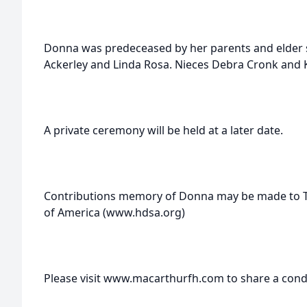
Donna was predeceased by her parents and elder s
Ackerley and Linda Rosa. Nieces Debra Cronk and 
A private ceremony will be held at a later date.
Contributions memory of Donna may be made to T
of America (www.hdsa.org)
Please visit www.macarthurfh.com to share a cond