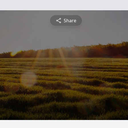
Share