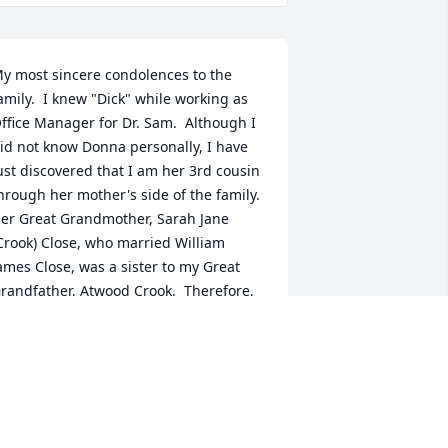
y most sincere condolences to the 
amily.  I knew "Dick" while working as 
ffice Manager for Dr. Sam.  Although I 
id not know Donna personally, I have 
ust discovered that I am her 3rd cousin 
hrough her mother's side of the family.  
er Great Grandmother, Sarah Jane 
Crook) Close, who married William 
ames Close, was a sister to my Great 
randfather, Atwood Crook.  Therefore, 
arah was my Great Grand Aunt. I am so 
rofoundly happy of this connection.   I 
now you have wonderful memories of 
reat times.  Keep all of these close to 
our hearts because they will help you 
n days that seem so hard and tough.  