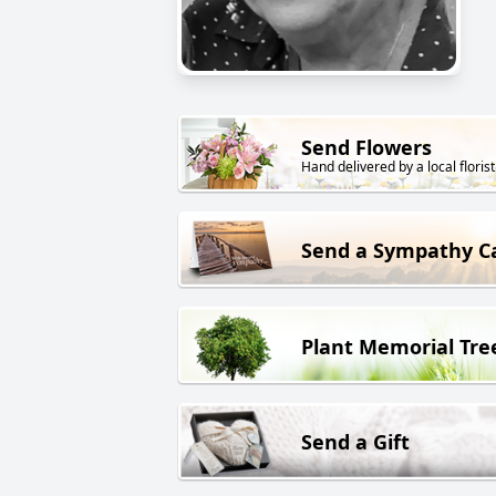
Send Flowers
Hand delivered by a local florist
Send a Sympathy C
Plant Memorial Tre
Send a Gift