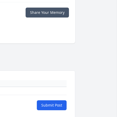
Share Your Memory
Submit Post