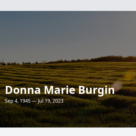
Donna Marie Burgin
Sep 4, 1945 — Jul 19, 2023