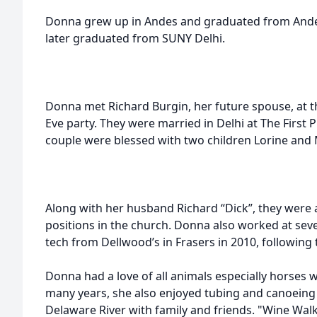
Donna grew up in Andes and graduated from Andes
later graduated from SUNY Delhi.
Donna met Richard Burgin, her future spouse, at t
Eve party. They were married in Delhi at The First 
couple were blessed with two children Lorine and
Along with her husband Richard “Dick”, they were a
positions in the church. Donna also worked at severa
tech from Dellwood’s in Frasers in 2010, following
Donna had a love of all animals especially horses
many years, she also enjoyed tubing and canoeing 
Delaware River with family and friends. "Wine Walk