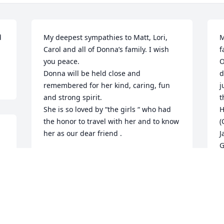
 
My deepest sympathies to Matt, Lori, 
M
Carol and all of Donna’s family. I wish 
f
you peace.

O
Donna will be held close and 
d
remembered for her kind, caring, fun 
j
and strong spirit.

t
She is so loved by “the girls “ who had 
H
the honor to travel with her and to know 
(
her as our dear friend .
J
G
CHERYL CERESNA
S
Aug 02, 2023
 
p
k
g
y
I will miss Donna! She was a hoot! She 
o