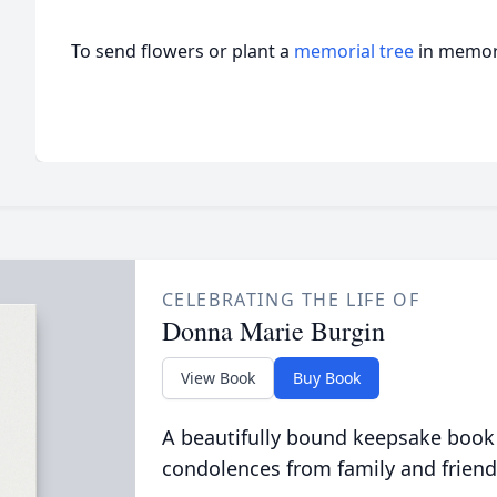
To send flowers or plant a
memorial tree
in memory
CELEBRATING THE LIFE OF
Donna Marie Burgin
View Book
Buy Book
A beautifully bound keepsake book
condolences from family and friend