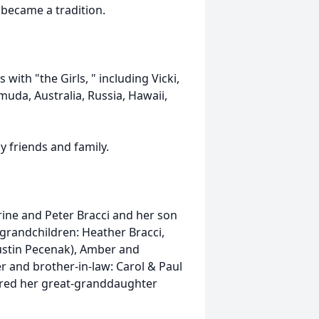
 became a tradition.
ith "the Girls, " including Vicki,
muda, Australia, Russia, Hawaii,
y friends and family.
rine and Peter Bracci and her son
grandchildren: Heather Bracci,
Austin Pecenak), Amber and
r and brother-in-law: Carol & Paul
red her great-granddaughter