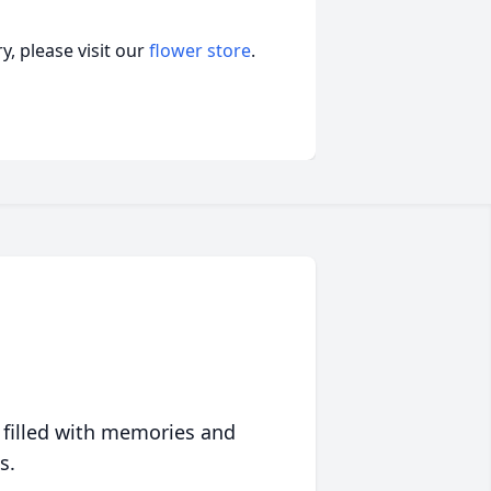
, please visit our
flower store
.
 filled with memories and
s.