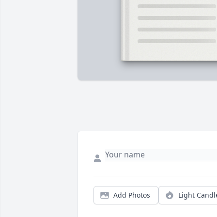
Add Photos
Light Candl