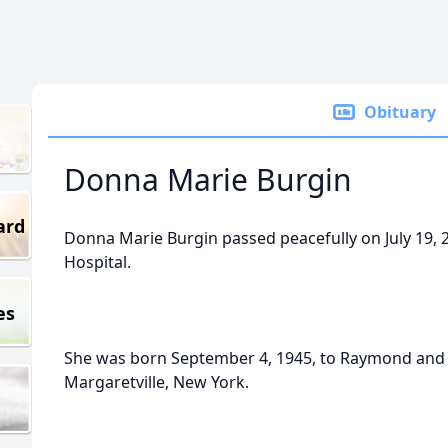
Obituary
Donna Marie Burgin
ard
Donna Marie Burgin passed peacefully on July 19, 2
Hospital.
es
She was born September 4, 1945, to Raymond and M
Margaretville, New York.