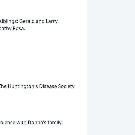
iblings: Gerald and Larry
Kathy Rosa.
he Huntington's Disease Society
olence with Donna’s family.