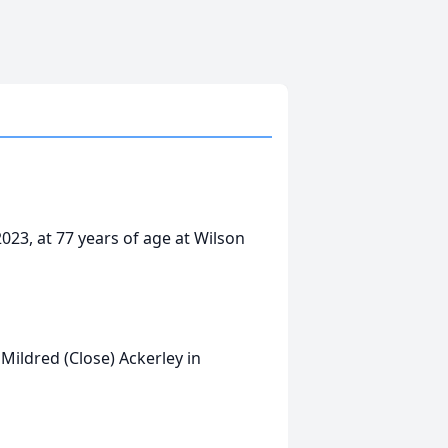
023, at 77 years of age at Wilson
ildred (Close) Ackerley in