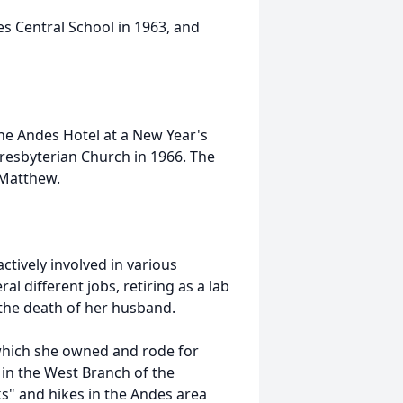
 Central School in 1963, and
he Andes Hotel at a New Year's
Presbyterian Church in 1966. The
 Matthew.
ctively involved in various
l different jobs, retiring as a lab
 the death of her husband.
 which she owned and rode for
in the West Branch of the
s" and hikes in the Andes area