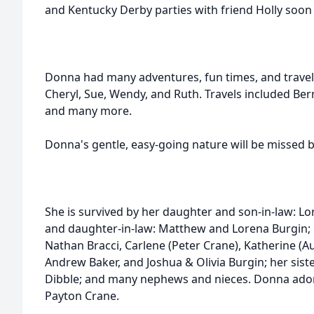
and Kentucky Derby parties with friend Holly soon
Donna had many adventures, fun times, and travels w
Cheryl, Sue, Wendy, and Ruth. Travels included Ber
and many more.
Donna's gentle, easy-going nature will be missed b
She is survived by her daughter and son-in-law: Lo
and daughter-in-law: Matthew and Lorena Burgin; 
Nathan Bracci, Carlene (Peter Crane), Katherine (
Andrew Baker, and Joshua & Olivia Burgin; her siste
Dibble; and many nephews and nieces. Donna ado
Payton Crane.