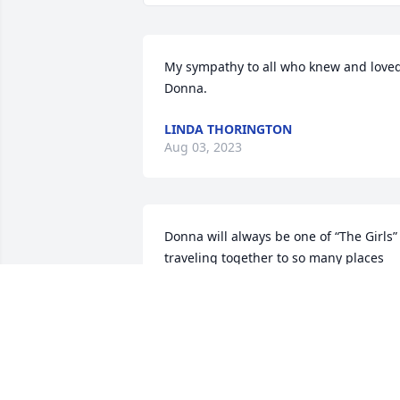
My sympathy to all who knew and loved
Donna.
LINDA THORINGTON
Aug 03, 2023
Donna will always be one of “The Girls” 
traveling together to so many places 
having great fun and making so many 
wonderful memories together. Will have
a fireball for you.
SUE ESPOSITO
Aug 02, 2023