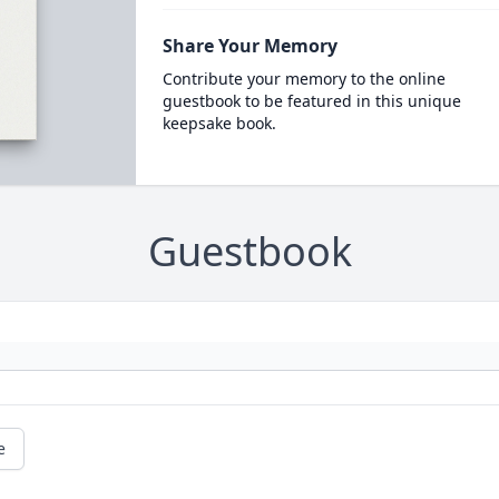
Share Your Memory
Contribute your memory to the online
guestbook to be featured in this unique
keepsake book.
Guestbook
e