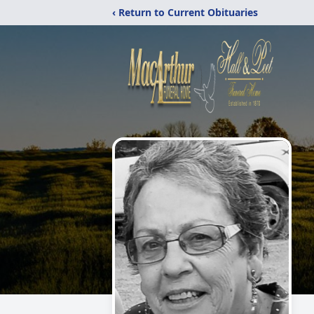
‹ Return to Current Obituaries