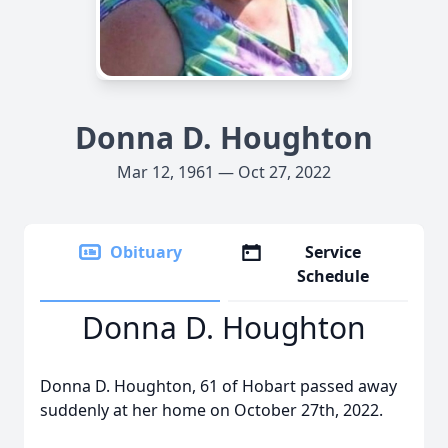
Donna D. Houghton
Mar 12, 1961 — Oct 27, 2022
Obituary
Service
Schedule
Donna D. Houghton
Donna D. Houghton, 61 of Hobart passed away
suddenly at her home on October 27th, 2022.