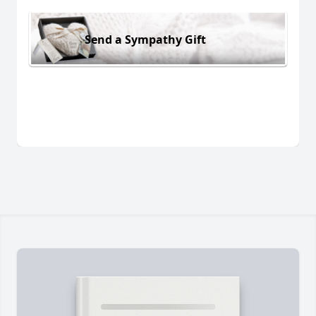
Send a Sympathy Gift