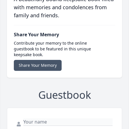
with memories and condolences from
family and friends.
Share Your Memory
Contribute your memory to the online
guestbook to be featured in this unique
keepsake book.
Share Your Memory
Guestbook