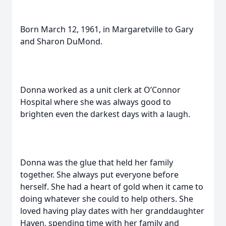
Born March 12, 1961, in Margaretville to Gary
and Sharon DuMond.
Donna worked as a unit clerk at O’Connor
Hospital where she was always good to
brighten even the darkest days with a laugh.
Donna was the glue that held her family
together. She always put everyone before
herself. She had a heart of gold when it came to
doing whatever she could to help others. She
loved having play dates with her granddaughter
Haven, spending time with her family and