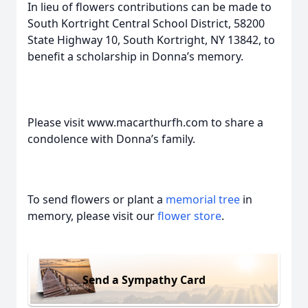
In lieu of flowers contributions can be made to
South Kortright Central School District, 58200
State Highway 10, South Kortright, NY 13842, to
benefit a scholarship in Donna’s memory.
Please visit www.macarthurfh.com to share a
condolence with Donna’s family.
To send flowers or plant a
memorial tree
in
memory, please visit our
flower store
.
Send a Sympathy Card