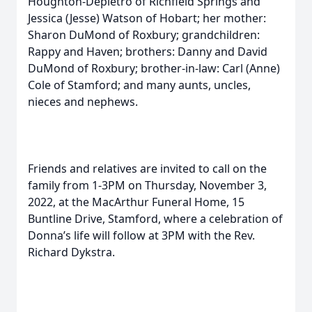
Houghton-Depietro of Richfield Springs and
Jessica (Jesse) Watson of Hobart; her mother:
Sharon DuMond of Roxbury; grandchildren:
Rappy and Haven; brothers: Danny and David
DuMond of Roxbury; brother-in-law: Carl (Anne)
Cole of Stamford; and many aunts, uncles,
nieces and nephews.
Friends and relatives are invited to call on the
family from 1-3PM on Thursday, November 3,
2022, at the MacArthur Funeral Home, 15
Buntline Drive, Stamford, where a celebration of
Donna’s life will follow at 3PM with the Rev.
Richard Dykstra.