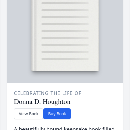
CELEBRATING THE LIFE OF
Donna D. Houghton
View Book
Buy Book
A beautifully bound keepsake book filled