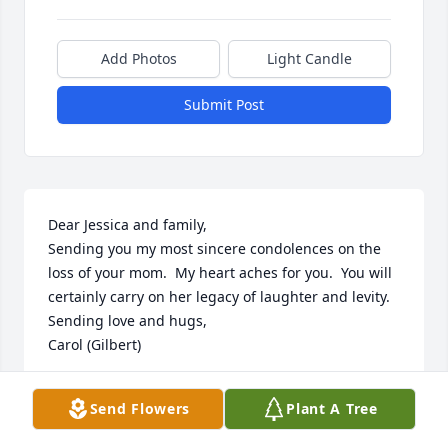
Add Photos
Light Candle
Submit Post
Dear Jessica and family,

Sending you my most sincere condolences on the 
loss of your mom.  My heart aches for you.  You will 
certainly carry on her legacy of laughter and levity.  

Sending love and hugs,

Carol (Gilbert)
CAROL GILBERT
Send Flowers
Plant A Tree
Nov 21, 2022