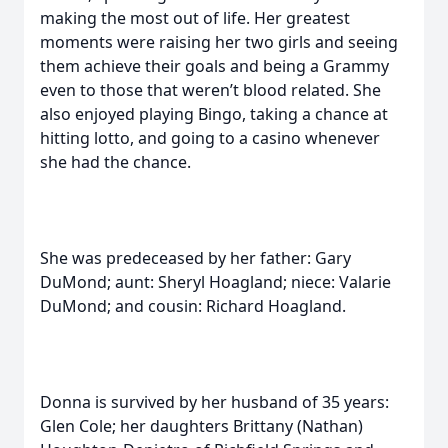
making the most out of life. Her greatest
moments were raising her two girls and seeing
them achieve their goals and being a Grammy
even to those that weren’t blood related. She
also enjoyed playing Bingo, taking a chance at
hitting lotto, and going to a casino whenever
she had the chance.
She was predeceased by her father: Gary
DuMond; aunt: Sheryl Hoagland; niece: Valarie
DuMond; and cousin: Richard Hoagland.
Donna is survived by her husband of 35 years:
Glen Cole; her daughters Brittany (Nathan)