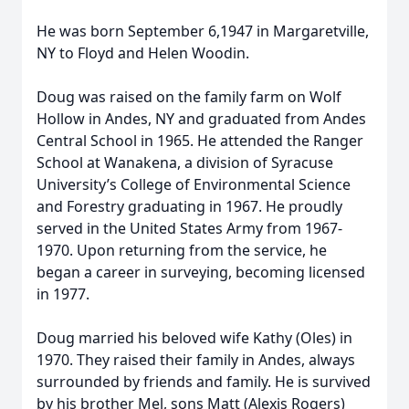
He was born September 6,1947 in Margaretville,
NY to Floyd and Helen Woodin.
Doug was raised on the family farm on Wolf
Hollow in Andes, NY and graduated from Andes
Central School in 1965. He attended the Ranger
School at Wanakena, a division of Syracuse
University’s College of Environmental Science
and Forestry graduating in 1967. He proudly
served in the United States Army from 1967-
1970. Upon returning from the service, he
began a career in surveying, becoming licensed
in 1977.
Doug married his beloved wife Kathy (Oles) in
1970. They raised their family in Andes, always
surrounded by friends and family. He is survived
by his brother Mel, sons Matt (Alexis Rogers)