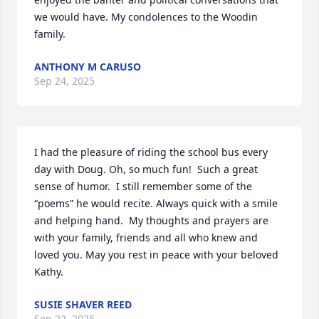
we would have. My condolences to the Woodin 
family.
ANTHONY M CARUSO
Sep 24, 2025
I had the pleasure of riding the school bus every 
day with Doug. Oh, so much fun!  Such a great 
sense of humor.  I still remember some of the 
“poems” he would recite. Always quick with a smile 
and helping hand.  My thoughts and prayers are 
with your family, friends and all who knew and 
loved you. May you rest in peace with your beloved 
Kathy.
SUSIE SHAVER REED
Sep 22, 2025