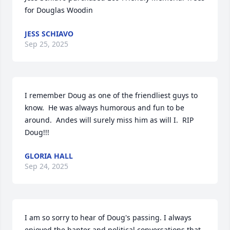
for Douglas Woodin
JESS SCHIAVO
Sep 25, 2025
I remember Doug as one of the friendliest guys to 
know.  He was always humorous and fun to be 
around.  Andes will surely miss him as will I.  RIP 
Doug!!!
GLORIA HALL
Sep 24, 2025
I am so sorry to hear of Doug's passing. I always 
enjoyed the banter and political conversations that 