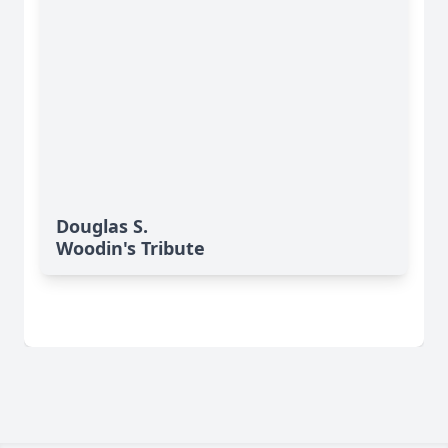
Douglas S.
Woodin's Tribute