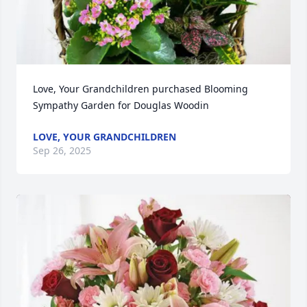
Love, Your Grandchildren purchased Blooming 
Sympathy Garden for Douglas Woodin
LOVE, YOUR GRANDCHILDREN
Sep 26, 2025