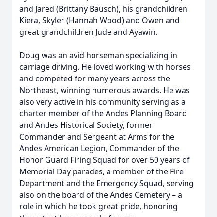
and Jared (Brittany Bausch), his grandchildren
Kiera, Skyler (Hannah Wood) and Owen and
great grandchildren Jude and Ayawin.
Doug was an avid horseman specializing in
carriage driving. He loved working with horses
and competed for many years across the
Northeast, winning numerous awards. He was
also very active in his community serving as a
charter member of the Andes Planning Board
and Andes Historical Society, former
Commander and Sergeant at Arms for the
Andes American Legion, Commander of the
Honor Guard Firing Squad for over 50 years of
Memorial Day parades, a member of the Fire
Department and the Emergency Squad, serving
also on the board of the Andes Cemetery – a
role in which he took great pride, honoring