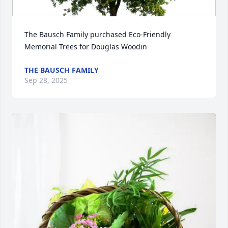
The Bausch Family purchased Eco-Friendly 
Memorial Trees for Douglas Woodin
THE BAUSCH FAMILY
Sep 28, 2025