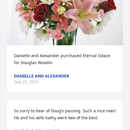
Danielle and Alexander purchased Eternal Solace 
for Douglas Woodin
DANIELLE AND ALEXANDER
Sep 25, 2025
So sorry to hear of Doug’s passing. Such a nice man! 
He and his wife Kathy were two of the best.