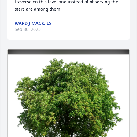
traverse on this level and instead of observing the 
stars are among them.
WARD J MACK, LS
Sep 30, 2025