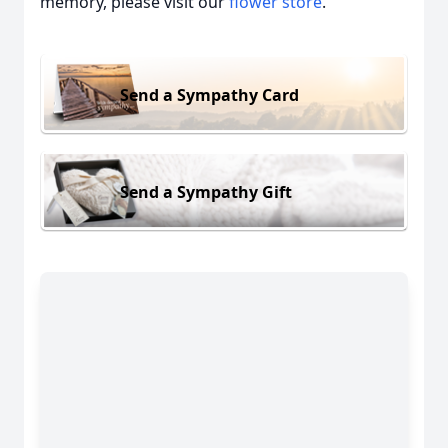
memory, please visit our
flower store
.
Send a Sympathy Card
Send a Sympathy Gift