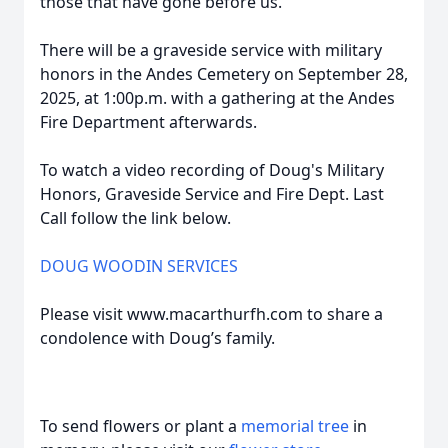
those that have gone before us.
There will be a graveside service with military
honors in the Andes Cemetery on September 28,
2025, at 1:00p.m. with a gathering at the Andes
Fire Department afterwards.
To watch a video recording of Doug's Military
Honors, Graveside Service and Fire Dept. Last
Call follow the link below.
DOUG WOODIN SERVICES
Please visit www.macarthurfh.com to share a
condolence with Doug’s family.
To send flowers or plant a
memorial tree
in