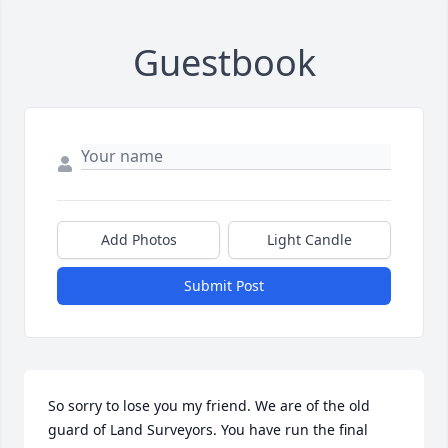
Guestbook
Add Photos
Light Candle
Submit Post
So sorry to lose you my friend. We are of the old 
guard of Land Surveyors. You have run the final 