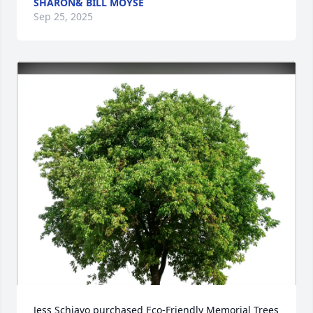
SHARON& BILL MOYSE
Sep 25, 2025
Jess Schiavo purchased Eco-Friendly Memorial Trees 