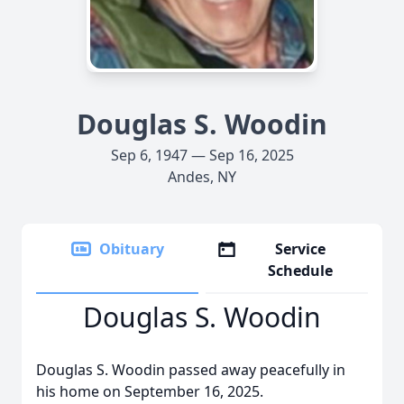
Douglas S. Woodin
Sep 6, 1947 — Sep 16, 2025
Andes, NY
Obituary
Service
Schedule
Douglas S. Woodin
Douglas S. Woodin passed away peacefully in
his home on September 16, 2025.