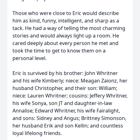
Those who were close to Eric would describe
him as kind, funny, intelligent, and sharp as a
tack. He had a way of telling the most charming
stories and would always light up a room. He
cared deeply about every person he met and
took the time to get to know them on a
personal level.
Eric is survived by his brother: John Whritner
and his wife Kimberly; niece: Meagan Zaionz, her
husband Christopher, and their son: William;
niece: Lauren Whritner; cousins: Jeffery Whritner,
his wife Sonya, son JT and daughter-in-law
Annalise; Edward Whritner, his wife Fairalight,
and sons: Sidney and Angus; Brittney Simonson,
her husband Erik and son Kellin; and countless
loyal lifelong friends.