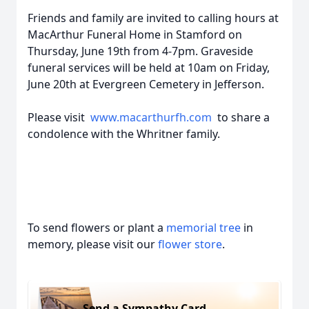
Friends and family are invited to calling hours at
MacArthur Funeral Home in Stamford on
Thursday, June 19th from 4-7pm. Graveside
funeral services will be held at 10am on Friday,
June 20th at Evergreen Cemetery in Jefferson.
Please visit
www.macarthurfh.com
to share a
condolence with the Whritner family.
To send flowers or plant a
memorial tree
in
memory, please visit our
flower store
.
Send a Sympathy Card