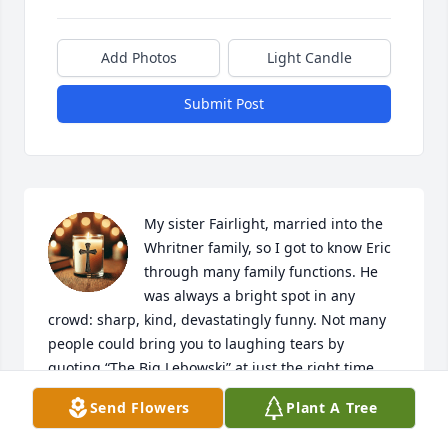
Add Photos
Light Candle
Submit Post
My sister Fairlight, married into the 
Whritner family, so I got to know Eric 
through many family functions. He 
was always a bright spot in any 
crowd: sharp, kind, devastatingly funny. Not many 
people could bring you to laughing tears by 
quoting “The Big Lebowski” at just the right time.. 
What a wonderful soul……..he will be fondly 
Send Flowers
Plant A Tree
remembered. Tammany Haynes