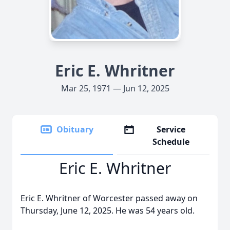
Eric E. Whritner
Mar 25, 1971 — Jun 12, 2025
Obituary
Service
Schedule
Eric E. Whritner
Eric E. Whritner of Worcester passed away on
Thursday, June 12, 2025. He was 54 years old.