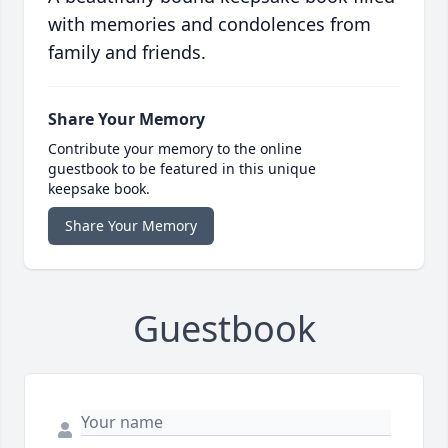
with memories and condolences from
family and friends.
Share Your Memory
Contribute your memory to the online
guestbook to be featured in this unique
keepsake book.
Share Your Memory
Guestbook