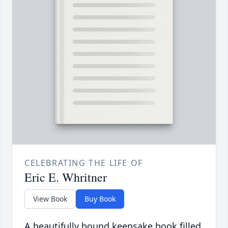
CELEBRATING THE LIFE OF
Eric E. Whritner
View Book
Buy Book
A beautifully bound keepsake book filled