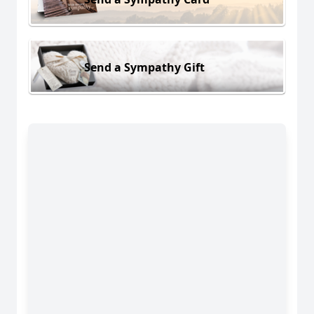
Send a Sympathy Gift