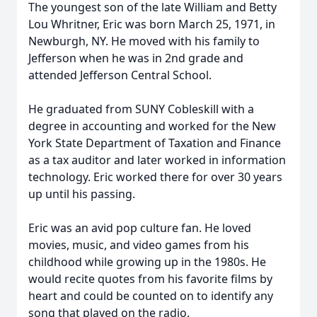
The youngest son of the late William and Betty
Lou Whritner, Eric was born March 25, 1971, in
Newburgh, NY. He moved with his family to
Jefferson when he was in 2nd grade and
attended Jefferson Central School.
He graduated from SUNY Cobleskill with a
degree in accounting and worked for the New
York State Department of Taxation and Finance
as a tax auditor and later worked in information
technology. Eric worked there for over 30 years
up until his passing.
Eric was an avid pop culture fan. He loved
movies, music, and video games from his
childhood while growing up in the 1980s. He
would recite quotes from his favorite films by
heart and could be counted on to identify any
song that played on the radio.