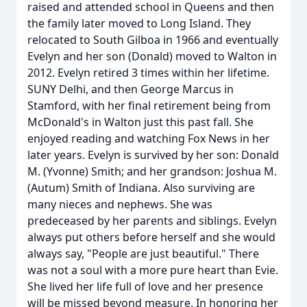
raised and attended school in Queens and then
the family later moved to Long Island. They
relocated to South Gilboa in 1966 and eventually
Evelyn and her son (Donald) moved to Walton in
2012. Evelyn retired 3 times within her lifetime.
SUNY Delhi, and then George Marcus in
Stamford, with her final retirement being from
McDonald's in Walton just this past fall. She
enjoyed reading and watching Fox News in her
later years. Evelyn is survived by her son: Donald
M. (Yvonne) Smith; and her grandson: Joshua M.
(Autum) Smith of Indiana. Also surviving are
many nieces and nephews. She was
predeceased by her parents and siblings. Evelyn
always put others before herself and she would
always say, "People are just beautiful." There
was not a soul with a more pure heart than Evie.
She lived her life full of love and her presence
will be missed beyond measure. In honoring her