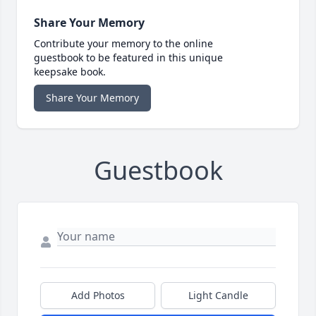
Share Your Memory
Contribute your memory to the online
guestbook to be featured in this unique
keepsake book.
Share Your Memory
Guestbook
Add Photos
Light Candle