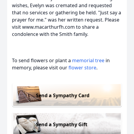
wishes, Evelyn was cremated and requested
that no services or gathering be held. "Just say a
prayer for me." was her written request. Please
visit www.macarthurfh.com to share a
condolence with the Smith family.
To send flowers or plant a
memorial tree
in
memory, please visit our
flower store
.
Send a Sympathy Card
Send a Sympathy Gift