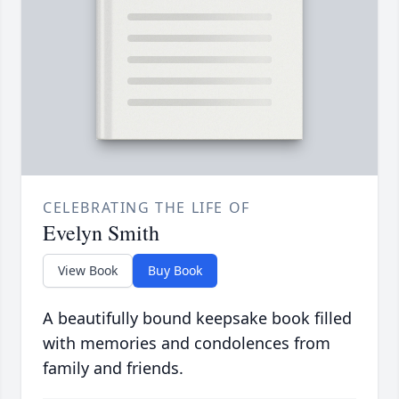
CELEBRATING THE LIFE OF
Evelyn Smith
View Book
Buy Book
A beautifully bound keepsake book filled
with memories and condolences from
family and friends.