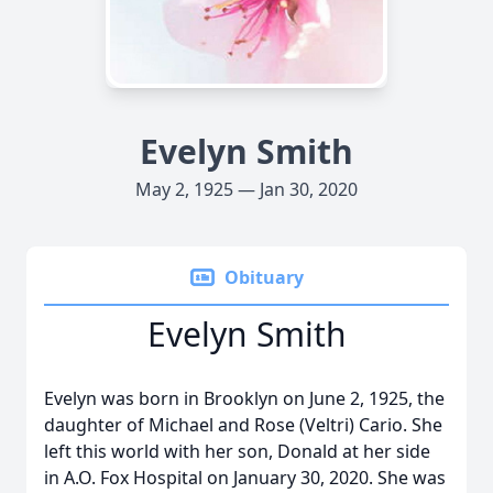
Evelyn Smith
May 2, 1925 — Jan 30, 2020
Obituary
Evelyn Smith
Evelyn was born in Brooklyn on June 2, 1925, the
daughter of Michael and Rose (Veltri) Cario. She
left this world with her son, Donald at her side
in A.O. Fox Hospital on January 30, 2020. She was