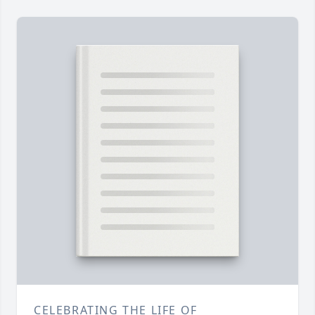
CELEBRATING THE LIFE OF