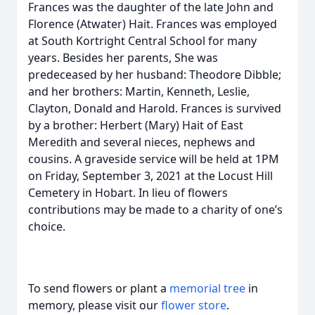
Frances was the daughter of the late John and
Florence (Atwater) Hait. Frances was employed
at South Kortright Central School for many
years. Besides her parents, She was
predeceased by her husband: Theodore Dibble;
and her brothers: Martin, Kenneth, Leslie,
Clayton, Donald and Harold. Frances is survived
by a brother: Herbert (Mary) Hait of East
Meredith and several nieces, nephews and
cousins. A graveside service will be held at 1PM
on Friday, September 3, 2021 at the Locust Hill
Cemetery in Hobart. In lieu of flowers
contributions may be made to a charity of one’s
choice.
To send flowers or plant a
memorial tree
in
memory, please visit our
flower store
.