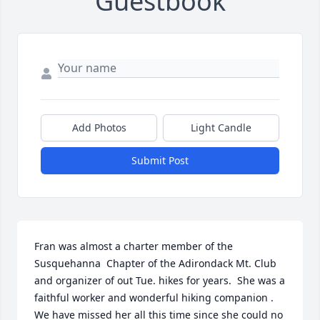
Guestbook
Add Photos
Light Candle
Submit Post
Fran was almost a charter member of the 
Susquehanna  Chapter of the Adirondack Mt. Club 
and organizer of out Tue. hikes for years.  She was a 
faithful worker and wonderful hiking companion .  
We have missed her all this time since she could no 