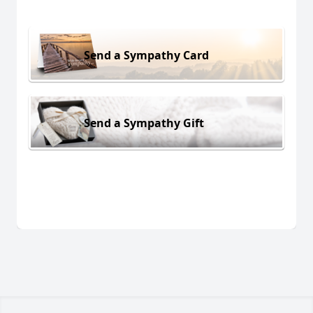
Send a Sympathy Card
Send a Sympathy Gift