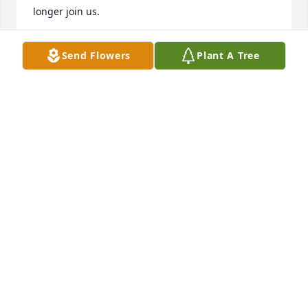
longer join us.
LUCILLE WIGGIN
Send Flowers
Plant A Tree
Sep 06, 2021
Over the many years that I knew her, Fran just never 
seemed to age. My condolences to her friends and 
remaining family.
JOHN ADAMS
Sep 04, 2021
Herb and Mary and family

So sorry to hear about “Aunt” Fran.  She was always 