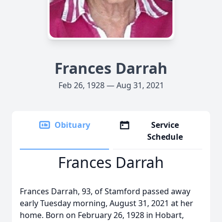
Frances Darrah
Feb 26, 1928 — Aug 31, 2021
Obituary
Service
Schedule
Frances Darrah
Frances Darrah, 93, of Stamford passed away
early Tuesday morning, August 31, 2021 at her
home. Born on February 26, 1928 in Hobart,