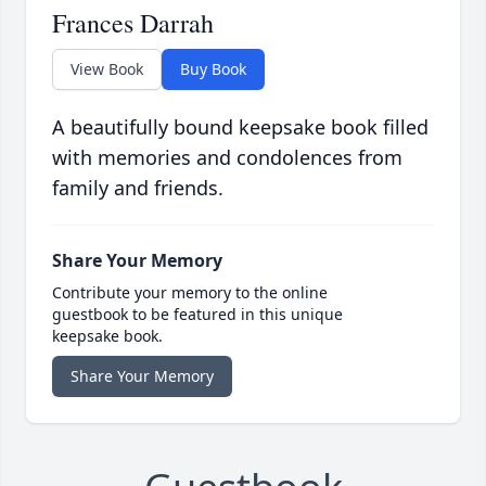
Frances Darrah
View Book
Buy Book
A beautifully bound keepsake book filled
with memories and condolences from
family and friends.
Share Your Memory
Contribute your memory to the online
guestbook to be featured in this unique
keepsake book.
Share Your Memory