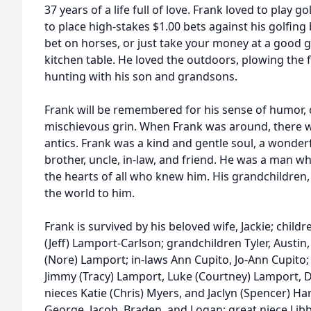
37 years of a life full of love. Frank loved to play go
to place high-stakes $1.00 bets against his golfing
bet on horses, or just take your money at a good g
kitchen table. He loved the outdoors, plowing the 
hunting with his son and grandsons.
Frank will be remembered for his sense of humor,
mischievous grin. When Frank was around, there w
antics. Frank was a kind and gentle soul, a wonder
brother, uncle, in-law, and friend. He was a man w
the hearts of all who knew him. His grandchildren,
the world to him.
Frank is survived by his beloved wife, Jackie; chil
(Jeff) Lamport-Carlson; grandchildren Tyler, Austi
(Nore) Lamport; in-laws Ann Cupito, Jo-Ann Cupito
Jimmy (Tracy) Lamport, Luke (Courtney) Lamport, De
nieces Katie (Chris) Myers, and Jaclyn (Spencer) Ha
George, Jacob, Braden, and Logan; great niece Lib