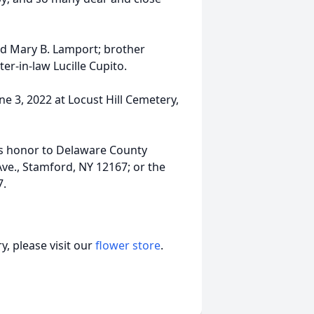
nd Mary B. Lamport; brother
er-in-law Lucille Cupito.
ne 3, 2022 at Locust Hill Cemetery,
k’s honor to Delaware County
ve., Stamford, NY 12167; or the
7.
, please visit our
flower store
.