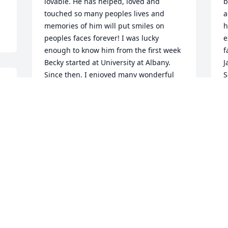
lovable. He has helped, loved and 
b
touched so many peoples lives and 
a
memories of him will put smiles on 
h
peoples faces forever! I was lucky 
e
enough to know him from the first week 
f
Becky started at University at Albany. 
J
Since then, I enjoyed many wonderful 
S
memories with the Lamport family!It 
t
won’t be the same without him but he 
a
will be thought of & remembered all of 
a
the time bringing bright big smiles on 
a
everyone’s faces.

I
May you Rest In Peace Dear Frank!

t
& May God bless Jackie, John, Becky, 
i
 
Rosie, Jeff, Tyler, Austin & Scout during 
H
 
this difficult time!

b
Much love and hugs to all of you from 
r
Germany. Love always, Mara, Harald & 
p
 
Luka
c