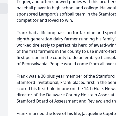
Trigger, and often showed ponies with his brothers
baseball player in high school and college. He woul
sponsored Lamport’s softball team in the Stamford
competitor and loved to win.
Frank had a lifelong passion for farming and spent
eighth-generation dairy farmer running his famil
worked tirelessly to perfect his herd of award-wi
of the first farmers in the county to use invitro-fer
first person in the county to do an embryo transpla
of Pennsylvania. People would come from all over t
Frank was a 30 plus year member of the Stamford G
Stamford Invitational, Frank placed first in the Sen
scored his first hole-in-one on the 14th Hole. He
director of the Delaware County Holstein Associat
Stamford Board of Assessment and Review; and t
Frank married the love of his life, Jacqueline Cupit