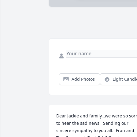
Add Photos
Light Candl
Dear Jackie and family…we were so sorr
to hear the sad news.  Sending our 
sincere sympathy to you all.  Fran and 