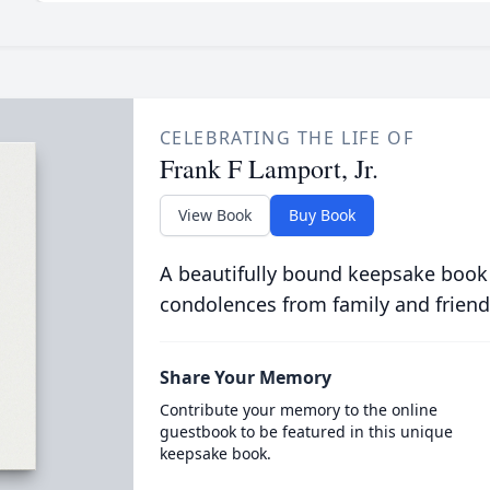
CELEBRATING THE LIFE OF
Frank F Lamport, Jr.
View Book
Buy Book
A beautifully bound keepsake book
condolences from family and friend
Share Your Memory
Contribute your memory to the online
guestbook to be featured in this unique
keepsake book.