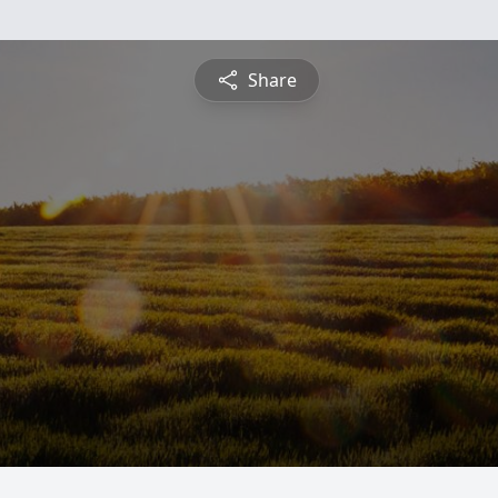
Share