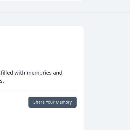
 filled with memories and
s.
Share Your Memory