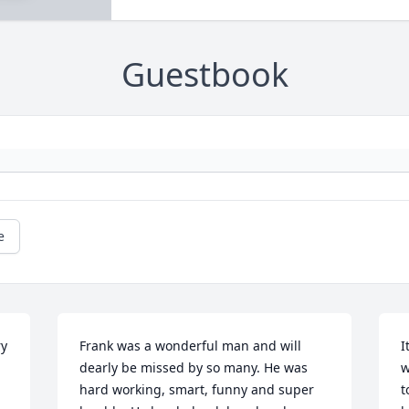
Guestbook
e
y 
Frank was a wonderful man and will 
I
dearly be missed by so many. He was 
w
hard working, smart, funny and super 
t