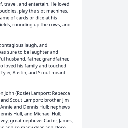
lf, travel, and entertain. He loved
 buddies, play the slot machines,
ame of cards or dice at his
fields, rounding up the cows, and
 contagious laugh, and
as sure to be laughter and
ful husband, father, grandfather,
ho loved his family and touched
 Tyler, Austin, and Scout meant
dren John (Rosie) Lamport; Rebecca
n, and Scout Lamport; brother Jim
; Annie and Dennis Hull; nephews
nnis Hull, and Michael Hull;
rvey; great nephews Carter, James,
by; and so many dear and close