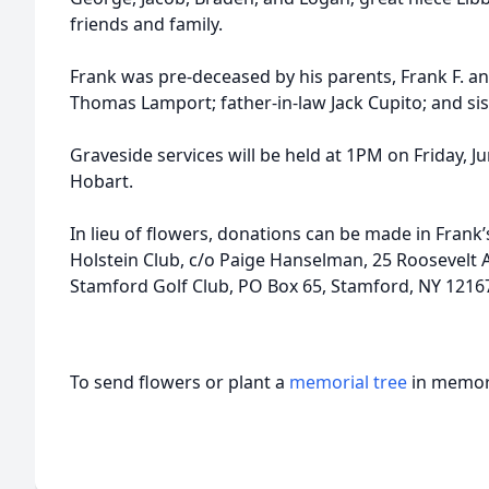
friends and family.
Frank was pre-deceased by his parents, Frank F. a
Thomas Lamport; father-in-law Jack Cupito; and sist
Graveside services will be held at 1PM on Friday, Ju
Hobart.
In lieu of flowers, donations can be made in Fran
Holstein Club, c/o Paige Hanselman, 25 Roosevelt A
Stamford Golf Club, PO Box 65, Stamford, NY 1216
To send flowers or plant a
memorial tree
in memory