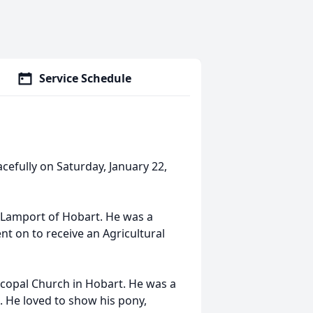
Service Schedule
acefully on Saturday, January 22,
 Lamport of Hobart. He was a
t on to receive an Agricultural
piscopal Church in Hobart. He was a
 He loved to show his pony,