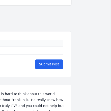
Submit Post
t is hard to think about this world 
ithout Frank in it.  He really knew how 
o truly LIVE and you could not help but 