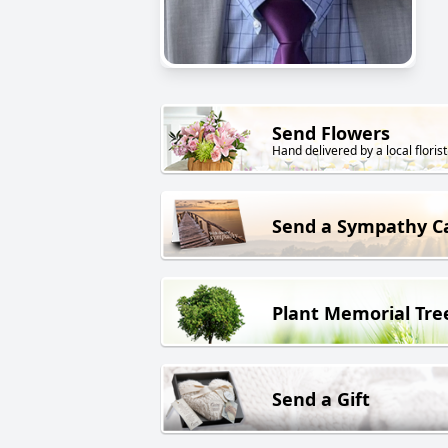
Send Flowers
Hand delivered by a local florist
Send a Sympathy C
Plant Memorial Tre
Send a Gift