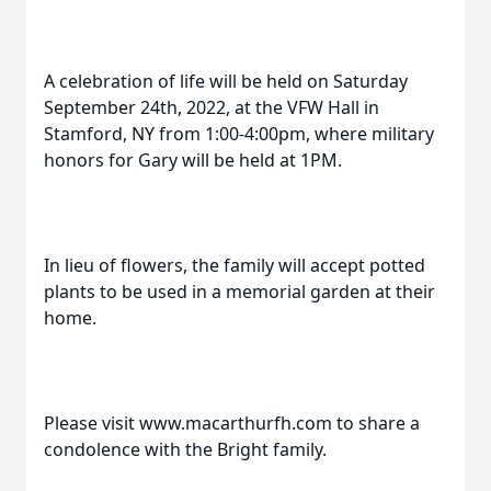
A celebration of life will be held on Saturday
September 24th, 2022, at the VFW Hall in
Stamford, NY from 1:00-4:00pm, where military
honors for Gary will be held at 1PM.
In lieu of flowers, the family will accept potted
plants to be used in a memorial garden at their
home.
Please visit www.macarthurfh.com to share a
condolence with the Bright family.