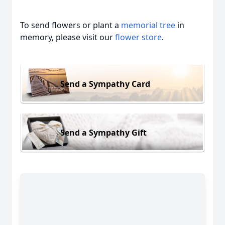
To send flowers or plant a
memorial tree
in
memory, please visit our
flower store
.
Send a Sympathy Card
Send a Sympathy Gift