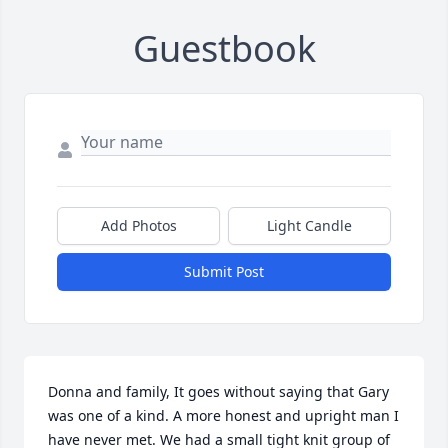
Guestbook
Add Photos
Light Candle
Submit Post
Donna and family, It goes without saying that Gary 
was one of a kind. A more honest and upright man I 
have never met. We had a small tight knit group of 