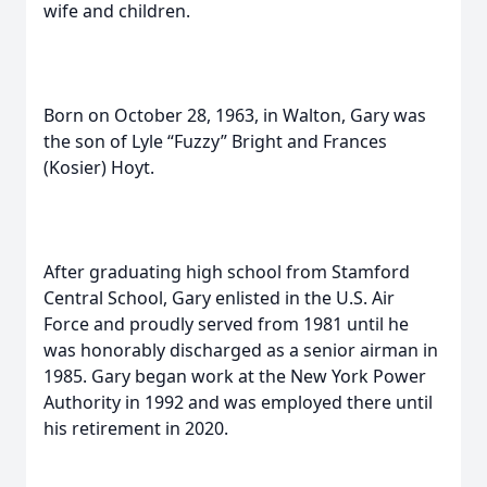
wife and children.
Born on October 28, 1963, in Walton, Gary was
the son of Lyle “Fuzzy” Bright and Frances
(Kosier) Hoyt.
After graduating high school from Stamford
Central School, Gary enlisted in the U.S. Air
Force and proudly served from 1981 until he
was honorably discharged as a senior airman in
1985. Gary began work at the New York Power
Authority in 1992 and was employed there until
his retirement in 2020.