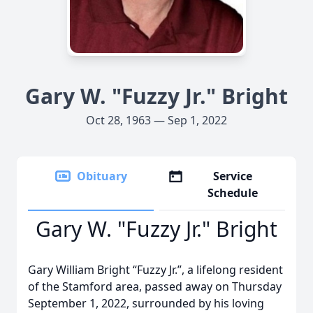
Gary W. "Fuzzy Jr." Bright
Oct 28, 1963 — Sep 1, 2022
Obituary
Service
Schedule
Gary W. "Fuzzy Jr." Bright
Gary William Bright “Fuzzy Jr.”, a lifelong resident
of the Stamford area, passed away on Thursday
September 1, 2022, surrounded by his loving