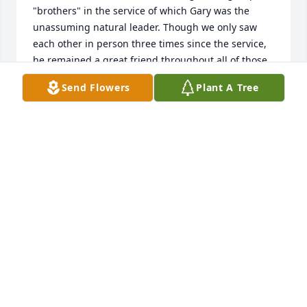
"brothers" in the service of which Gary was the 
unassuming natural leader. Though we only saw 
each other in person three times since the service, 
he remained a great friend throughout all of those 
years. I am very grateful for that. It is exceptionally 
Send Flowers
Plant A Tree
obvious to anyone who looks upon your family that 
his dedication and love for you is unmatched. Rest 
assured that Gary is building some magnificent 
mansions alongside another Master Carpenter, 
preparing for the great reunion we will all have one 
day. Until then, God's love, comfort, reassurance, 
and peace, be upon you. Godspeed my friend!
JEFF HEMINGER
Sep 28, 2022
Our heart's are with you all! May memories help you 