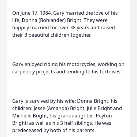
On June 17, 1984, Gary married the love of his
life, Donna (Bohlander) Bright. They were
happily married for over 38 years and raised
their 3 beautiful children together.
Gary enjoyed riding his motorcycles, working on
carpentry projects and tending to his tortoises.
Gary is survived by his wife: Donna Bright; his
children: Jesse (Amanda) Bright, Julie Bright and
Michelle Bright; his granddaughter: Peyton
Bright; as well as his 3 half siblings. He was
predeceased by both of his parents.