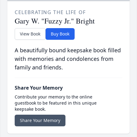
CELEBRATING THE LIFE OF
Gary W. "Fuzzy Jr." Bright
View Book
Buy Book
A beautifully bound keepsake book filled
with memories and condolences from
family and friends.
Share Your Memory
Contribute your memory to the online
guestbook to be featured in this unique
keepsake book.
Share Your Memory