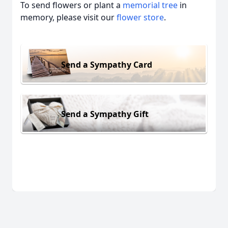
To send flowers or plant a
memorial tree
in
memory, please visit our
flower store
.
Send a Sympathy Card
Send a Sympathy Gift