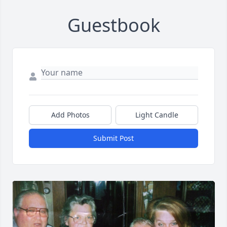
Guestbook
Add Photos
Light Candle
Submit Post