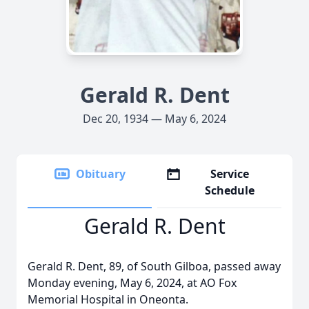
Gerald R. Dent
Dec 20, 1934 — May 6, 2024
Obituary
Service
Schedule
Gerald R. Dent
Gerald R. Dent, 89, of South Gilboa, passed away
Monday evening, May 6, 2024, at AO Fox
Memorial Hospital in Oneonta.