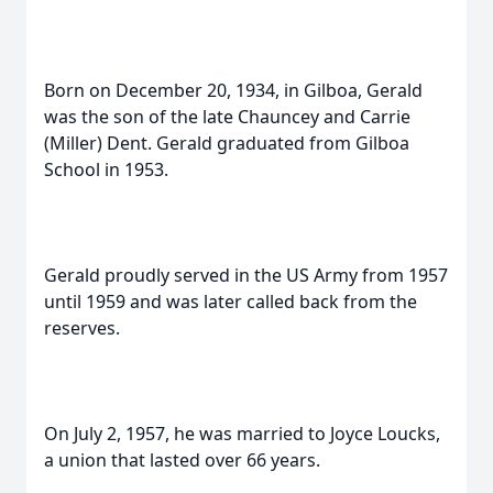
Born on December 20, 1934, in Gilboa, Gerald
was the son of the late Chauncey and Carrie
(Miller) Dent. Gerald graduated from Gilboa
School in 1953.
Gerald proudly served in the US Army from 1957
until 1959 and was later called back from the
reserves.
On July 2, 1957, he was married to Joyce Loucks,
a union that lasted over 66 years.