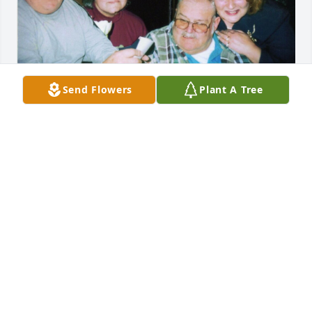
Send Flowers
Plant A Tree
S DENT
May 09, 2024