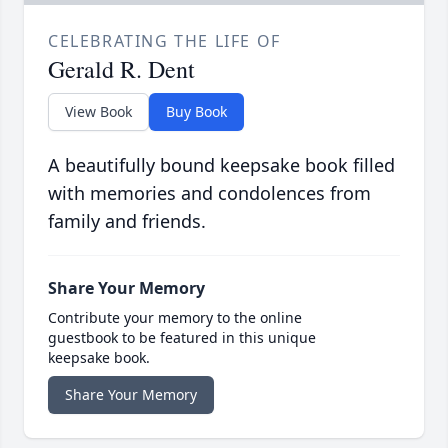
CELEBRATING THE LIFE OF
Gerald R. Dent
View Book
Buy Book
A beautifully bound keepsake book filled
with memories and condolences from
family and friends.
Share Your Memory
Contribute your memory to the online
guestbook to be featured in this unique
keepsake book.
Share Your Memory