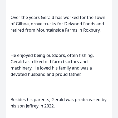
Over the years Gerald has worked for the Town
of Gilboa, drove trucks for Delwood Foods and
retired from Mountainside Farms in Roxbury.
He enjoyed being outdoors, often fishing,
Gerald also liked old farm tractors and
machinery. He loved his family and was a
devoted husband and proud father.
Besides his parents, Gerald was predeceased by
his son Jeffrey in 2022.