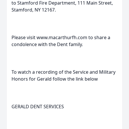
to Stamford Fire Department, 111 Main Street,
Stamford, NY 12167.
Please visit www.macarthurfh.com to share a
condolence with the Dent family.
To watch a recording of the Service and Military
Honors for Gerald follow the link below
GERALD DENT SERVICES