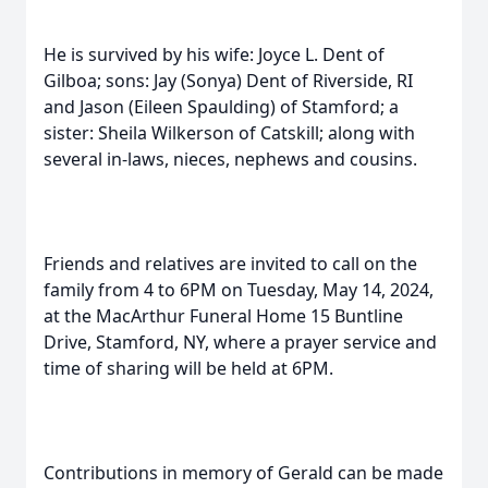
He is survived by his wife: Joyce L. Dent of
Gilboa; sons: Jay (Sonya) Dent of Riverside, RI
and Jason (Eileen Spaulding) of Stamford; a
sister: Sheila Wilkerson of Catskill; along with
several in-laws, nieces, nephews and cousins.
Friends and relatives are invited to call on the
family from 4 to 6PM on Tuesday, May 14, 2024,
at the MacArthur Funeral Home 15 Buntline
Drive, Stamford, NY, where a prayer service and
time of sharing will be held at 6PM.
Contributions in memory of Gerald can be made