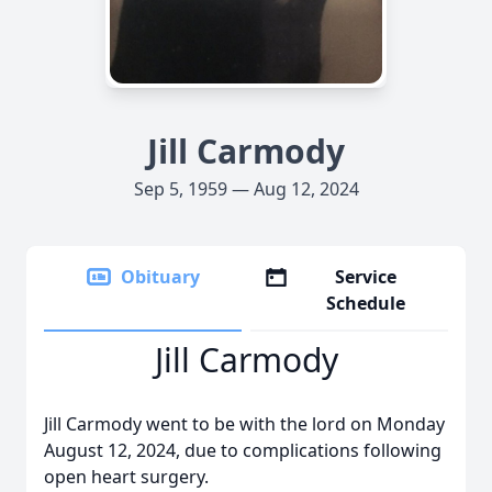
Jill Carmody
Sep 5, 1959 — Aug 12, 2024
Obituary
Service
Schedule
Jill Carmody
Jill Carmody went to be with the lord on Monday
August 12, 2024, due to complications following
open heart surgery.