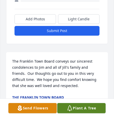
Add Photos
Light Candle
Submit Post
The Franklin Town Board conveys our sincerest 
condolences to Jim and all of Jill's family and 
friends.  Our thoughts go out to you in this very 
difficult time.  We hope you find comfort knowing 
that she was well loved and respected.
THE FRANKLIN TOWN BOARD
Aug 23, 2024
Send Flowers
Plant A Tree