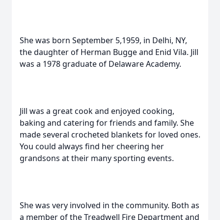
She was born September 5,1959, in Delhi, NY,
the daughter of Herman Bugge and Enid Vila. Jill
was a 1978 graduate of Delaware Academy.
Jill was a great cook and enjoyed cooking,
baking and catering for friends and family. She
made several crocheted blankets for loved ones.
You could always find her cheering her
grandsons at their many sporting events.
She was very involved in the community. Both as
a member of the Treadwell Fire Department and