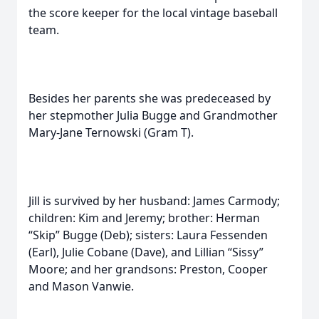
the score keeper for the local vintage baseball
team.
Besides her parents she was predeceased by
her stepmother Julia Bugge and Grandmother
Mary-Jane Ternowski (Gram T).
Jill is survived by her husband: James Carmody;
children: Kim and Jeremy; brother: Herman
“Skip” Bugge (Deb); sisters: Laura Fessenden
(Earl), Julie Cobane (Dave), and Lillian “Sissy”
Moore; and her grandsons: Preston, Cooper
and Mason Vanwie.