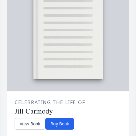
CELEBRATING THE LIFE OF
Jill Carmody
View Book
Buy Book