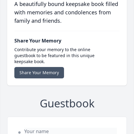
A beautifully bound keepsake book filled
with memories and condolences from
family and friends.
Share Your Memory
Contribute your memory to the online
guestbook to be featured in this unique
keepsake book.
Share Your Memory
Guestbook