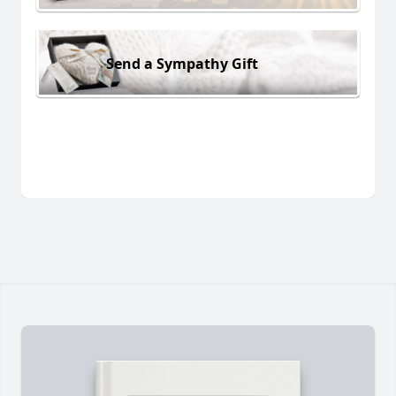
Send a Sympathy Gift