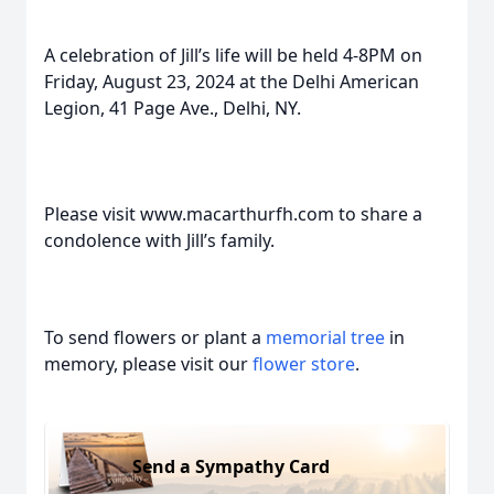
A celebration of Jill’s life will be held 4-8PM on
Friday, August 23, 2024 at the Delhi American
Legion, 41 Page Ave., Delhi, NY.
Please visit www.macarthurfh.com to share a
condolence with Jill’s family.
To send flowers or plant a
memorial tree
in
memory, please visit our
flower store
.
Send a Sympathy Card