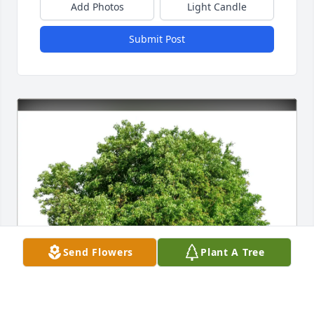
Add Photos
Light Candle
Submit Post
Send Flowers
Plant A Tree