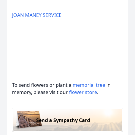
JOAN MANEY SERVICE
To send flowers or plant a
memorial tree
in
memory, please visit our
flower store
.
Send a Sympathy Card