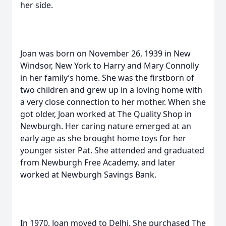
her side.
Joan was born on November 26, 1939 in New
Windsor, New York to Harry and Mary Connolly
in her family’s home. She was the firstborn of
two children and grew up in a loving home with
a very close connection to her mother. When she
got older, Joan worked at The Quality Shop in
Newburgh. Her caring nature emerged at an
early age as she brought home toys for her
younger sister Pat. She attended and graduated
from Newburgh Free Academy, and later
worked at Newburgh Savings Bank.
In 1970, Joan moved to Delhi. She purchased The