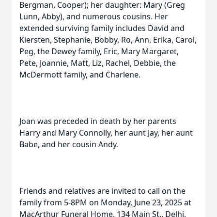
Bergman, Cooper); her daughter: Mary (Greg
Lunn, Abby), and numerous cousins. Her
extended surviving family includes David and
Kiersten, Stephanie, Bobby, Ro, Ann, Erika, Carol,
Peg, the Dewey family, Eric, Mary Margaret,
Pete, Joannie, Matt, Liz, Rachel, Debbie, the
McDermott family, and Charlene.
Joan was preceded in death by her parents
Harry and Mary Connolly, her aunt Jay, her aunt
Babe, and her cousin Andy.
Friends and relatives are invited to call on the
family from 5-8PM on Monday, June 23, 2025 at
MacArthur Funeral Home, 134 Main St., Delhi,