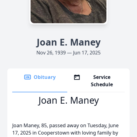
Joan E. Maney
Nov 26, 1939 — Jun 17, 2025
Obituary
Service
Schedule
Joan E. Maney
Joan Maney, 85, passed away on Tuesday, June
17, 2025 in Cooperstown with loving family by