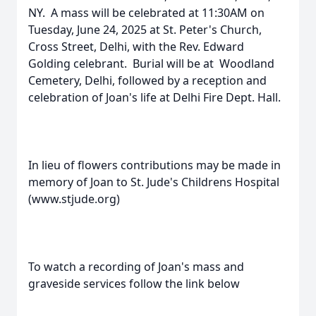
NY. A mass will be celebrated at 11:30AM on
Tuesday, June 24, 2025 at St. Peter's Church,
Cross Street, Delhi, with the Rev. Edward
Golding celebrant. Burial will be at Woodland
Cemetery, Delhi, followed by a reception and
celebration of Joan's life at Delhi Fire Dept. Hall.
In lieu of flowers contributions may be made in
memory of Joan to St. Jude's Childrens Hospital
(www.stjude.org)
To watch a recording of Joan's mass and
graveside services follow the link below