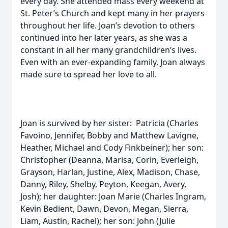
every day. She attended mass every weekend at
St. Peter’s Church and kept many in her prayers
throughout her life. Joan’s devotion to others
continued into her later years, as she was a
constant in all her many grandchildren’s lives.
Even with an ever-expanding family, Joan always
made sure to spread her love to all.
Joan is survived by her sister: Patricia (Charles
Favoino, Jennifer, Bobby and Matthew Lavigne,
Heather, Michael and Cody Finkbeiner); her son:
Christopher (Deanna, Marisa, Corin, Everleigh,
Grayson, Harlan, Justine, Alex, Madison, Chase,
Danny, Riley, Shelby, Peyton, Keegan, Avery,
Josh); her daughter: Joan Marie (Charles Ingram,
Kevin Bedient, Dawn, Devon, Megan, Sierra,
Liam, Austin, Rachel); her son: John (Julie