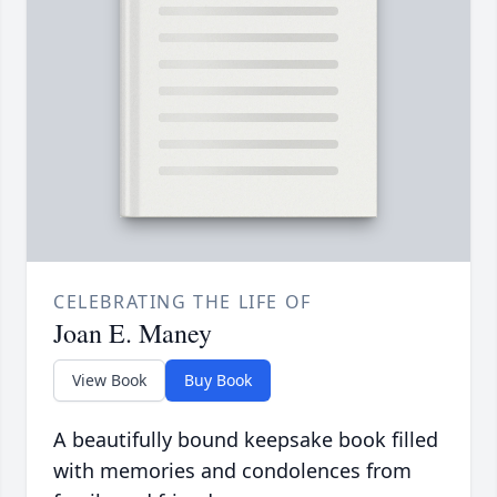
CELEBRATING THE LIFE OF
Joan E. Maney
View Book
Buy Book
A beautifully bound keepsake book filled
with memories and condolences from