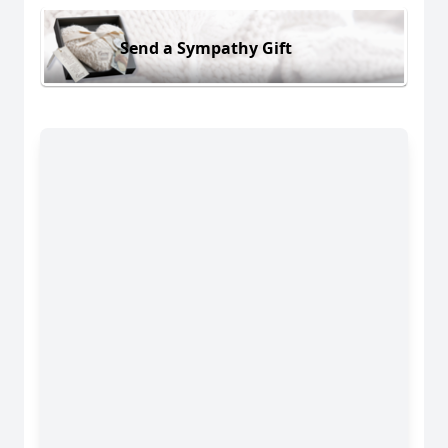
Send a Sympathy Gift