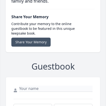
family and friends.
Share Your Memory
Contribute your memory to the online
guestbook to be featured in this unique
keepsake book.
Share Your Memory
Guestbook