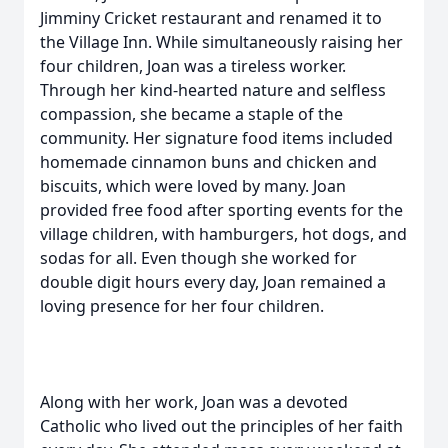
Jimminy Cricket restaurant and renamed it to
the Village Inn. While simultaneously raising her
four children, Joan was a tireless worker.
Through her kind-hearted nature and selfless
compassion, she became a staple of the
community. Her signature food items included
homemade cinnamon buns and chicken and
biscuits, which were loved by many. Joan
provided free food after sporting events for the
village children, with hamburgers, hot dogs, and
sodas for all. Even though she worked for
double digit hours every day, Joan remained a
loving presence for her four children.
Along with her work, Joan was a devoted
Catholic who lived out the principles of her faith