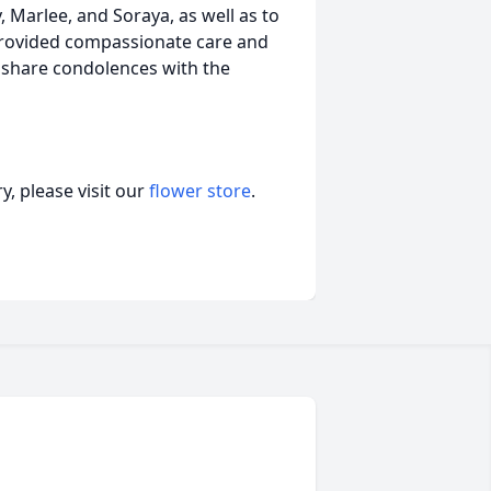
y, Marlee, and Soraya, as well as to
provided compassionate care and
o share condolences with the
, please visit our
flower store
.