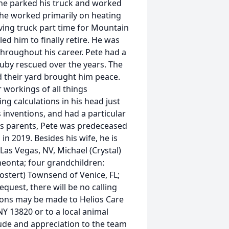
 he parked his truck and worked
, he worked primarily on heating
iving truck part time for Mountain
ed him to finally retire. He was
throughout his career. Pete had a
 Ruby rescued over the years. The
 their yard brought him peace.
r workings of all things
g calculations in his head just
s inventions, and had a particular
 his parents, Pete was predeceased
in 2019. Besides his wife, he is
 Las Vegas, NV, Michael (Crystal)
neonta; four grandchildren:
Mostert) Townsend of Venice, FL;
quest, there will be no calling
ations may be made to Helios Care
NY 13820 or to a local animal
itude and appreciation to the team