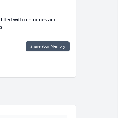
 filled with memories and
s.
Share Your Memory