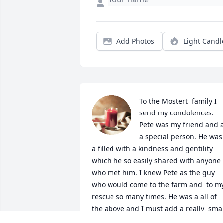
Add Photos
Light Candl
To the Mostert  family I 
send my condolences. 

Pete was my friend and a
a special person. He was 
a filled with a kindness and gentility 
which he so easily shared with anyone 
who met him. I knew Pete as the guy 
who would come to the farm and  to my
rescue so many times. He was a all of 
the above and I must add a really  smar
. Pete and my Ex -Husband would try 