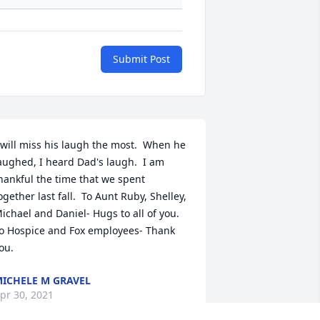
Submit Post
 will miss his laugh the most.  When he 
aughed, I heard Dad's laugh.  I am 
hankful the time that we spent 
ogether last fall.  To Aunt Ruby, Shelley, 
ichael and Daniel- Hugs to all of you.  
o Hospice and Fox employees- Thank 
ou.
ICHELE M GRAVEL
pr 30, 2021