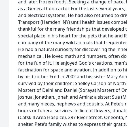
and later, frozen foods. Seeking a change of pace,
as a General Contractor. For the last several years
and electrical systems. He had also returned to dr
Transport (Hamden, NY) until health issues compell
thankful for the many friendships that developed 
special place in his heart for the pets that he and
company of the many wild animals that frequented
He had a natural curiosity for discovering the inne
mechanical. He loved math and numbers, often doin
for the fun of it. He enjoyed God's creations, man'
fascination for space and aviation. In addition to
by his brother Fred in 2002 and his sister Mary Ann 
survived by their children: Shelley Carson of North
Mostert of Delhi and Daniel (Soraya) Mostert of O
Joshua, Jonathan, Jonah and Amira; a sister: Sue (
and many nieces, nephews and cousins. At Pete’s re
hours or funeral services. In lieu of flowers, don
(Catskill Area Hospice), 297 River Street, Oneonta, 
shelter. Pete’s family wishes to express their grat