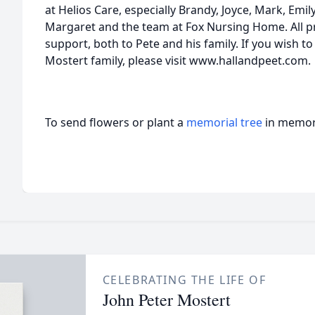
at Helios Care, especially Brandy, Joyce, Mark, Emil
Margaret and the team at Fox Nursing Home. All 
support, both to Pete and his family. If you wish t
Mostert family, please visit www.hallandpeet.com.
To send flowers or plant a
memorial tree
in memory
CELEBRATING THE LIFE OF
John Peter Mostert