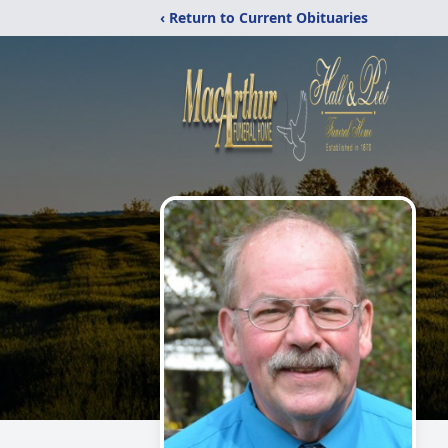
‹ Return to Current Obituaries