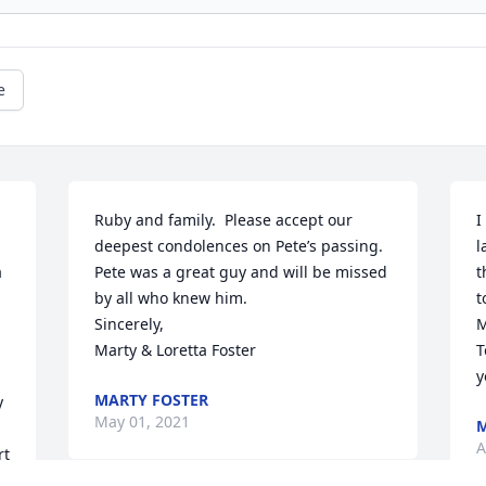
e
Ruby and family.  Please accept our 
I
deepest condolences on Pete’s passing.  
l
 
Pete was a great guy and will be missed 
t
by all who knew him. 

t
Sincerely,

M
Marty & Loretta Foster
T
y
MARTY FOSTER
 
May 01, 2021
M
A
t 