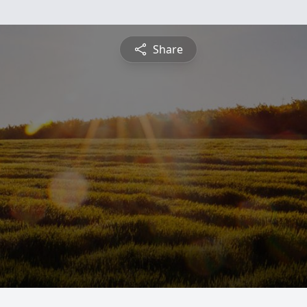
Share