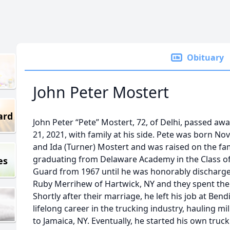
Obituary
John Peter Mostert
ard
John Peter “Pete” Mostert, 72, of Delhi, passed aw
21, 2021, with family at his side. Pete was born No
and Ida (Turner) Mostert and was raised on the fami
graduating from Delaware Academy in the Class of 
es
Guard from 1967 until he was honorably discharged
Ruby Merrihew of Hartwick, NY and they spent their
Shortly after their marriage, he left his job at Ben
lifelong career in the trucking industry, hauling m
to Jamaica, NY. Eventually, he started his own truc