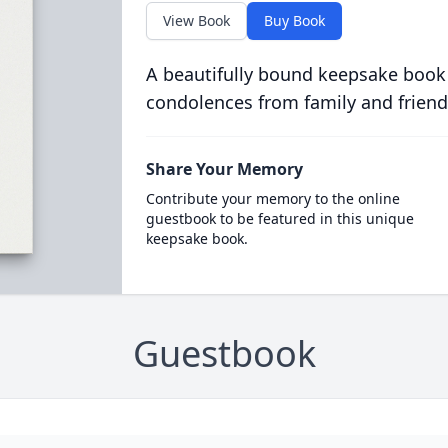
View Book
Buy Book
A beautifully bound keepsake book
condolences from family and friend
Share Your Memory
Contribute your memory to the online
guestbook to be featured in this unique
keepsake book.
Guestbook