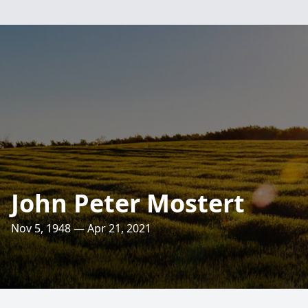
John Peter Mostert
Nov 5, 1948 — Apr 21, 2021