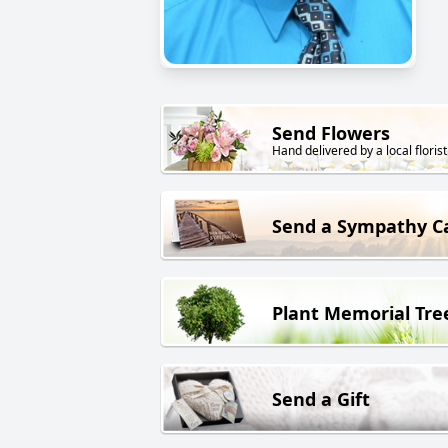
Send Flowers
Hand delivered by a local florist
Send a Sympathy C
Plant Memorial Tre
Send a Gift