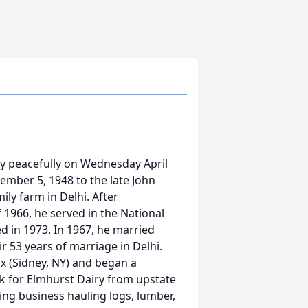
ay peacefully on Wednesday April
vember 5, 1948 to the late John
ly farm in Delhi. After
1966, he served in the National
 in 1973. In 1967, he married
 53 years of marriage in Delhi.
dix (Sidney, NY) and began a
ilk for Elmhurst Dairy from upstate
king business hauling logs, lumber,