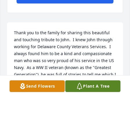
Thank you to the family for sharing this beautiful 
and touching tribute to John.  I knew John through 
working for Delaware County Veterans Services.  I 
always found him to be a kind and compassionate 
man who was so very proud of his service in the US 
Navy.  As a WW II veteran (known as the "Greatest 
Generation"), he was full of stories to tell me which I 
was always eager to hear.  Rest in peace and thank 
Send Flowers
Plant A Tree
you for your service, John.

My deepest condolences for your loss.

Donna J. Elderkin
DONNA J ELDERKIN