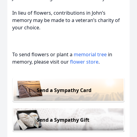
In lieu of flowers, contributions in John’s
memory may be made to a veteran’s charity of
your choice.
To send flowers or plant a
memorial tree
in
memory, please visit our
flower store
.
Send a Sympathy Card
Send a Sympathy Gift