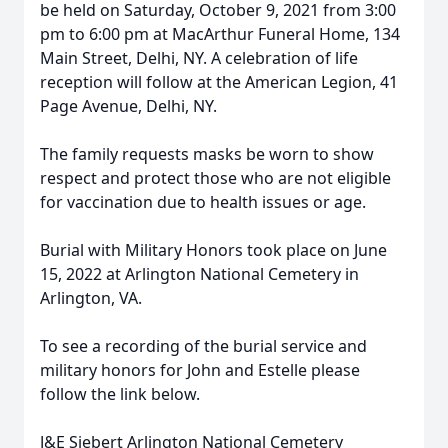
be held on Saturday, October 9, 2021 from 3:00
pm to 6:00 pm at MacArthur Funeral Home, 134
Main Street, Delhi, NY. A celebration of life
reception will follow at the American Legion, 41
Page Avenue, Delhi, NY.
The family requests masks be worn to show
respect and protect those who are not eligible
for vaccination due to health issues or age.
Burial with Military Honors took place on June
15, 2022 at Arlington National Cemetery in
Arlington, VA.
To see a recording of the burial service and
military honors for John and Estelle please
follow the link below.
J&E Siebert Arlington National Cemetery