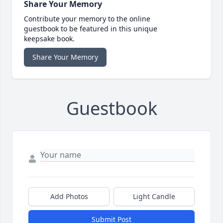
Share Your Memory
Contribute your memory to the online
guestbook to be featured in this unique
keepsake book.
Share Your Memory
Guestbook
Add Photos
Light Candle
Submit Post