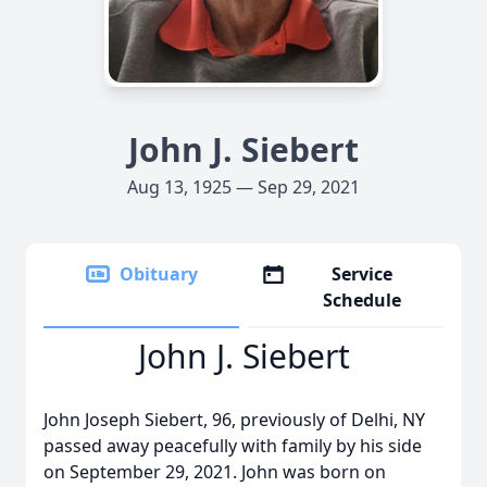
John J. Siebert
Aug 13, 1925 — Sep 29, 2021
Obituary
Service
Schedule
John J. Siebert
John Joseph Siebert, 96, previously of Delhi, NY
passed away peacefully with family by his side
on September 29, 2021. John was born on