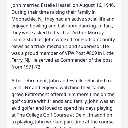
John married Estelle Hassell on August 16, 1946.
During their time raising their family in
Moonachie, NJ, they had an active social life and
enjoyed bowling and ballroom dancing. In fact,
they were asked to teach at Arthur Murray
Dance Studios. John worked for Hudson County
News as a truck mechanic and supervisor. He
was a proud member of VFW Post #809 in Little
Ferry, NJ. He served as Commander of the post
from 1971-72.
After retirement, John and Estelle relocated to
Delhi, NY and enjoyed watching their family
grow. Retirement offered him more time on the
golf course with friends and family. John was an
avid golfer and loved to spend his days playing
at The College Golf Course at Delhi. In addition
to playing, John worked part-time at the course