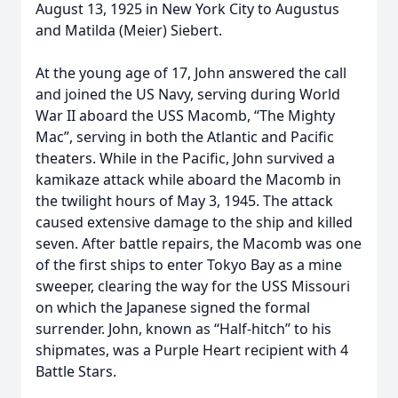
August 13, 1925 in New York City to Augustus
and Matilda (Meier) Siebert.
At the young age of 17, John answered the call
and joined the US Navy, serving during World
War II aboard the USS Macomb, “The Mighty
Mac”, serving in both the Atlantic and Pacific
theaters. While in the Pacific, John survived a
kamikaze attack while aboard the Macomb in
the twilight hours of May 3, 1945. The attack
caused extensive damage to the ship and killed
seven. After battle repairs, the Macomb was one
of the first ships to enter Tokyo Bay as a mine
sweeper, clearing the way for the USS Missouri
on which the Japanese signed the formal
surrender. John, known as “Half-hitch” to his
shipmates, was a Purple Heart recipient with 4
Battle Stars.