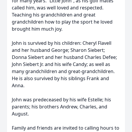
for many years. “Little John”, as his golf mates
called him, was well loved and respected.
Teaching his grandchildren and great
grandchildren how to play the sport he loved
brought him much joy.
John is survived by his children: Cheryl Flavell
and her husband George; Sharon Siebert;
Donna Siebert and her husband Charles Defee;
John Siebert Jr. and his wife Candy; as well as
many grandchildren and great-grandchildren.
He is also survived by his siblings Frank and
Anna.
John was predeceased by his wife Estelle; his
parents; his brothers Andrew, Charles, and
August.
Family and friends are invited to calling hours to