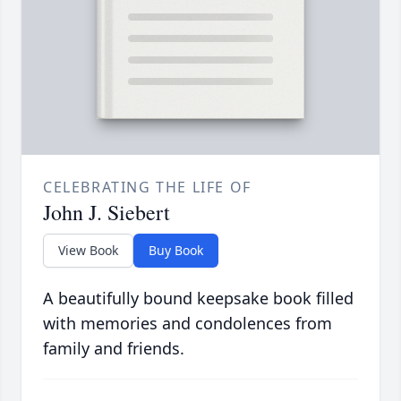
CELEBRATING THE LIFE OF
John J. Siebert
View Book
Buy Book
A beautifully bound keepsake book filled
with memories and condolences from
family and friends.