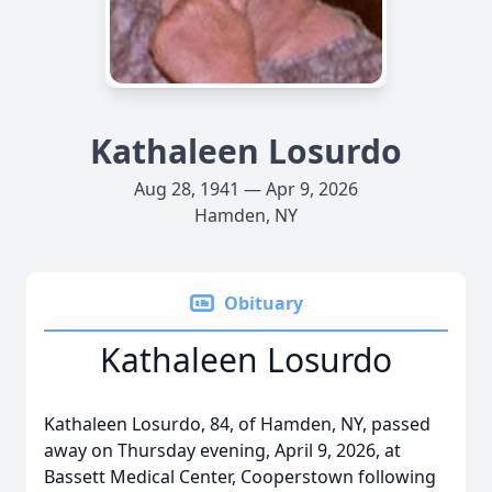
Kathaleen Losurdo
Aug 28, 1941 — Apr 9, 2026
Hamden, NY
Obituary
Kathaleen Losurdo
Kathaleen Losurdo, 84, of Hamden, NY, passed
away on Thursday evening, April 9, 2026, at
Bassett Medical Center, Cooperstown following