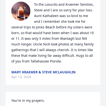
To the Losurdo and Kraemer families, 
Steve and I are so sorry for your loss. 
Aunt Kathaleen was so kind to me 
and I remember she took me for 
several trips to Jones Beach before my sisters were 
born, so that would have been when I was about 10 
or 11. It was only 5 miles from Wantagh but felt 
much longer. Uncle Nick took photos at many family 
gatherings that I will always cherish. It is times like 
these that make living far away difficult. Hugs to all 
of you from Tallahassee Florida.
MARY KRAEMER & STEVE MCLAUGHLIN
Apr 13, 2026
You're in my prayers. 
