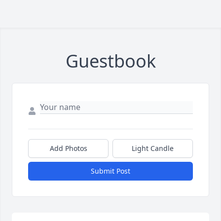
Guestbook
Add Photos
Light Candle
Submit Post