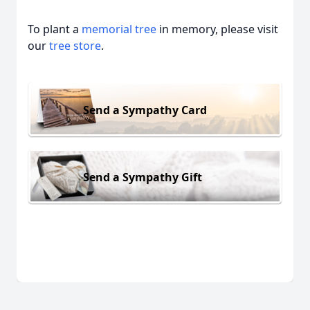
To plant a
memorial tree
in memory, please visit
our
tree store
.
Send a Sympathy Card
Send a Sympathy Gift