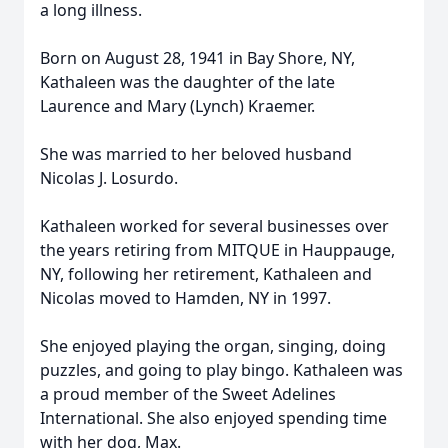
a long illness.
Born on August 28, 1941 in Bay Shore, NY,
Kathaleen was the daughter of the late
Laurence and Mary (Lynch) Kraemer.
She was married to her beloved husband
Nicolas J. Losurdo.
Kathaleen worked for several businesses over
the years retiring from MITQUE in Hauppauge,
NY, following her retirement, Kathaleen and
Nicolas moved to Hamden, NY in 1997.
She enjoyed playing the organ, singing, doing
puzzles, and going to play bingo. Kathaleen was
a proud member of the Sweet Adelines
International. She also enjoyed spending time
with her dog, Max.