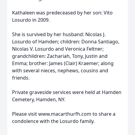
Kathaleen was predeceased by her son: Vito
Losurdo in 2009.
She is survived by her husband: Nicolas J.
Losurdo of Hamden; children: Donna Santiago,
Nicolas V. Losurdo and Veronica Feltner;
grandchildren: Zachariah, Tony, Justin and
Emma; brother: James (Clair) Kraemer; along
with several nieces, nephews, cousins and
friends.
Private graveside services were held at Hamden
Cemetery, Hamden, NY.
Please visit www.macarthurfh.com to share a
condolence with the Losurdo family.