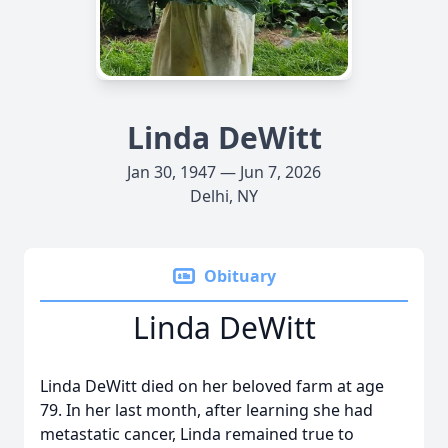
Linda DeWitt
Jan 30, 1947 — Jun 7, 2026
Delhi, NY
Obituary
Linda DeWitt
Linda DeWitt died on her beloved farm at age
79. In her last month, after learning she had
metastatic cancer, Linda remained true to