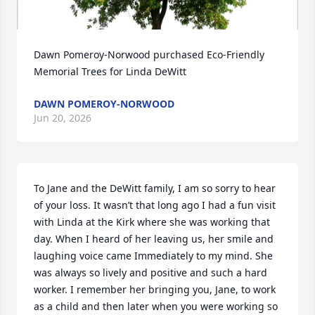
Dawn Pomeroy-Norwood purchased Eco-Friendly 
Memorial Trees for Linda DeWitt
DAWN POMEROY-NORWOOD
Jun 20, 2026
To Jane and the DeWitt family, I am so sorry to hear 
of your loss. It wasn’t that long ago I had a fun visit 
with Linda at the Kirk where she was working that 
day. When I heard of her leaving us, her smile and 
laughing voice came Immediately to my mind. She 
was always so lively and positive and such a hard 
worker. I remember her bringing you, Jane, to work 
as a child and then later when you were working so 