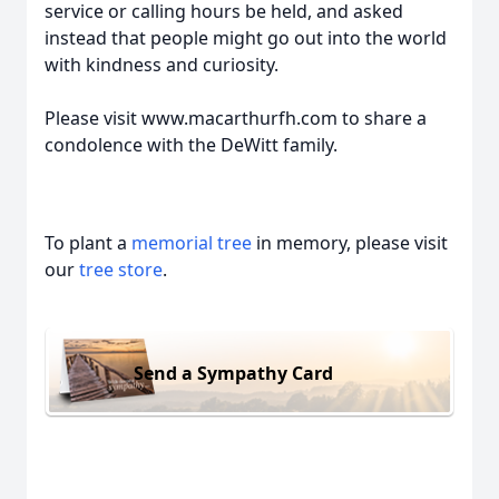
service or calling hours be held, and asked
instead that people might go out into the world
with kindness and curiosity.
Please visit www.macarthurfh.com to share a
condolence with the DeWitt family.
To plant a
memorial tree
in memory, please visit
our
tree store
.
Send a Sympathy Card