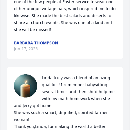
one of the few people at Easter service to wear one 
of her unique vintage hats, which inspired me to do 
likewise. She made the best salads and deserts to 
share at church events. She was one of a kind and 
she will be missed!
BARBARA THOMPSON
Jun 17, 2026
Linda truly was a blend of amazing 
qualities! I remember babysitting 
several times and then she’d help me 
with my math homework when she 
and Jerry got home. 

She was such a smart, dignified, spirited farmer 
woman! 

Thank you,Linda, for making the world a better 