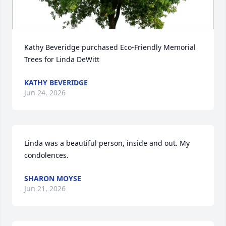
Kathy Beveridge purchased Eco-Friendly Memorial 
Trees for Linda DeWitt
KATHY BEVERIDGE
Jun 24, 2026
Linda was a beautiful person, inside and out. My 
condolences.
SHARON MOYSE
Jun 21, 2026