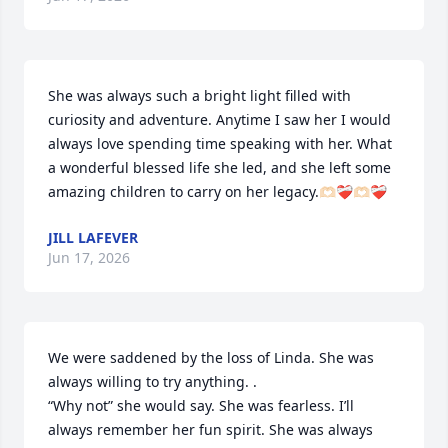
She was always such a bright light filled with 
curiosity and adventure. Anytime I saw her I would 
always love spending time speaking with her. What 
a wonderful blessed life she led, and she left some 
amazing children to carry on her legacy.🫶🏻❤️‍🩹🫶🏻❤️‍🩹
JILL LAFEVER
Jun 17, 2026
We were saddened by the loss of Linda. She was 
always willing to try anything. .

“Why not” she would say. She was fearless. I’ll 
always remember her fun spirit. She was always 