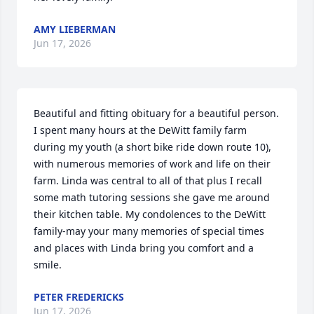
AMY LIEBERMAN
Jun 17, 2026
Beautiful and fitting obituary for a beautiful person. 
I spent many hours at the DeWitt family farm 
during my youth (a short bike ride down route 10), 
with numerous memories of work and life on their 
farm. Linda was central to all of that plus I recall 
some math tutoring sessions she gave me around 
their kitchen table. My condolences to the DeWitt 
family-may your many memories of special times 
and places with Linda bring you comfort and a 
smile.
PETER FREDERICKS
Jun 17, 2026