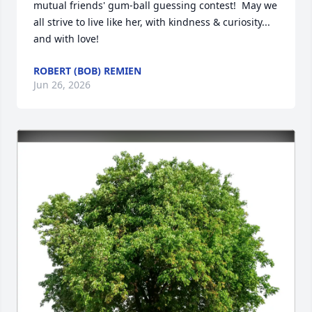
mutual friends' gum-ball guessing contest!  May we 
all strive to live like her, with kindness & curiosity... 
and with love!
ROBERT (BOB) REMIEN
Jun 26, 2026