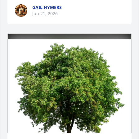
GAIL HYMERS
Jun 21, 2026