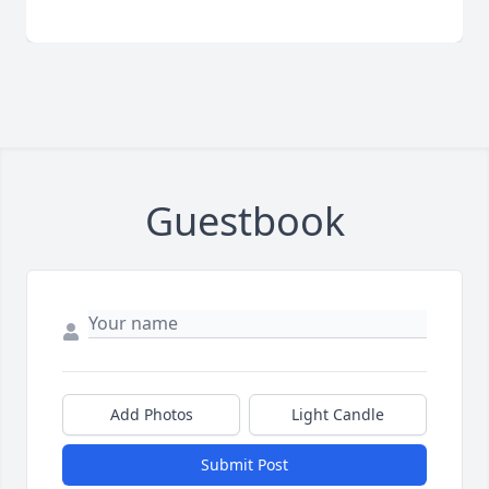
Guestbook
Add Photos
Light Candle
Submit Post