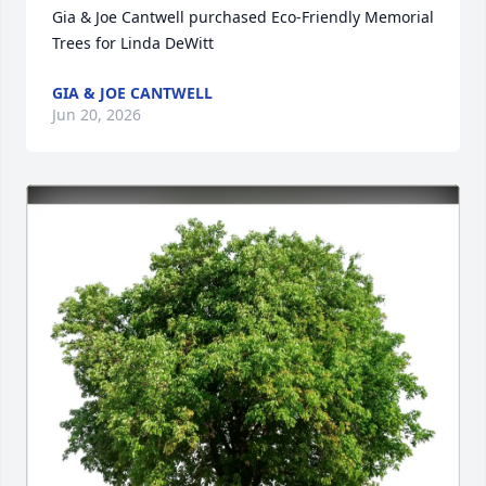
Gia & Joe Cantwell purchased Eco-Friendly Memorial 
Trees for Linda DeWitt
GIA & JOE CANTWELL
Jun 20, 2026