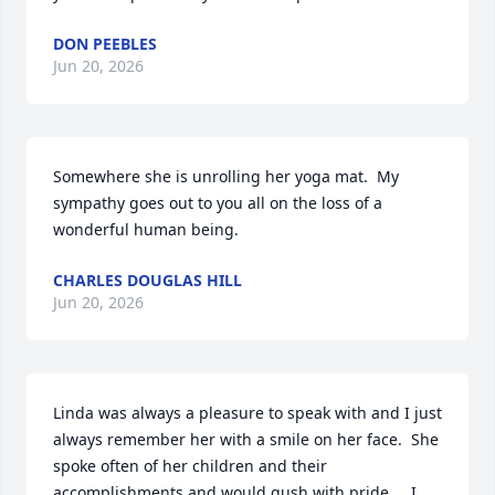
DON PEEBLES
Jun 20, 2026
Somewhere she is unrolling her yoga mat.  My 
sympathy goes out to you all on the loss of a 
wonderful human being.
CHARLES DOUGLAS HILL
Jun 20, 2026
Linda was always a pleasure to speak with and I just 
always remember her with a smile on her face.  She 
spoke often of her children and their 
accomplishments and would gush with pride.    I 