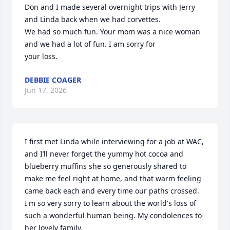
Don and I made several overnight trips with Jerry 
and Linda back when we had corvettes. 

We had so much fun. Your mom was a nice woman 
and we had a lot of fun. I am sorry for

your loss.
DEBBIE COAGER
Jun 17, 2026
I first met Linda while interviewing for a job at WAC, 
and I’ll never forget the yummy hot cocoa and 
blueberry muffins she so generously shared to 
make me feel right at home, and that warm feeling 
came back each and every time our paths crossed. 
I'm so very sorry to learn about the world's loss of 
such a wonderful human being. My condolences to 
her lovely family.