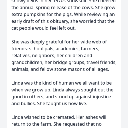
snowy fields in her 1970s snowsuit. She cheered
the annual spring release of the cows. She grew
extra pumpkins for the pigs. While reviewing an
early draft of this obituary, she worried that the
cat people would feel left out.
She was deeply grateful for her wide web of
friends: school pals, academics, farmers,
relatives, neighbors, her children and
grandchildren, her bridge groups, travel friends,
animals, and fellow stone masons of all ages.
Linda was the kind of human we all want to be
when we grow up. Linda always sought out the
good in others, and stood up against injustice
and bullies. She taught us how live.
Linda wished to be cremated. Her ashes will
return to the farm. She requested that no