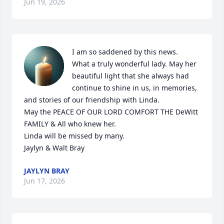
Jun 19, 2026
I am so saddened by this news.

What a truly wonderful lady. May her 
beautiful light that she always had 
continue to shine in us, in memories, 
and stories of our friendship with Linda.

May the PEACE OF OUR LORD COMFORT THE DeWitt 
FAMILY & All who knew her. 

Linda will be missed by many.

Jaylyn & Walt Bray
JAYLYN BRAY
Jun 17, 2026