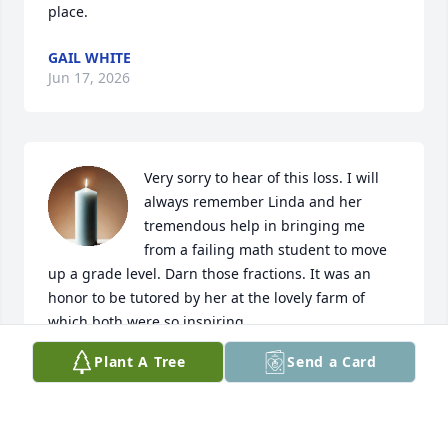
place.
GAIL WHITE
Jun 17, 2026
Very sorry to hear of this loss. I will 
always remember Linda and her 
tremendous help in bringing me 
from a failing math student to move 
up a grade level. Darn those fractions. It was an 
honor to be tutored by her at the lovely farm of 
which both were so inspiring.
Plant A Tree
Send a Card
KYRRA (HOWARD) APRIL
Jun 17, 2026