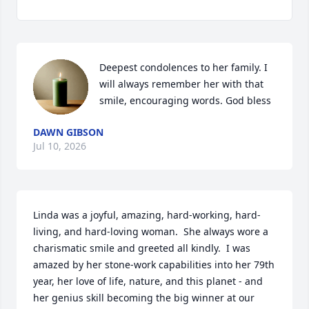
Deepest condolences to her family. I 
will always remember her with that 
smile, encouraging words. God bless
DAWN GIBSON
Jul 10, 2026
Linda was a joyful, amazing, hard-working, hard-
living, and hard-loving woman.  She always wore a 
charismatic smile and greeted all kindly.  I was 
amazed by her stone-work capabilities into her 79th 
year, her love of life, nature, and this planet - and 
her genius skill becoming the big winner at our 