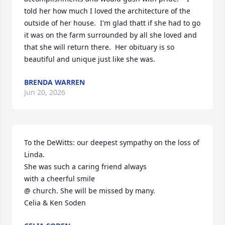
told her how much I loved the architecture of the 
outside of her house.  I'm glad thatt if she had to go 
it was on the farm surrounded by all she loved and 
that she will return there.  Her obituary is so 
beautiful and unique just like she was.
BRENDA WARREN
Jun 20, 2026
To the DeWitts: our deepest sympathy on the loss of 
Linda.

She was such a caring friend always

with a cheerful smile 

@ church. She will be missed by many.

Celia & Ken Soden