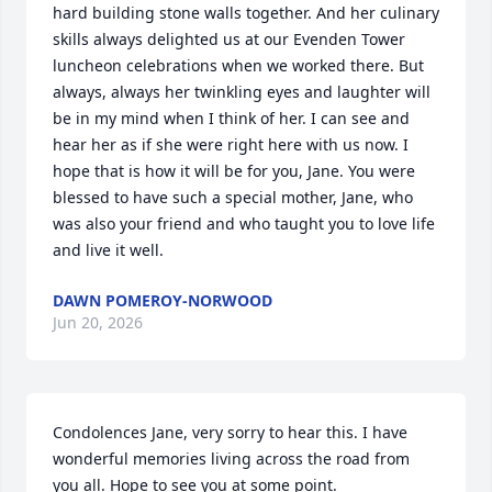
hard building stone walls together. And her culinary 
skills always delighted us at our Evenden Tower 
luncheon celebrations when we worked there. But 
always, always her twinkling eyes and laughter will 
be in my mind when I think of her. I can see and 
hear her as if she were right here with us now. I 
hope that is how it will be for you, Jane. You were 
blessed to have such a special mother, Jane, who 
was also your friend and who taught you to love life 
and live it well.
DAWN POMEROY-NORWOOD
Jun 20, 2026
Condolences Jane, very sorry to hear this. I have 
wonderful memories living across the road from 
you all. Hope to see you at some point.