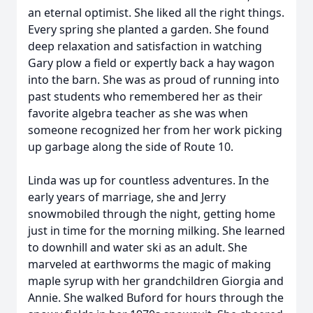
an eternal optimist. She liked all the right things.
Every spring she planted a garden. She found
deep relaxation and satisfaction in watching
Gary plow a field or expertly back a hay wagon
into the barn. She was as proud of running into
past students who remembered her as their
favorite algebra teacher as she was when
someone recognized her from her work picking
up garbage along the side of Route 10.
Linda was up for countless adventures. In the
early years of marriage, she and Jerry
snowmobiled through the night, getting home
just in time for the morning milking. She learned
to downhill and water ski as an adult. She
marveled at earthworms the magic of making
maple syrup with her grandchildren Giorgia and
Annie. She walked Buford for hours through the