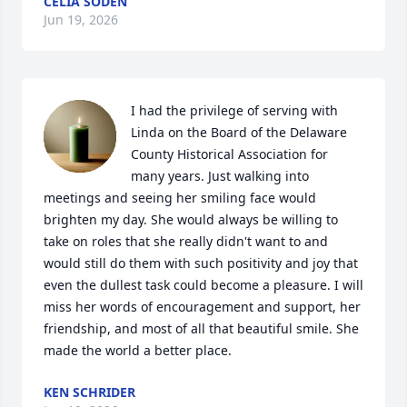
CELIA SODEN
Jun 19, 2026
I had the privilege of serving with 
Linda on the Board of the Delaware 
County Historical Association for 
many years. Just walking into 
meetings and seeing her smiling face would 
brighten my day. She would always be willing to 
take on roles that she really didn't want to and 
would still do them with such positivity and joy that 
even the dullest task could become a pleasure. I will 
miss her words of encouragement and support, her 
friendship, and most of all that beautiful smile. She 
made the world a better place.
KEN SCHRIDER