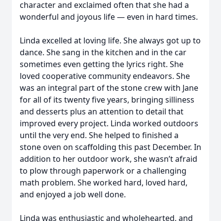
character and exclaimed often that she had a
wonderful and joyous life — even in hard times.
Linda excelled at loving life. She always got up to
dance. She sang in the kitchen and in the car
sometimes even getting the lyrics right. She
loved cooperative community endeavors. She
was an integral part of the stone crew with Jane
for all of its twenty five years, bringing silliness
and desserts plus an attention to detail that
improved every project. Linda worked outdoors
until the very end. She helped to finished a
stone oven on scaffolding this past December. In
addition to her outdoor work, she wasn’t afraid
to plow through paperwork or a challenging
math problem. She worked hard, loved hard,
and enjoyed a job well done.
Linda was enthusiastic and wholehearted, and