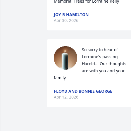
Memorial Trees for Lorraine Kelly
JOY R HAMILTON
Apr 30, 2026
So sorry to hear of 
Lorraine's passing 
Harold..  Our thoughts 
are with you and your 
family.
FLOYD AND BONNIE GEORGE
Apr 12, 2026