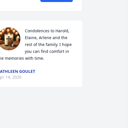
Condolences to Harold, 
Elaine, Arlene and the 
rest of the family. I hope 
you can find comfort in 
he memories with time.
ATHLEEN GOULET
pr 14, 2026