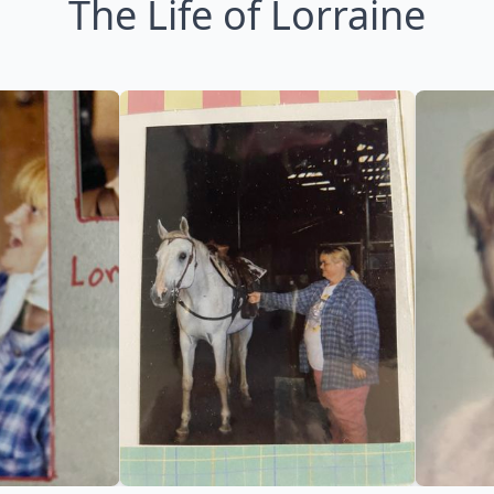
The Life of Lorraine