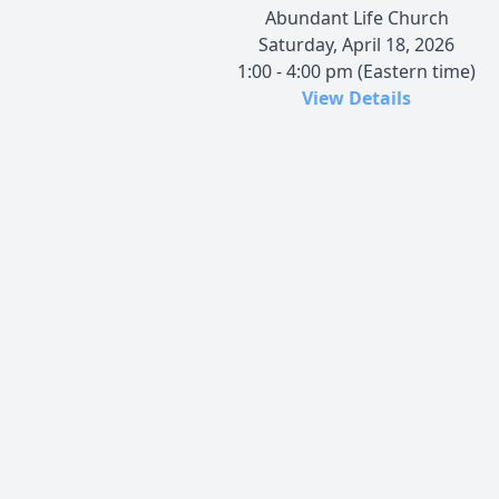
Abundant Life Church
Saturday, April 18, 2026
1:00 - 4:00 pm (Eastern time)
View Details