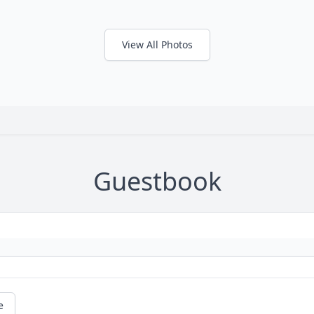
View All Photos
Guestbook
e