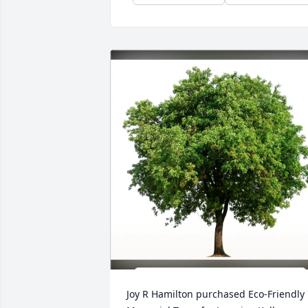
Joy R Hamilton purchased Eco-Friendly 