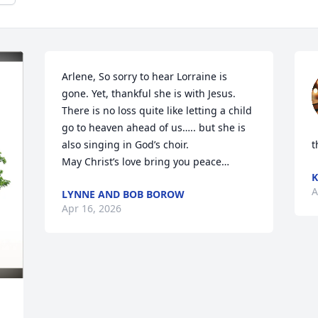
Arlene, So sorry to hear Lorraine is 
gone. Yet, thankful she is with Jesus. 

There is no loss quite like letting a child 
go to heaven ahead of us….. but she is 
also singing in God’s choir. 

t
May Christ’s love bring you peace…
K
A
LYNNE AND BOB BOROW
Apr 16, 2026