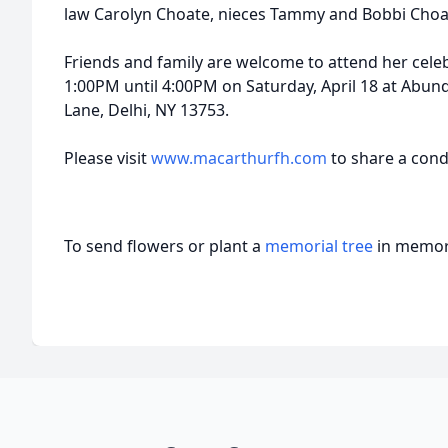
law Carolyn Choate, nieces Tammy and Bobbi Choa
Friends and family are welcome to attend her celeb
1:00PM until 4:00PM on Saturday, April 18 at Abun
Lane, Delhi, NY 13753.
Please visit
www.macarthurfh.com
to share a cond
To send flowers or plant a
memorial tree
in memory