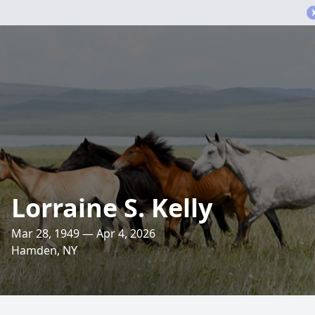
Lorraine S. Kelly
Mar 28, 1949 — Apr 4, 2026
Hamden, NY