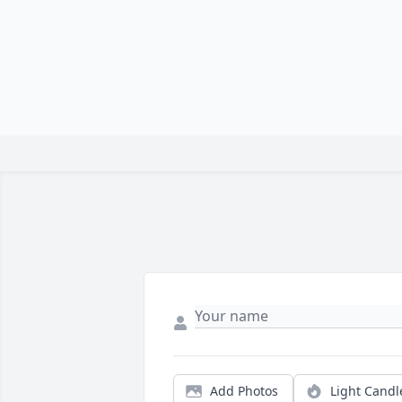
Add Photos
Light Candl