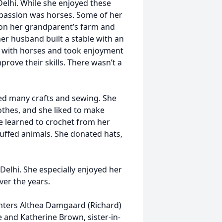
elhi. While she enjoyed these
t passion was horses. Some of her
 on her grandparent’s farm and
 her husband built a stable with an
ng with horses and took enjoyment
rove their skills. There wasn’t a
yed many crafts and sewing. She
thes, and she liked to make
he learned to crochet from her
ffed animals. She donated hats,
elhi. She especially enjoyed her
ver the years.
ghters Althea Damgaard (Richard)
 and Katherine Brown, sister-in-