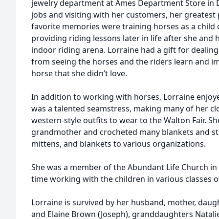
jewelry department at Ames Department Store in D
jobs and visiting with her customers, her greates
favorite memories were training horses as a child
providing riding lessons later in life after she and
indoor riding arena. Lorraine had a gift for deali
from seeing the horses and the riders learn and imp
horse that she didn’t love.
In addition to working with horses, Lorraine enjo
was a talented seamstress, making many of her clo
western-style outfits to wear to the Walton Fair. S
grandmother and crocheted many blankets and stu
mittens, and blankets to various organizations.
She was a member of the Abundant Life Church in D
time working with the children in various classes o
Lorraine is survived by her husband, mother, dau
and Elaine Brown (Joseph), granddaughters Natalie