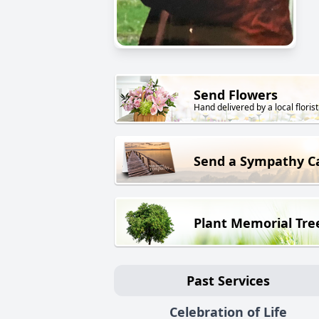
Send Flowers
Hand delivered by a local florist
Send a Sympathy C
Plant Memorial Tre
Past Services
Celebration of Life