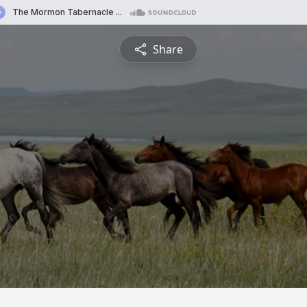
Share