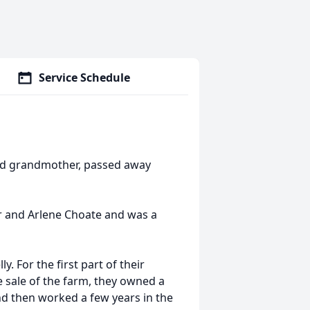
Service Schedule
and grandmother, passed away
r and Arlene Choate and was a
. For the first part of their
e sale of the farm, they owned a
nd then worked a few years in the