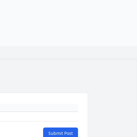
Submit Post