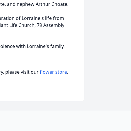
te, and nephew Arthur Choate.
ration of Lorraine's life from
dant Life Church, 79 Assembly
olence with Lorraine's family.
, please visit our
flower store
.