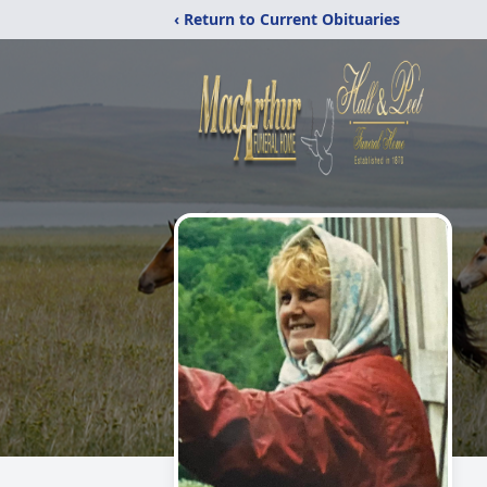
‹ Return to Current Obituaries