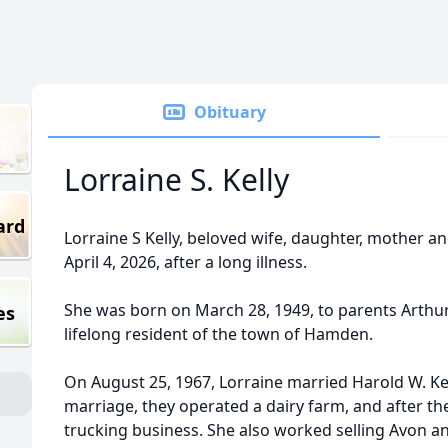
Obituary
Lorraine S. Kelly
ard
Lorraine S Kelly, beloved wife, daughter, mother 
April 4, 2026, after a long illness.
She was born on March 28, 1949, to parents Arthu
es
lifelong resident of the town of Hamden.
On August 25, 1967, Lorraine married Harold W. Kelly
marriage, they operated a dairy farm, and after th
trucking business. She also worked selling Avon a