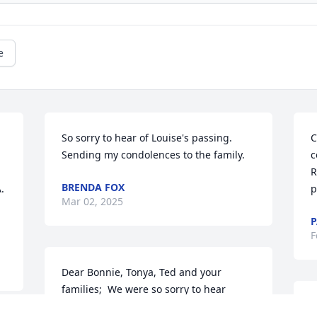
e
So sorry to hear of Louise's passing.  
C
Sending my condolences to the family.
c
R
BRENDA FOX
 
p
Mar 02, 2025
F
Dear Bonnie, Tonya, Ted and your 
families;  We were so sorry to hear 
about your mom’s passing. She was a 
A