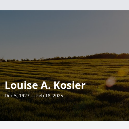
Louise A. Kosier
Dec 5, 1927 — Feb 18, 2025