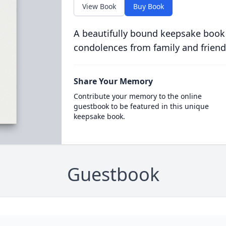
View Book
Buy Book
A beautifully bound keepsake book
condolences from family and friend
Share Your Memory
Contribute your memory to the online
guestbook to be featured in this unique
keepsake book.
Guestbook