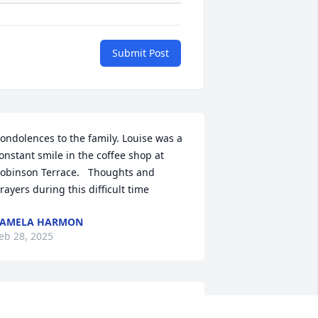
Submit Post
ondolences to the family. Louise was a 
onstant smile in the coffee shop at 
obinson Terrace.   Thoughts and 
rayers during this difficult time
PAMELA HARMON
eb 28, 2025
lways a smile, really sweet lady, rest in 