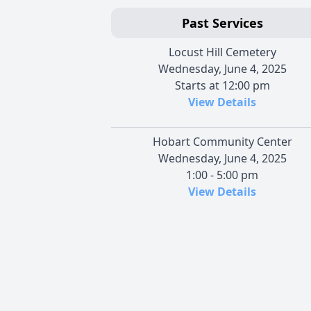
Past Services
Locust Hill Cemetery
Wednesday, June 4, 2025
Starts at 12:00 pm
View Details
Hobart Community Center
Wednesday, June 4, 2025
1:00 - 5:00 pm
View Details