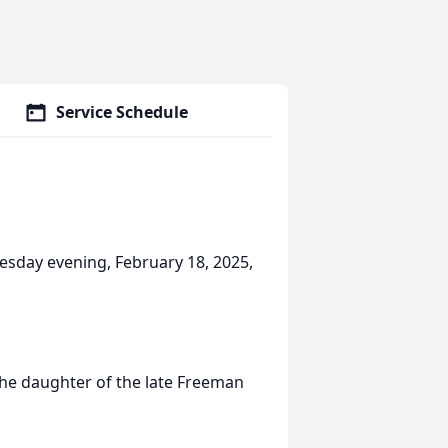
Service Schedule
uesday evening, February 18, 2025,
the daughter of the late Freeman