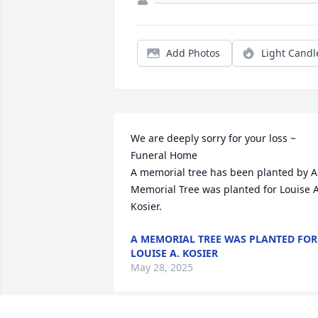
Add Photos
Light Candl
We are deeply sorry for your loss ~ 
Funeral Home

A memorial tree has been planted by A 
Memorial Tree was planted for Louise A.
Kosier.
A MEMORIAL TREE WAS PLANTED FOR
LOUISE A. KOSIER
May 28, 2025