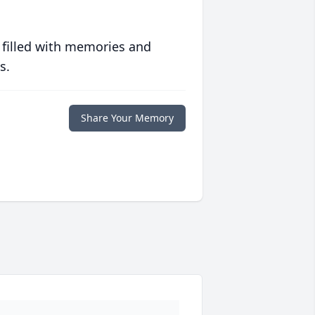
 filled with memories and
s.
Share Your Memory