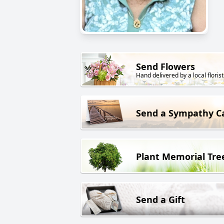
Send Flowers
Hand delivered by a local florist
Send a Sympathy C
Plant Memorial Tre
Send a Gift