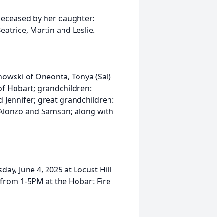
deceased by her daughter:
Beatrice, Martin and Leslie.
anowski of Oneonta, Tonya (Sal)
 of Hobart; grandchildren:
d Jennifer; great grandchildren:
, Alonzo and Samson; along with
ay, June 4, 2025 at Locust Hill
e from 1-5PM at the Hobart Fire