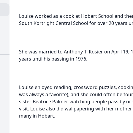
Louise worked as a cook at Hobart School and the
South Kortright Central School for over 20 years un
She was married to Anthony T. Kosier on April 19, 1
years until his passing in 1976.
Louise enjoyed reading, crossword puzzles, cook
was always a favorite), and she could often be fou
sister Beatrice Palmer watching people pass by or
visit. Louise also did wallpapering with her mothe
many in Hobart.