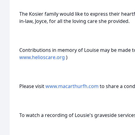
The Kosier family would like to express their heart
in-law, Joyce, for all the loving care she provided.
Contributions in memory of Louise may be made to
www.helioscare.org
)
Please visit
www.macarthurfh.com
to share a cond
To watch a recording of Lousie's graveside services