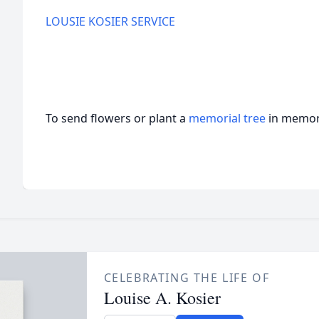
LOUSIE KOSIER SERVICE
To send flowers or plant a
memorial tree
in memory
CELEBRATING THE LIFE OF
Louise A. Kosier