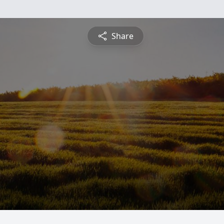
Share