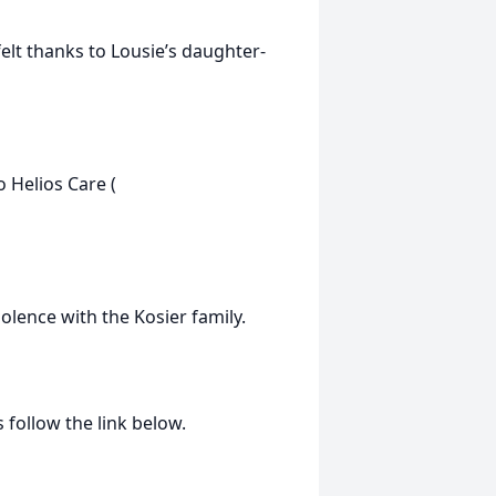
felt thanks to Lousie’s daughter-
 Helios Care (
olence with the Kosier family.
 follow the link below.