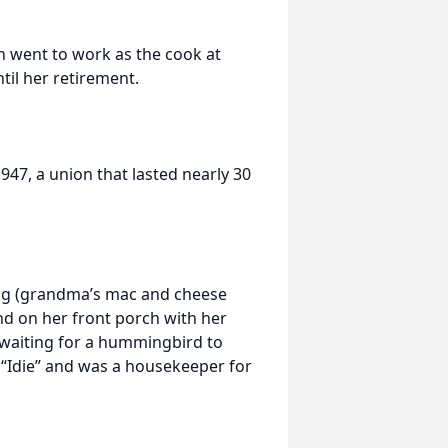
n went to work as the cook at
til her retirement.
947, a union that lasted nearly 30
ing (grandma’s mac and cheese
nd on her front porch with her
 waiting for a hummingbird to
r “Idie” and was a housekeeper for