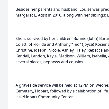
Besides her parents and husband, Louise was pre
Margaret L. Adsit in 2010, along with her siblings: 
She is survived by her children: Bonnie (John) Bar
Coletti of Florida and Anthony “Ted” (Joyce) Kosier
Christine, Joseph, Nicole, Ashley, Haley, Rebecca an
Kendall, Landon, Kayla, Madison, William, Isabella
several nieces, nephews and cousins.
A graveside service will be held at 12PM on Wednesd
Cemetery, Hobart, followed by a celebration of lif
Hall/Hobart Community Center.