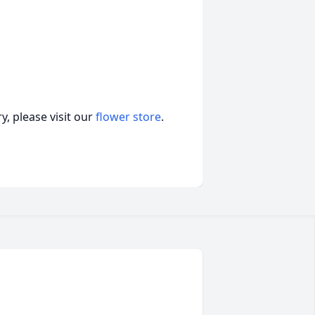
, please visit our
flower store
.