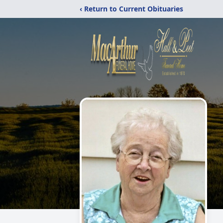
‹ Return to Current Obituaries