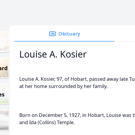
Obituary
Louise A. Kosier
ard
Louise A. Kosier, 97, of Hobart, passed away late T
at her home surrounded by her family.
es
Born on December 5, 1927, in Hobart, Louise was 
and Ida (Collins) Temple.