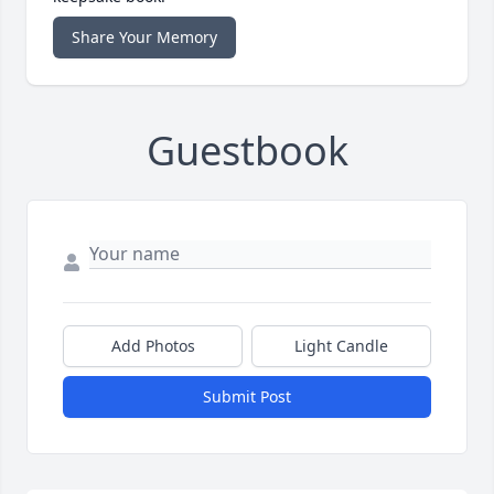
Share Your Memory
Guestbook
Add Photos
Light Candle
Submit Post