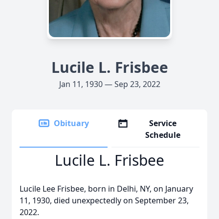
Lucile L. Frisbee
Jan 11, 1930 — Sep 23, 2022
Obituary
Service
Schedule
Lucile L. Frisbee
Lucile Lee Frisbee, born in Delhi, NY, on January
11, 1930, died unexpectedly on September 23,
2022.