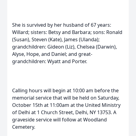
She is survived by her husband of 67 years:
Willard; sisters: Betsy and Barbara; sons: Ronald
(Susan), Steven (Kate), James (Ulanda);
grandchildren: Gideon (Liz), Chelsea (Darwin),
Alyse, Hope, and Daniel; and great-
grandchildren: Wyatt and Porter.
Calling hours will begin at 10:00 am before the
memorial service that will be held on Saturday,
October 15th at 11:00am at the United Ministry
of Delhi at 1 Church Street, Delhi, NY 13753. A
graveside service will follow at Woodland
Cemetery.