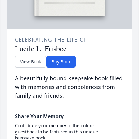
CELEBRATING THE LIFE OF
Lucile L. Frisbee
View Book
Buy Book
A beautifully bound keepsake book filled
with memories and condolences from
family and friends.
Share Your Memory
Contribute your memory to the online
guestbook to be featured in this unique
keepsake book.