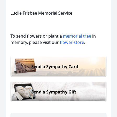
Lucile Frisbee Memorial Service
To send flowers or plant a
memorial tree
in
memory, please visit our
flower store
.
Send a Sympathy Card
Send a Sympathy Gift