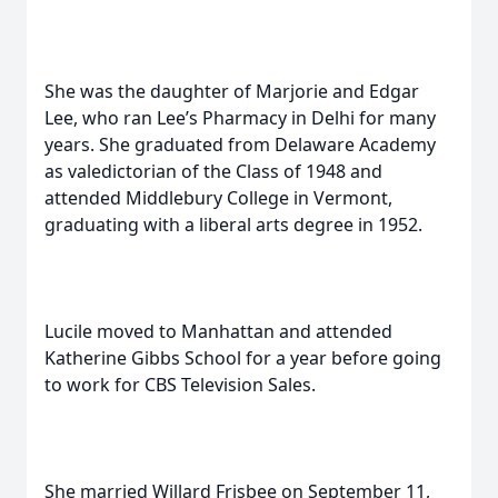
She was the daughter of Marjorie and Edgar
Lee, who ran Lee’s Pharmacy in Delhi for many
years. She graduated from Delaware Academy
as valedictorian of the Class of 1948 and
attended Middlebury College in Vermont,
graduating with a liberal arts degree in 1952.
Lucile moved to Manhattan and attended
Katherine Gibbs School for a year before going
to work for CBS Television Sales.
She married Willard Frisbee on September 11,