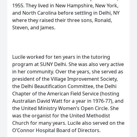
1955. They lived in New Hampshire, New York,
and North Carolina before settling in Delhi, NY
where they raised their three sons, Ronald,
Steven, and James.
Lucile worked for ten years in the tutoring
program at SUNY Delhi. She was also very active
in her community. Over the years, she served as
president of the Village Improvement Society,
the Delhi Beautification Committee, the Delhi
Chapter of the American Field Service (hosting
Australian David Watt for a year in 1976-77), and
the United Ministry Women’s Open Circle. She
was the organist for the United Methodist
Church for many years. Lucile also served on the
O’Connor Hospital Board of Directors.