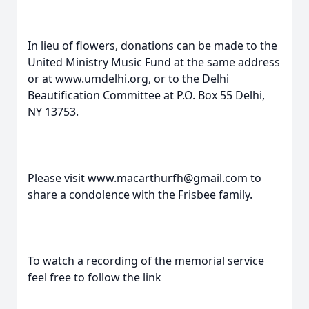
In lieu of flowers, donations can be made to the
United Ministry Music Fund at the same address
or at www.umdelhi.org, or to the Delhi
Beautification Committee at P.O. Box 55 Delhi,
NY 13753.
Please visit www.macarthurfh@gmail.com to
share a condolence with the Frisbee family.
To watch a recording of the memorial service
feel free to follow the link