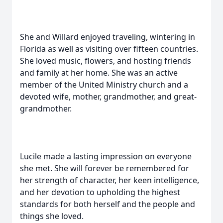
She and Willard enjoyed traveling, wintering in
Florida as well as visiting over fifteen countries.
She loved music, flowers, and hosting friends
and family at her home. She was an active
member of the United Ministry church and a
devoted wife, mother, grandmother, and great-
grandmother.
Lucile made a lasting impression on everyone
she met. She will forever be remembered for
her strength of character, her keen intelligence,
and her devotion to upholding the highest
standards for both herself and the people and
things she loved.