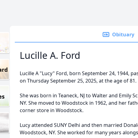
Obituary
Lucille A. Ford
ard
Lucille A "Lucy" Ford, born September 24, 1944, p
on Thursday September 25, 2025, at the age of 81.
She was born in Teaneck, NJ to Walter and Emily Sch
es
NY. She moved to Woodstock in 1962, and her fath
corner store in Woodstock.
Lucy attended SUNY Delhi and then married Donald
Woodstock, NY. She worked for many years alongsid