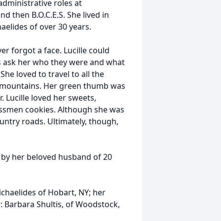
administrative roles at
 then B.O.C.E.S. She lived in
aelides of over 30 years.
 forgot a face. Lucille could
s ask her who they were and what
e loved to travel to all the
ll mountains. Her green thumb was
. Lucille loved her sweets,
essmen cookies. Although she was
ountry roads. Ultimately, though,
h by her beloved husband of 20
chaelides of Hobart, NY; her
r: Barbara Shultis, of Woodstock,