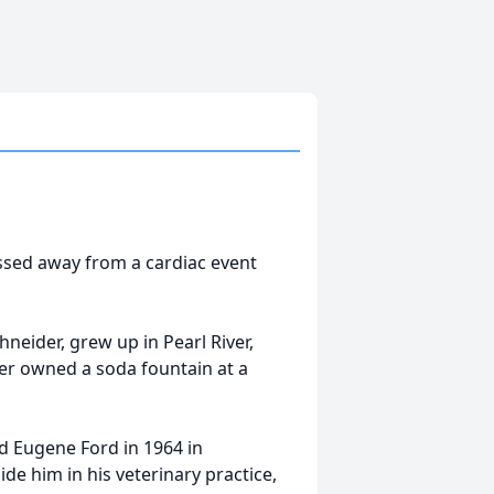
assed away from a cardiac event
neider, grew up in Pearl River,
er owned a soda fountain at a
 Eugene Ford in 1964 in
e him in his veterinary practice,