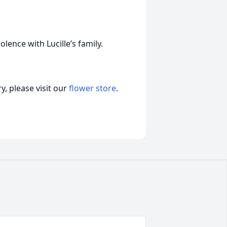
ence with Lucille’s family.
, please visit our
flower store
.