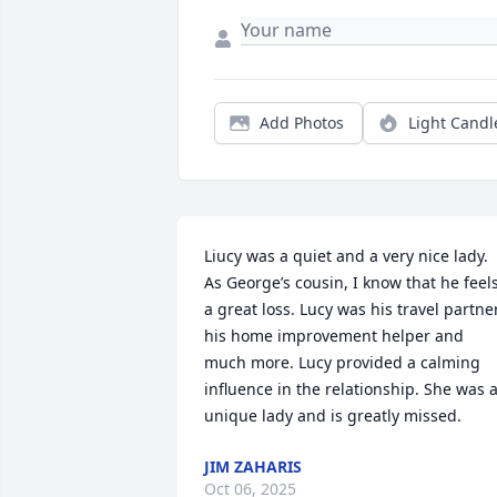
Add Photos
Light Candl
Liucy was a quiet and a very nice lady. 
As George’s cousin, I know that he feels
a great loss. Lucy was his travel partner,
his home improvement helper and 
much more. Lucy provided a calming 
influence in the relationship. She was a
unique lady and is greatly missed.
JIM ZAHARIS
Oct 06, 2025