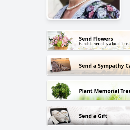
Send Flowers
Hand delivered by a local florist
Send a Sympathy C
Plant Memorial Tre
Send a Gift