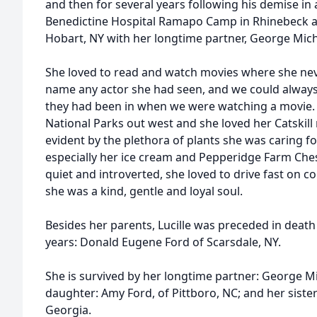
and then for several years following his demise in 
Benedictine Hospital Ramapo Camp in Rhinebeck and
Hobart, NY with her longtime partner, George Mich
She loved to read and watch movies where she never
name any actor she had seen, and we could alway
they had been in when we were watching a movie. Sh
National Parks out west and she loved her Catski
evident by the plethora of plants she was caring for
especially her ice cream and Pepperidge Farm Ch
quiet and introverted, she loved to drive fast on c
she was a kind, gentle and loyal soul.
Besides her parents, Lucille was preceded in deat
years: Donald Eugene Ford of Scarsdale, NY.
She is survived by her longtime partner: George Mi
daughter: Amy Ford, of Pittboro, NC; and her siste
Georgia.