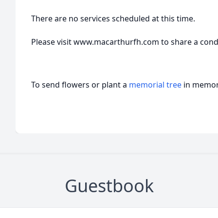
There are no services scheduled at this time.
Please visit www.macarthurfh.com to share a condol
To send flowers or plant a
memorial tree
in memory
Guestbook