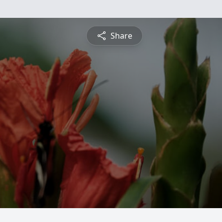
Share