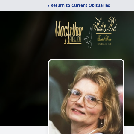
‹ Return to Current Obituaries