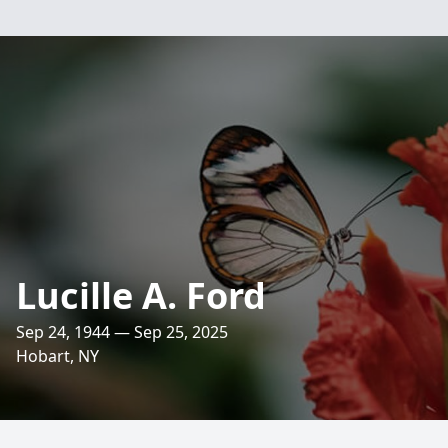
Lucille A. Ford
Sep 24, 1944 — Sep 25, 2025
Hobart, NY