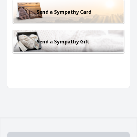
Send a Sympathy Card
Send a Sympathy Gift