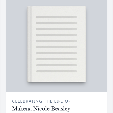
CELEBRATING THE LIFE OF
Makena Nicole Beasley