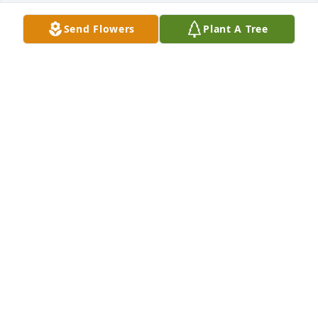
Send Flowers
Plant A Tree
FUNERAL HOME OWNER
Aug 18, 2022