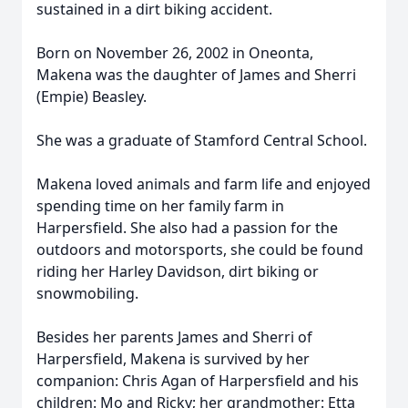
sustained in a dirt biking accident.
Born on November 26, 2002 in Oneonta,
Makena was the daughter of James and Sherri
(Empie) Beasley.
She was a graduate of Stamford Central School.
Makena loved animals and farm life and enjoyed
spending time on her family farm in
Harpersfield. She also had a passion for the
outdoors and motorsports, she could be found
riding her Harley Davidson, dirt biking or
snowmobiling.
Besides her parents James and Sherri of
Harpersfield, Makena is survived by her
companion: Chris Agan of Harpersfield and his
children: Mo and Ricky; her grandmother: Etta