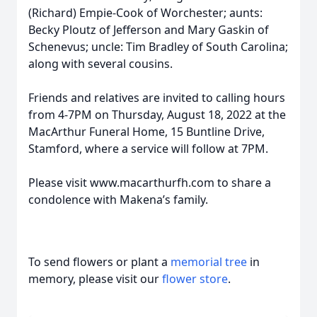
(Richard) Empie-Cook of Worchester; aunts:
Becky Ploutz of Jefferson and Mary Gaskin of
Schenevus; uncle: Tim Bradley of South Carolina;
along with several cousins.
Friends and relatives are invited to calling hours
from 4-7PM on Thursday, August 18, 2022 at the
MacArthur Funeral Home, 15 Buntline Drive,
Stamford, where a service will follow at 7PM.
Please visit www.macarthurfh.com to share a
condolence with Makena’s family.
To send flowers or plant a
memorial tree
in
memory, please visit our
flower store
.