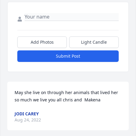
Add Photos
Light Candle
Submit Post
May she live on through her animals that lived her 
so much we live you all chris and  Makena
JODI CAREY
Aug 24, 2022