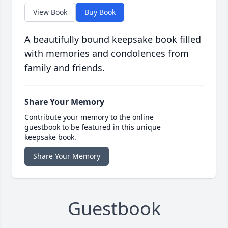
View Book
Buy Book
A beautifully bound keepsake book filled
with memories and condolences from
family and friends.
Share Your Memory
Contribute your memory to the online
guestbook to be featured in this unique
keepsake book.
Share Your Memory
Guestbook