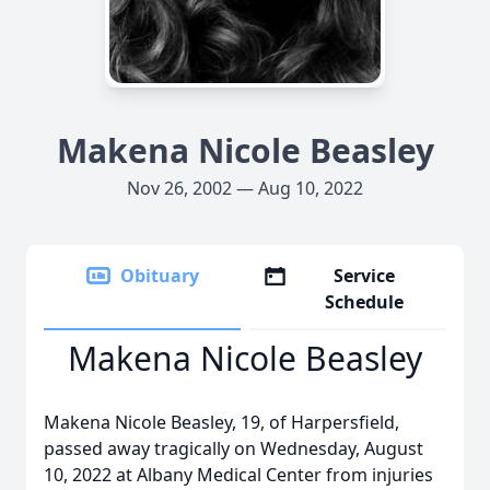
Makena Nicole Beasley
Nov 26, 2002 — Aug 10, 2022
Obituary
Service
Schedule
Makena Nicole Beasley
Makena Nicole Beasley, 19, of Harpersfield,
passed away tragically on Wednesday, August
10, 2022 at Albany Medical Center from injuries