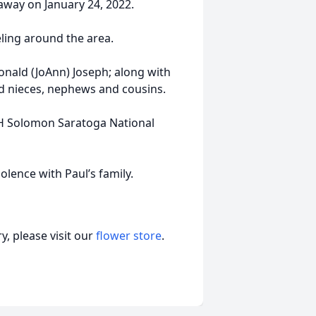
way on January 24, 2022.
ling around the area.
Donald (JoAnn) Joseph; along with
and nieces, nephews and cousins.
BH Solomon Saratoga National
lence with Paul’s family.
, please visit our
flower store
.