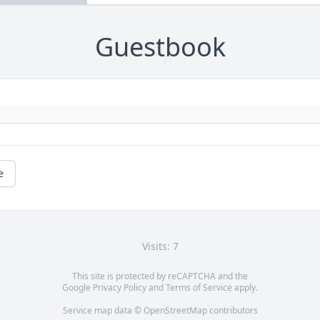
Guestbook
e
Visits: 7
This site is protected by reCAPTCHA and the
Google
Privacy Policy
and
Terms of Service
apply.
Service map data ©
OpenStreetMap
contributors