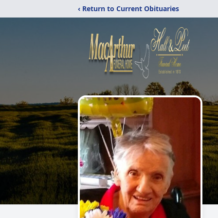
‹ Return to Current Obituaries