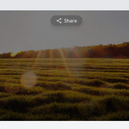
Share