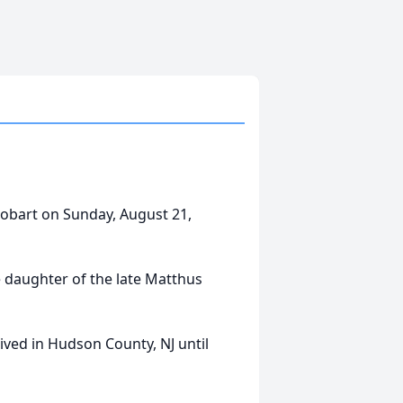
obart on Sunday, August 21,
 daughter of the late Matthus
ived in Hudson County, NJ until