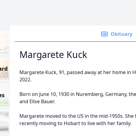
Obituary
Margarete Kuck
ard
Margarete Kuck, 91, passed away at her home in H
2022.
Born on June 10, 1930 in Nuremberg, Germany, the
es
and Elise Bauer.
Margarete moved to the US in the mid-1950s. She l
recently moving to Hobart to live with her family.