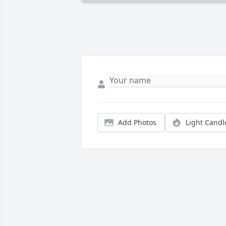
Add Photos
Light Candl