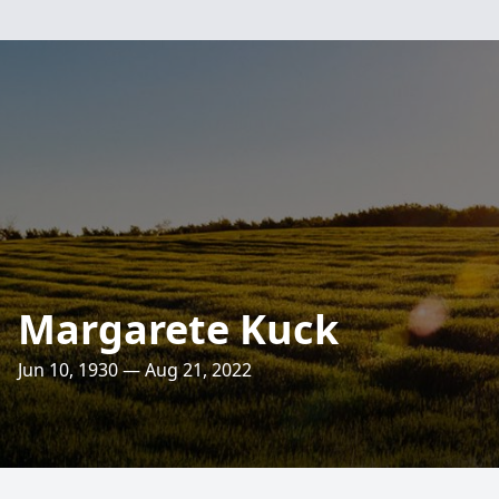
Margarete Kuck
Jun 10, 1930 — Aug 21, 2022