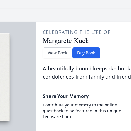
CELEBRATING THE LIFE OF
Margarete Kuck
View Book
Buy Book
A beautifully bound keepsake book
condolences from family and friend
Share Your Memory
Contribute your memory to the online
guestbook to be featured in this unique
keepsake book.