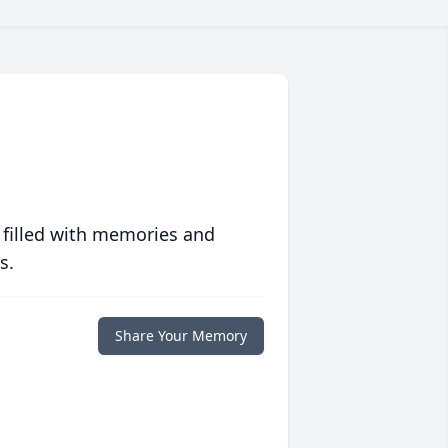
 filled with memories and
s.
Share Your Memory