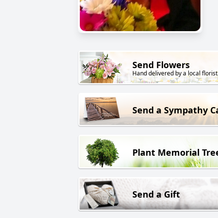
Send Flowers
Hand delivered by a local florist
Send a Sympathy C
Plant Memorial Tre
Send a Gift