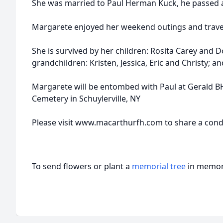
She was married to Paul Herman Kuck, he passed a
Margarete enjoyed her weekend outings and trave
She is survived by her children: Rosita Carey and 
grandchildren: Kristen, Jessica, Eric and Christy; 
Margarete will be entombed with Paul at Gerald 
Cemetery in Schuylerville, NY
Please visit www.macarthurfh.com to share a condo
To send flowers or plant a
memorial tree
in memory