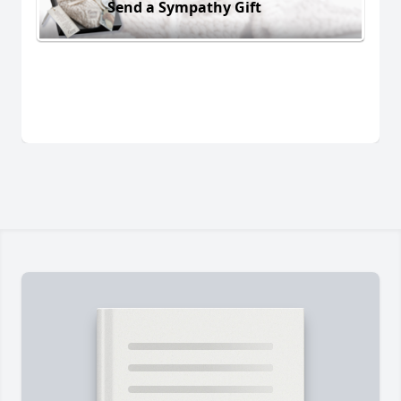
Send a Sympathy Gift