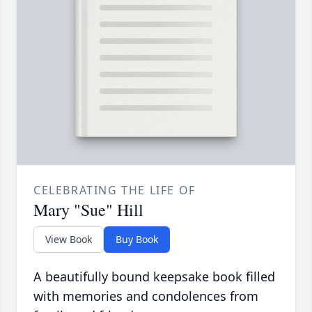
CELEBRATING THE LIFE OF
Mary "Sue" Hill
View Book
Buy Book
A beautifully bound keepsake book filled
with memories and condolences from