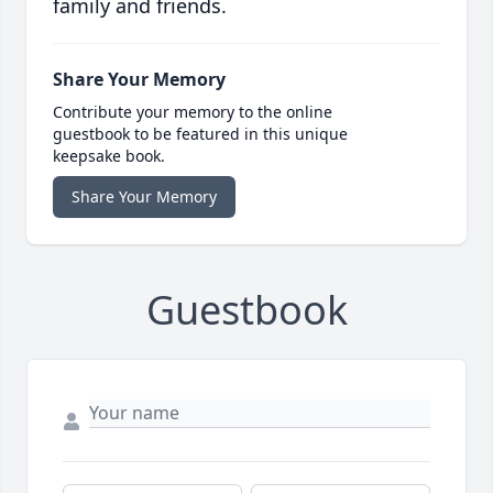
family and friends.
Share Your Memory
Contribute your memory to the online
guestbook to be featured in this unique
keepsake book.
Share Your Memory
Guestbook