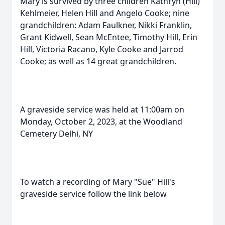
Mary is survived by three children Kathryn (Hill)
Kehlmeier, Helen Hill and Angelo Cooke; nine
grandchildren: Adam Faulkner, Nikki Franklin,
Grant Kidwell, Sean McEntee, Timothy Hill, Erin
Hill, Victoria Racano, Kyle Cooke and Jarrod
Cooke; as well as 14 great grandchildren.
A graveside service was held at 11:00am on
Monday, October 2, 2023, at the Woodland
Cemetery Delhi, NY
To watch a recording of Mary "Sue" Hill's
graveside service follow the link below