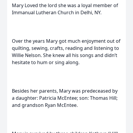
Mary Loved the lord she was a loyal member of
Immanual Lutheran Church in Delhi, NY.
Over the years Mary got much enjoyment out of
quilting, sewing, crafts, reading and listening to
Willie Nelson. She knew all his songs and didn’t
hesitate to hum or sing along.
Besides her parents, Mary was predeceased by
a daughter: Patricia McEntee; son: Thomas Hill;
and grandson Ryan McEntee.