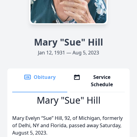
Mary "Sue" Hill
Jan 12, 1931 — Aug 5, 2023
Obituary
Service
Schedule
Mary "Sue" Hill
Mary Evelyn “Sue” Hill, 92, of Michigan, formerly
of Delhi, NY and Florida, passed away Saturday,
August 5, 2023.