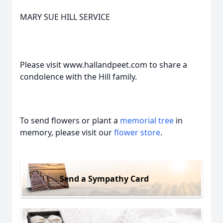
MARY SUE HILL SERVICE
Please visit www.hallandpeet.com to share a
condolence with the Hill family.
To send flowers or plant a
memorial tree
in
memory, please visit our
flower store
.
Send a Sympathy Card