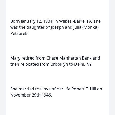
Born January 12, 1931, in Wilkes -Barre, PA, she
was the daughter of Joesph and Julia (Monka)
Petzarek.
Mary retired from Chase Manhattan Bank and
then relocated from Brooklyn to Delhi, NY.
She married the love of her life Robert T. Hill on
November 29th,1946.