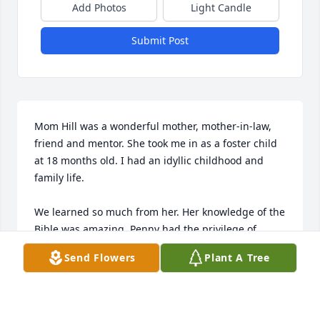
Add Photos
Light Candle
Submit Post
Mom Hill was a wonderful mother, mother-in-law, 
friend and mentor. She took me in as a foster child 
at 18 months old. I had an idyllic childhood and 
family life.

We learned so much from her. Her knowledge of the 
Bible was amazing. Penny had the privilege of 
serving with her on Tampa Bay Tres Dias several 
Send Flowers
Plant A Tree
years ago (similar to Cursillo). She was on the 
prayer team and boy did she have God's ear! We 
miss her words of wisdom and funny observations 
about life.  
