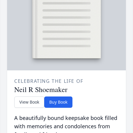
CELEBRATING THE LIFE OF
Neil R Shoemaker
View Book
Buy Book
A beautifully bound keepsake book filled
with memories and condolences from