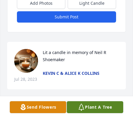
Add Photos
Light Candle
Submit Post
Lit a candle in memory of Neil R 
Shoemaker
KEVIN C & ALICE K COLLINS
Jul 28, 2023
Send Flowers
Plant A Tree
Casey and I send our condolences to the girls and 
all the family.  God bless and may you rest in peace.
KEVIN C & ALICE K COLLINS