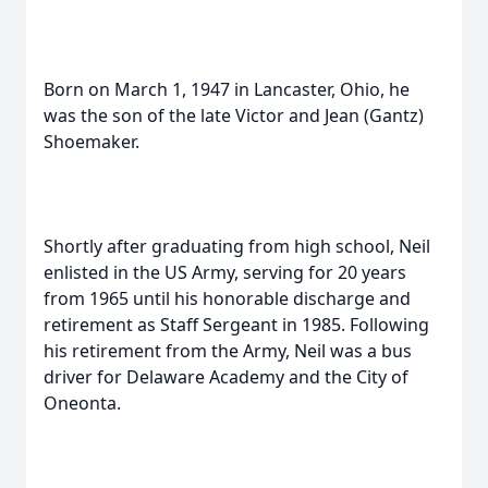
Born on March 1, 1947 in Lancaster, Ohio, he
was the son of the late Victor and Jean (Gantz)
Shoemaker.
Shortly after graduating from high school, Neil
enlisted in the US Army, serving for 20 years
from 1965 until his honorable discharge and
retirement as Staff Sergeant in 1985. Following
his retirement from the Army, Neil was a bus
driver for Delaware Academy and the City of
Oneonta.