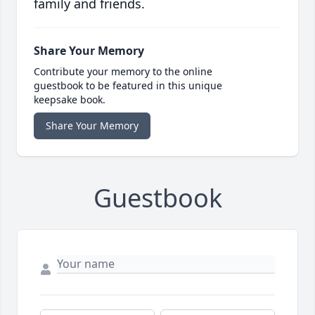
family and friends.
Share Your Memory
Contribute your memory to the online
guestbook to be featured in this unique
keepsake book.
Share Your Memory
Guestbook