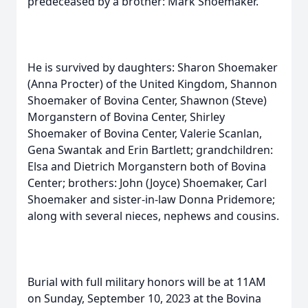
predeceased by a brother: Mark Shoemaker.
He is survived by daughters: Sharon Shoemaker
(Anna Procter) of the United Kingdom, Shannon
Shoemaker of Bovina Center, Shawnon (Steve)
Morganstern of Bovina Center, Shirley
Shoemaker of Bovina Center, Valerie Scanlan,
Gena Swantak and Erin Bartlett; grandchildren:
Elsa and Dietrich Morganstern both of Bovina
Center; brothers: John (Joyce) Shoemaker, Carl
Shoemaker and sister-in-law Donna Pridemore;
along with several nieces, nephews and cousins.
Burial with full military honors will be at 11AM
on Sunday, September 10, 2023 at the Bovina