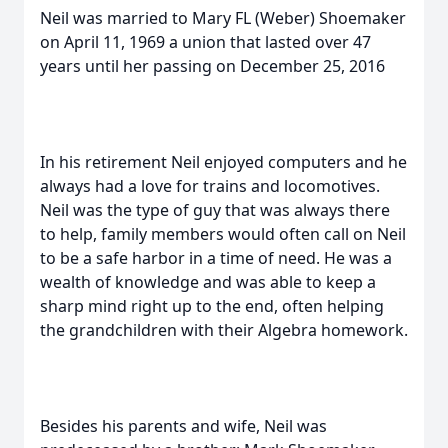
Neil was married to Mary FL (Weber) Shoemaker
on April 11, 1969 a union that lasted over 47
years until her passing on December 25, 2016
In his retirement Neil enjoyed computers and he
always had a love for trains and locomotives.
Neil was the type of guy that was always there
to help, family members would often call on Neil
to be a safe harbor in a time of need. He was a
wealth of knowledge and was able to keep a
sharp mind right up to the end, often helping
the grandchildren with their Algebra homework.
Besides his parents and wife, Neil was