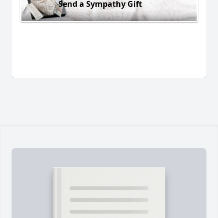
Send a Sympathy Gift