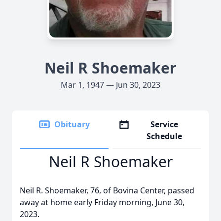
Neil R Shoemaker
Mar 1, 1947 — Jun 30, 2023
Obituary
Service
Schedule
Neil R Shoemaker
Neil R. Shoemaker, 76, of Bovina Center, passed
away at home early Friday morning, June 30,
2023.