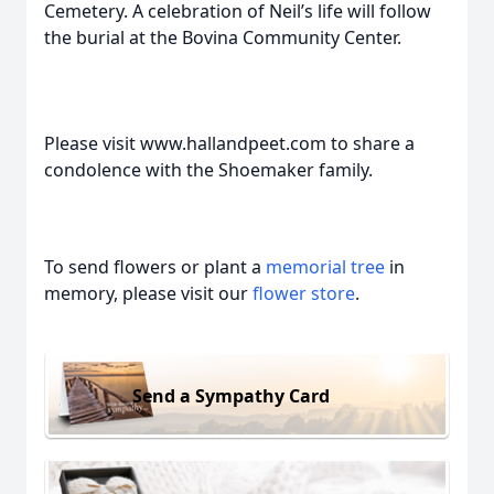
Cemetery. A celebration of Neil’s life will follow
the burial at the Bovina Community Center.
Please visit www.hallandpeet.com to share a
condolence with the Shoemaker family.
To send flowers or plant a
memorial tree
in
memory, please visit our
flower store
.
Send a Sympathy Card