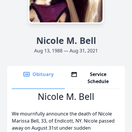
Nicole M. Bell
Aug 13, 1988 — Aug 31, 2021
Obituary
Service
Schedule
Nicole M. Bell
We mournfully announce the death of Nicole
Marissa Bell, 33, of Endicott, NY. Nicole passed
away on August 31st under sudden