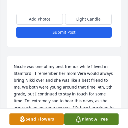
Add Photos
Light Candle
Submit Post
Nicole was one of my best friends while I lived in 
Stamford.  I remember her mom Vera would always 
bring Nikki over and she was like a best friend to 
me. We both were young around that time. 4th, 5th 
grade, but I continued to stay in touch for some 
time. I'm extremely sad to hear this news, as she 
was such an amazing person.  It's heart breaking to 
find this out so many years later. My thoughts and 
Send Flowers
Plant A Tree
prayers go out to her familya dn all the friends she 