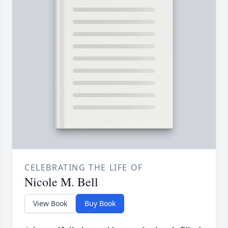
CELEBRATING THE LIFE OF
Nicole M. Bell
View Book
Buy Book