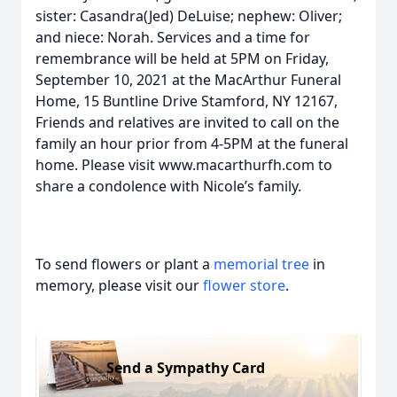
sister: Casandra(Jed) DeLuise; nephew: Oliver;
and niece: Norah. Services and a time for
remembrance will be held at 5PM on Friday,
September 10, 2021 at the MacArthur Funeral
Home, 15 Buntline Drive Stamford, NY 12167,
Friends and relatives are invited to call on the
family an hour prior from 4-5PM at the funeral
home. Please visit www.macarthurfh.com to
share a condolence with Nicole’s family.
To send flowers or plant a
memorial tree
in
memory, please visit our
flower store
.
Send a Sympathy Card