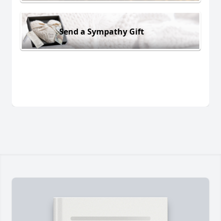
Send a Sympathy Gift