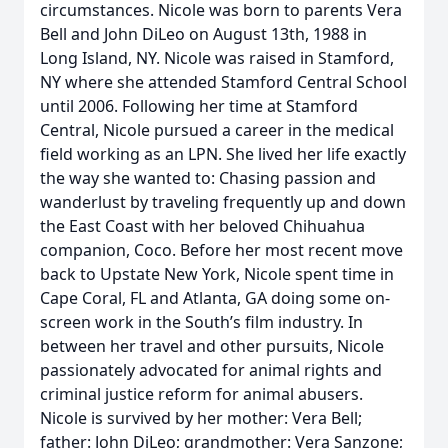
circumstances. Nicole was born to parents Vera
Bell and John DiLeo on August 13th, 1988 in
Long Island, NY. Nicole was raised in Stamford,
NY where she attended Stamford Central School
until 2006. Following her time at Stamford
Central, Nicole pursued a career in the medical
field working as an LPN. She lived her life exactly
the way she wanted to: Chasing passion and
wanderlust by traveling frequently up and down
the East Coast with her beloved Chihuahua
companion, Coco. Before her most recent move
back to Upstate New York, Nicole spent time in
Cape Coral, FL and Atlanta, GA doing some on-
screen work in the South’s film industry. In
between her travel and other pursuits, Nicole
passionately advocated for animal rights and
criminal justice reform for animal abusers.
Nicole is survived by her mother: Vera Bell;
father: John DiLeo; grandmother: Vera Sanzone;