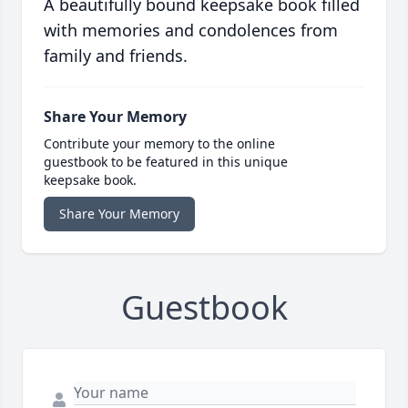
A beautifully bound keepsake book filled
with memories and condolences from
family and friends.
Share Your Memory
Contribute your memory to the online
guestbook to be featured in this unique
keepsake book.
Share Your Memory
Guestbook