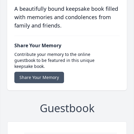
A beautifully bound keepsake book filled
with memories and condolences from
family and friends.
Share Your Memory
Contribute your memory to the online
guestbook to be featured in this unique
keepsake book.
Share Your Memory
Guestbook