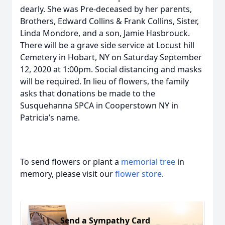
dearly. She was Pre-deceased by her parents,
Brothers, Edward Collins & Frank Collins, Sister,
Linda Mondore, and a son, Jamie Hasbrouck.
There will be a grave side service at Locust hill
Cemetery in Hobart, NY on Saturday September
12, 2020 at 1:00pm. Social distancing and masks
will be required. In lieu of flowers, the family
asks that donations be made to the
Susquehanna SPCA in Cooperstown NY in
Patricia’s name.
To send flowers or plant a
memorial tree
in
memory, please visit our
flower store
.
Send a Sympathy Card