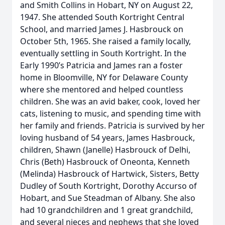
and Smith Collins in Hobart, NY on August 22,
1947. She attended South Kortright Central
School, and married James J. Hasbrouck on
October 5th, 1965. She raised a family locally,
eventually settling in South Kortright. In the
Early 1990’s Patricia and James ran a foster
home in Bloomville, NY for Delaware County
where she mentored and helped countless
children. She was an avid baker, cook, loved her
cats, listening to music, and spending time with
her family and friends. Patricia is survived by her
loving husband of 54 years, James Hasbrouck,
children, Shawn (Janelle) Hasbrouck of Delhi,
Chris (Beth) Hasbrouck of Oneonta, Kenneth
(Melinda) Hasbrouck of Hartwick, Sisters, Betty
Dudley of South Kortright, Dorothy Accurso of
Hobart, and Sue Steadman of Albany. She also
had 10 grandchildren and 1 great grandchild,
and several nieces and nephews that she loved