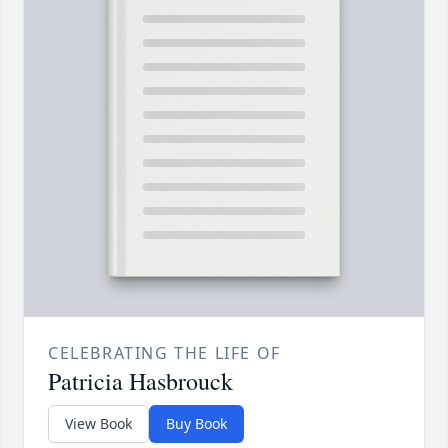
CELEBRATING THE LIFE OF
Patricia Hasbrouck
View Book
Buy Book