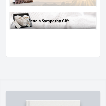
Send a Sympathy Gift