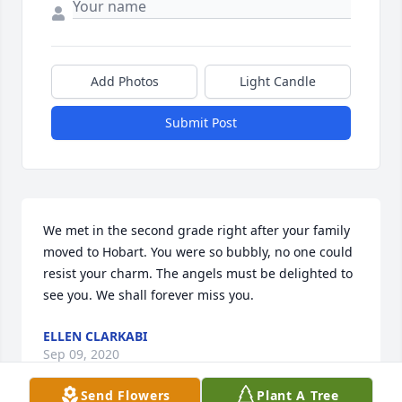
Add Photos
Light Candle
Submit Post
We met in the second grade right after your family 
moved to Hobart. You were so bubbly, no one could 
resist your charm. The angels must be delighted to 
see you. We shall forever miss you.
ELLEN CLARKABI
Sep 09, 2020
Send Flowers
Plant A Tree