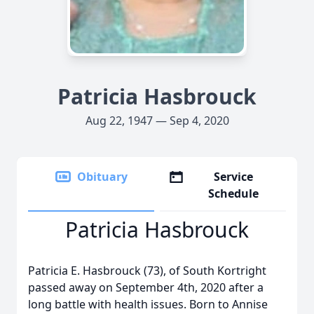
Patricia Hasbrouck
Aug 22, 1947 — Sep 4, 2020
Obituary
Service
Schedule
Patricia Hasbrouck
Patricia E. Hasbrouck (73), of South Kortright
passed away on September 4th, 2020 after a
long battle with health issues. Born to Annise