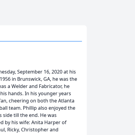
dnesday, September 16, 2020 at his
 1956 in Brunswick, GA, he was the
 was a Welder and Fabricator, he
his hands. In his younger years
fan, cheering on both the Atlanta
ll team. Phillip also enjoyed the
side till the end. He was
ed by his wife: Anita Harper of
ul, Ricky, Christopher and