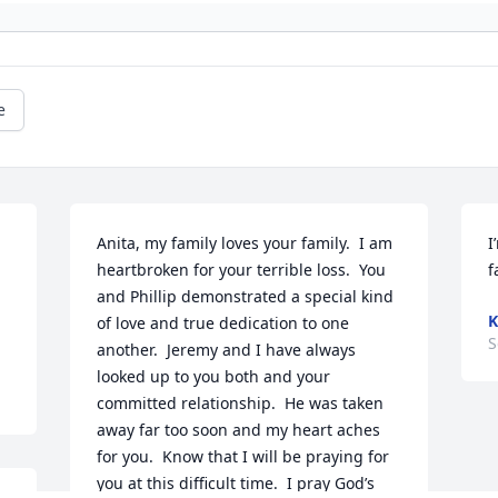
e
Anita, my family loves your family.  I am 
I
heartbroken for your terrible loss.  You 
f
and Phillip demonstrated a special kind 
K
of love and true dedication to one 
S
another.  Jeremy and I have always 
looked up to you both and your 
committed relationship.  He was taken 
away far too soon and my heart aches 
for you.  Know that I will be praying for 
you at this difficult time.  I pray God’s 