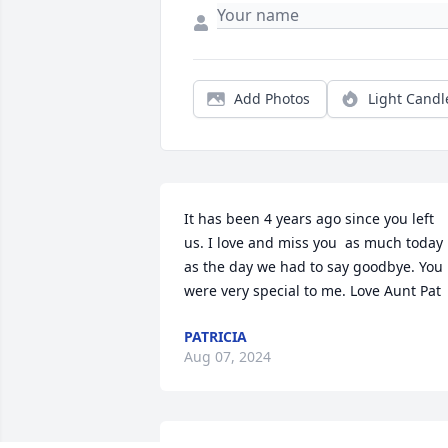
Add Photos
Light Candl
It has been 4 years ago since you left 
us. I love and miss you  as much today 
as the day we had to say goodbye. You 
were very special to me. Love Aunt Pat
PATRICIA
Aug 07, 2024