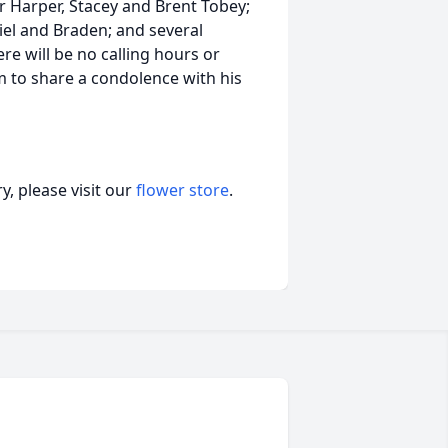
r Harper, Stacey and Brent Tobey;
el and Braden; and several
re will be no calling hours or
m to share a condolence with his
, please visit our
flower store
.