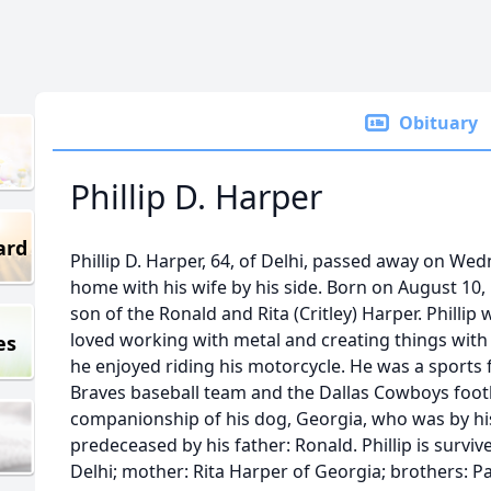
Obituary
Phillip D. Harper
ard
Phillip D. Harper, 64, of Delhi, passed away on We
home with his wife by his side. Born on August 10,
son of the Ronald and Rita (Critley) Harper. Phillip
loved working with metal and creating things with 
es
he enjoyed riding his motorcycle. He was a sports 
Braves baseball team and the Dallas Cowboys footba
companionship of his dog, Georgia, who was by his 
predeceased by his father: Ronald. Phillip is surviv
Delhi; mother: Rita Harper of Georgia; brothers: Pa