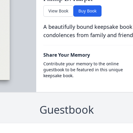
View Book
Buy Book
A beautifully bound keepsake book
condolences from family and friend
Share Your Memory
Contribute your memory to the online
guestbook to be featured in this unique
keepsake book.
Guestbook