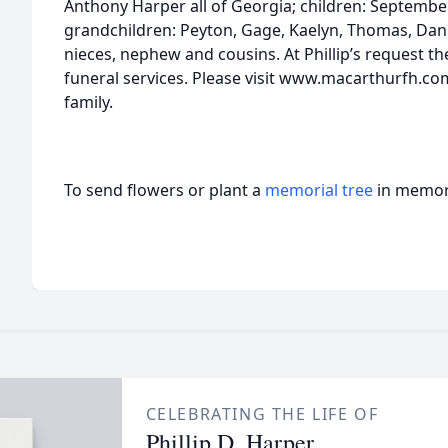
Anthony Harper all of Georgia; children: Septembe
grandchildren: Peyton, Gage, Kaelyn, Thomas, Dani
nieces, nephew and cousins. At Phillip’s request the
funeral services. Please visit www.macarthurfh.co
family.
To send flowers or plant a
memorial tree
in memory
CELEBRATING THE LIFE OF
Phillip D. Harper