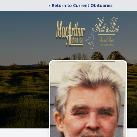
‹ Return to Current Obituaries