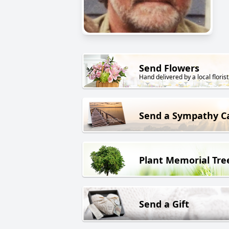
Send Flowers
Hand delivered by a local florist
Send a Sympathy C
Plant Memorial Tre
Send a Gift