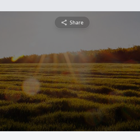
Share