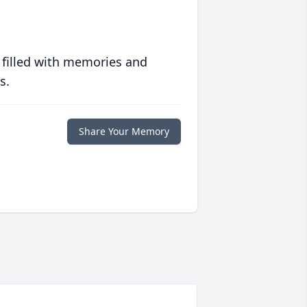
 filled with memories and
s.
Share Your Memory