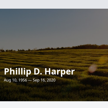
Phillip D. Harper
Aug 10, 1956 — Sep 16, 2020