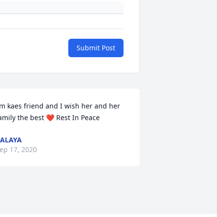
Submit Post
’m kaes friend and I wish her and her 
amily the best ❤️ Rest In Peace
ALAYA
ep 17, 2020