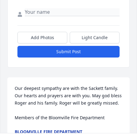
Add Photos
Light Candle
Submit Post
Our deepest sympathy are with the Sackett family. 
Our hearts and prayers are with you. May god bless 
Roger and his family. Roger will be greatly missed. 

Members of the Bloomville Fire Department
BLOOMVILLE FIRE DEPARTMENT