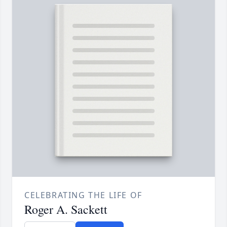
CELEBRATING THE LIFE OF
Roger A. Sackett