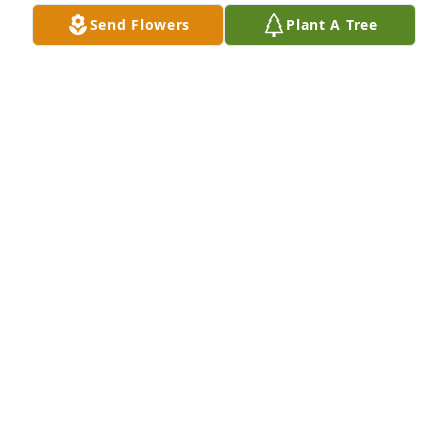
Sep 10, 2021
Send Flowers
Plant A Tree
Our deepest condolences to the family.  Roger was 
a man of many talents and what stories he had to 
tell.    We have a lot of crazy memories to smile 
about  and Roger will be missed so much by many.
SID AND PATTY WRIGHT
Sep 07, 2021
Roger, Anna and families,

So sorry to hear about your dad.  Your mom and 
dad, are together, again.  
