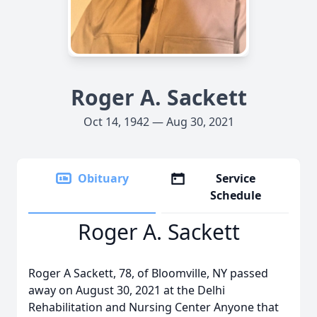
Roger A. Sackett
Oct 14, 1942 — Aug 30, 2021
Obituary
Service
Schedule
Roger A. Sackett
Roger A Sackett, 78, of Bloomville, NY passed
away on August 30, 2021 at the Delhi
Rehabilitation and Nursing Center Anyone that