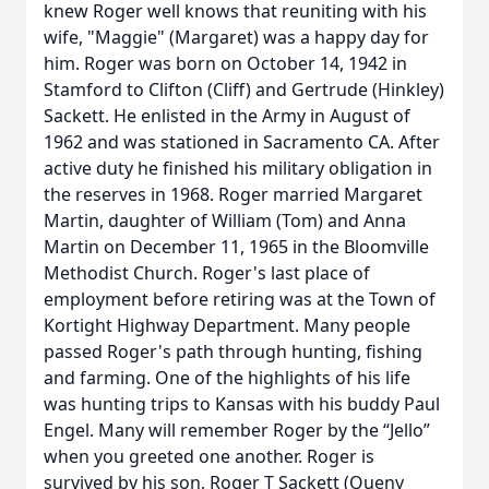
knew Roger well knows that reuniting with his
wife, "Maggie" (Margaret) was a happy day for
him. Roger was born on October 14, 1942 in
Stamford to Clifton (Cliff) and Gertrude (Hinkley)
Sackett. He enlisted in the Army in August of
1962 and was stationed in Sacramento CA. After
active duty he finished his military obligation in
the reserves in 1968. Roger married Margaret
Martin, daughter of William (Tom) and Anna
Martin on December 11, 1965 in the Bloomville
Methodist Church. Roger's last place of
employment before retiring was at the Town of
Kortight Highway Department. Many people
passed Roger's path through hunting, fishing
and farming. One of the highlights of his life
was hunting trips to Kansas with his buddy Paul
Engel. Many will remember Roger by the “Jello”
when you greeted one another. Roger is
survived by his son, Roger T Sackett (Queny