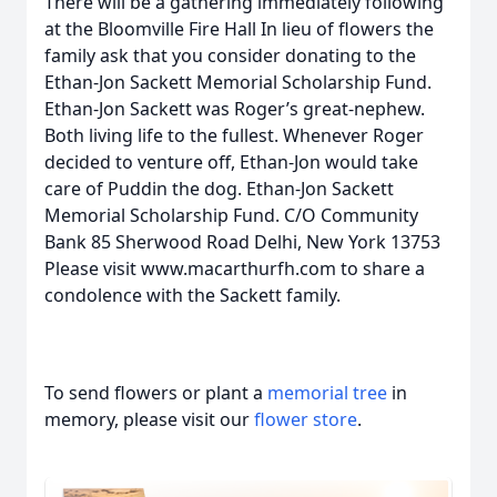
There will be a gathering immediately following
at the Bloomville Fire Hall In lieu of flowers the
family ask that you consider donating to the
Ethan-Jon Sackett Memorial Scholarship Fund.
Ethan-Jon Sackett was Roger’s great-nephew.
Both living life to the fullest. Whenever Roger
decided to venture off, Ethan-Jon would take
care of Puddin the dog. Ethan-Jon Sackett
Memorial Scholarship Fund. C/O Community
Bank 85 Sherwood Road Delhi, New York 13753
Please visit www.macarthurfh.com to share a
condolence with the Sackett family.
To send flowers or plant a
memorial tree
in
memory, please visit our
flower store
.