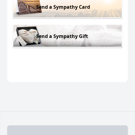
Send a Sympathy Card
Send a Sympathy Gift