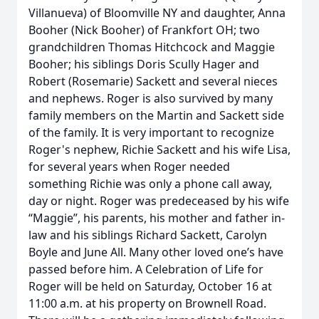
Villanueva) of Bloomville NY and daughter, Anna
Booher (Nick Booher) of Frankfort OH; two
grandchildren Thomas Hitchcock and Maggie
Booher; his siblings Doris Scully Hager and
Robert (Rosemarie) Sackett and several nieces
and nephews. Roger is also survived by many
family members on the Martin and Sackett side
of the family. It is very important to recognize
Roger's nephew, Richie Sackett and his wife Lisa,
for several years when Roger needed
something Richie was only a phone call away,
day or night. Roger was predeceased by his wife
“Maggie”, his parents, his mother and father in-
law and his siblings Richard Sackett, Carolyn
Boyle and June All. Many other loved one’s have
passed before him. A Celebration of Life for
Roger will be held on Saturday, October 16 at
11:00 a.m. at his property on Brownell Road.