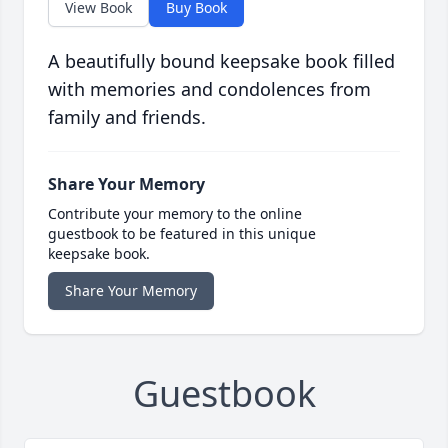
View Book
Buy Book
A beautifully bound keepsake book filled
with memories and condolences from
family and friends.
Share Your Memory
Contribute your memory to the online
guestbook to be featured in this unique
keepsake book.
Share Your Memory
Guestbook