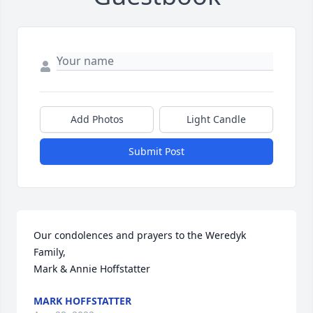
Add Photos
Light Candle
Submit Post
Our condolences and prayers to the Weredyk 
Family,

Mark & Annie Hoffstatter
MARK HOFFSTATTER