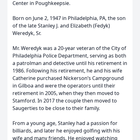
Center in Poughkeepsie.
Born on June 2, 1947 in Philadelphia, PA, the son
of the late Stanley J. and Elizabeth (Fedyk)
Weredyk, Sr.
Mr. Weredyk was a 20-year veteran of the City of
Philadelphia Police Department, serving as both
a patrolman and detective until his retirement in
1986. Following his retirement, he and his wife
Catherine purchased Nickerson’s Campground
in Gilboa and were the operators until their
retirement in 2005, when they then moved to
Stamford. In 2017 the couple then moved to
Saugerties to be close to their family.
From a young age, Stanley had a passion for
billiards, and later he enjoyed golfing with his
wife and many friends. He enjoyed watching