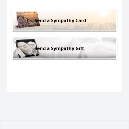
Send a Sympathy Card
Send a Sympathy Gift