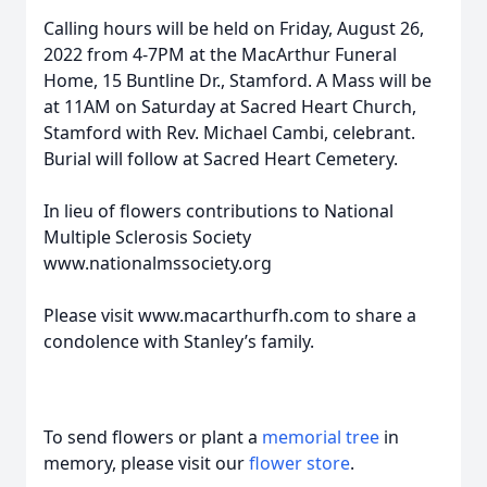
Calling hours will be held on Friday, August 26,
2022 from 4-7PM at the MacArthur Funeral
Home, 15 Buntline Dr., Stamford. A Mass will be
at 11AM on Saturday at Sacred Heart Church,
Stamford with Rev. Michael Cambi, celebrant.
Burial will follow at Sacred Heart Cemetery.
In lieu of flowers contributions to National
Multiple Sclerosis Society
www.nationalmssociety.org
Please visit www.macarthurfh.com to share a
condolence with Stanley’s family.
To send flowers or plant a
memorial tree
in
memory, please visit our
flower store
.