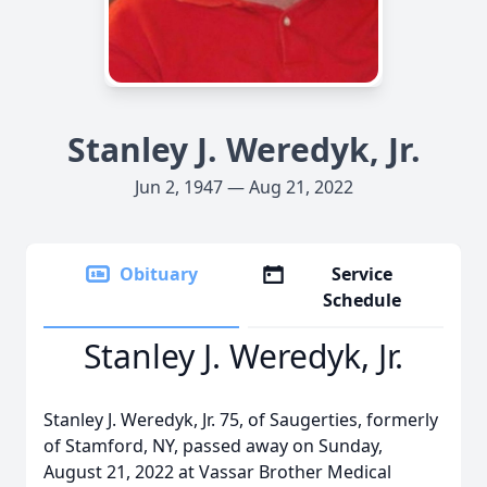
Stanley J. Weredyk, Jr.
Jun 2, 1947 — Aug 21, 2022
Obituary
Service
Schedule
Stanley J. Weredyk, Jr.
Stanley J. Weredyk, Jr. 75, of Saugerties, formerly
of Stamford, NY, passed away on Sunday,
August 21, 2022 at Vassar Brother Medical