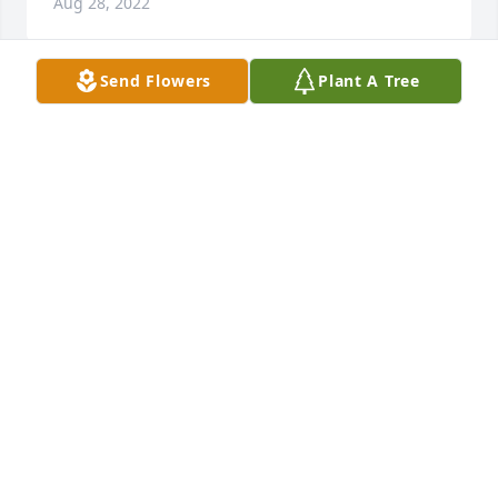
Aug 28, 2022
Send Flowers
Plant A Tree
Dear Catherine and Family so sorry for your loss my 
prayers are with you all.. Rest In Peace Stan …xoxo 
Robin Doberstein DiDonato
ROBIN DOBERSTEIN DIDONATO
Aug 25, 2022
My Uncle Smokey, my favorite Uncle and the man 
who was my super hero when I was growing up. I 
looked up to you so much. You were my mom’s 
favorite brother and I know why. You brought so 
much fun and laughter in our lives. Any day you 
were coming over I knew it was going to be such a 