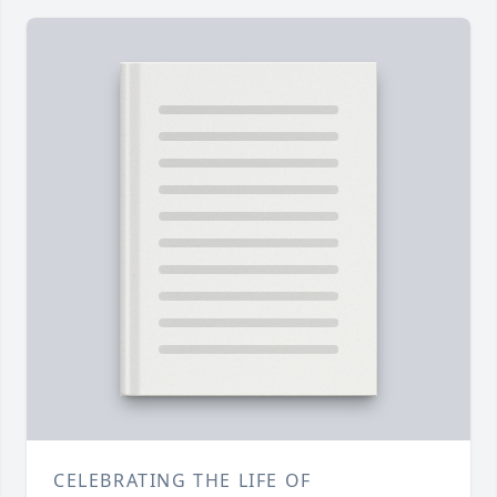
CELEBRATING THE LIFE OF