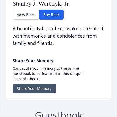
Stanley J. Weredyk, Jr.
View Book
Buy Book
A beautifully bound keepsake book filled
with memories and condolences from
family and friends.
Share Your Memory
Contribute your memory to the online
guestbook to be featured in this unique
keepsake book.
Share Your Memory
Guestbook