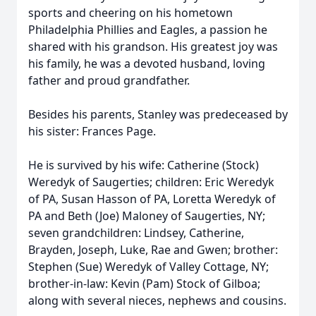
sports and cheering on his hometown
Philadelphia Phillies and Eagles, a passion he
shared with his grandson. His greatest joy was
his family, he was a devoted husband, loving
father and proud grandfather.
Besides his parents, Stanley was predeceased by
his sister: Frances Page.
He is survived by his wife: Catherine (Stock)
Weredyk of Saugerties; children: Eric Weredyk
of PA, Susan Hasson of PA, Loretta Weredyk of
PA and Beth (Joe) Maloney of Saugerties, NY;
seven grandchildren: Lindsey, Catherine,
Brayden, Joseph, Luke, Rae and Gwen; brother:
Stephen (Sue) Weredyk of Valley Cottage, NY;
brother-in-law: Kevin (Pam) Stock of Gilboa;
along with several nieces, nephews and cousins.