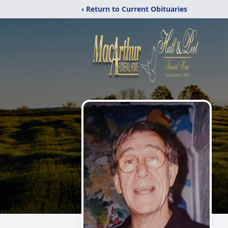
‹ Return to Current Obituaries