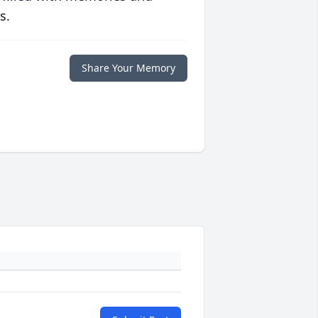
s.
Share Your Memory