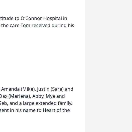
atitude to O’Connor Hospital in
 the care Tom received during his
n Amanda (Mike), Justin (Sara) and
 Dax (Marlena), Abby, Mya and
 Seb, and a large extended family.
sent in his name to Heart of the