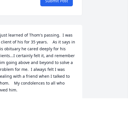
Submit Post
 just learned of Thom's passing.  I was 
 client of his for 35 years.    As it says in 
is obituary he cared deeply for his 
lients...I certainly felt it, and remember 
im going above and beyond to solve a 
roblem for me.  I always felt I was 
ealing with a friend when I talked to 
hom.    My condolences to all who 
oved him.
ICHAEL
ul 07, 2023