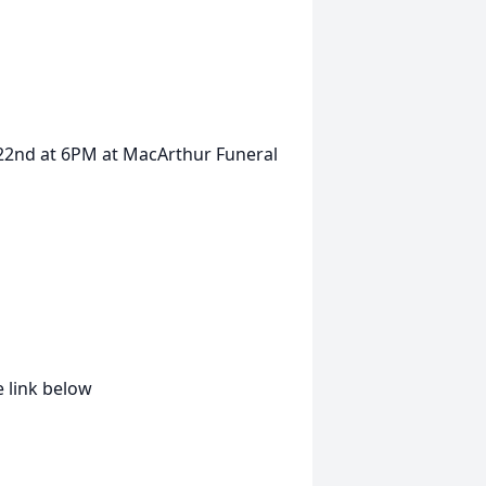
e 22nd at 6PM at MacArthur Funeral
 link below