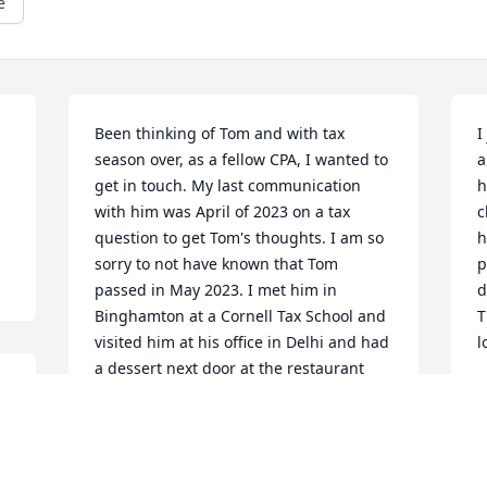
e
Been thinking of Tom and with tax 
I
season over, as a fellow CPA, I wanted to 
a
get in touch. My last communication 
h
with him was April of 2023 on a tax 
c
question to get Tom's thoughts. I am so 
h
sorry to not have known that Tom 
p
passed in May 2023. I met him in 
d
Binghamton at a Cornell Tax School and 
T
visited him at his office in Delhi and had 
l
a dessert next door at the restaurant 
M
where Jayne Anne worked. We did a few 
J
Zoom sessions as well. My deepest 
condolences to Jayne Anne and Quinn 
and the rest of the family. Tom Kelley 