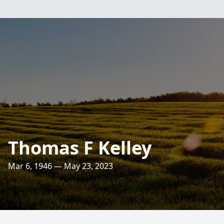
Thomas F Kelley
Mar 6, 1946 — May 23, 2023