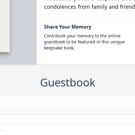
condolences from family and friend
Share Your Memory
Contribute your memory to the online
guestbook to be featured in this unique
keepsake book.
Guestbook