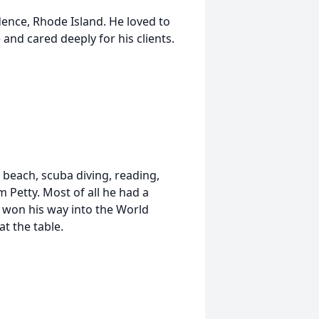
ence, Rhode Island. He loved to
 and cared deeply for his clients.
e beach, scuba diving, reading,
m Petty. Most of all he had a
 won his way into the World
at the table.