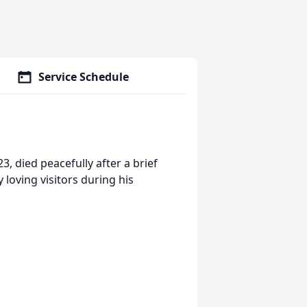
Service Schedule
, died peacefully after a brief
loving visitors during his