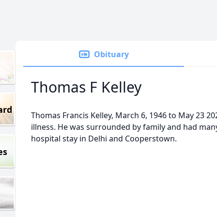
Obituary
Thomas F Kelley
ard
Thomas Francis Kelley, March 6, 1946 to May 23 2023
illness. He was surrounded by family and had many 
hospital stay in Delhi and Cooperstown.
es