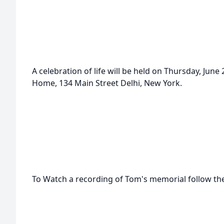
A celebration of life will be held on Thursday, Jun
Home, 134 Main Street Delhi, New York.
To Watch a recording of Tom's memorial follow the