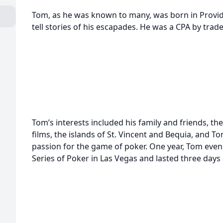
Tom, as he was known to many, was born in Provid
tell stories of his escapades. He was a CPA by trade
Tom’s interests included his family and friends, th
films, the islands of St. Vincent and Bequia, and To
passion for the game of poker. One year, Tom even
Series of Poker in Las Vegas and lasted three days 