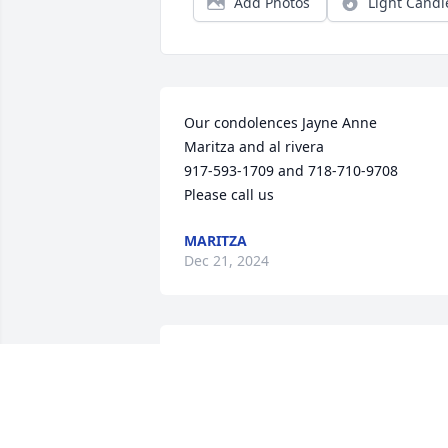
Add Photos
Light Candl
Our condolences Jayne Anne

Maritza and al rivera

917-593-1709 and 718-710-9708

Please call us
MARITZA
Dec 21, 2024
FUNERAL HOME OWNER
Jun 25, 2023