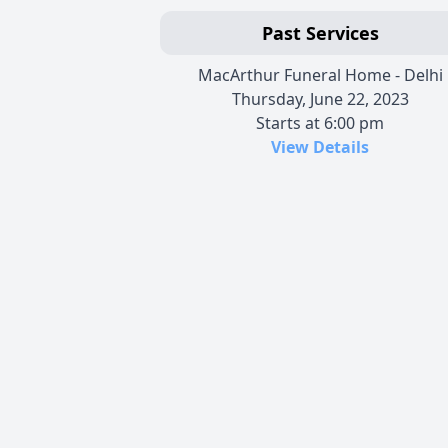
Past Services
MacArthur Funeral Home - Delhi
Thursday, June 22, 2023
Starts at 6:00 pm
View Details