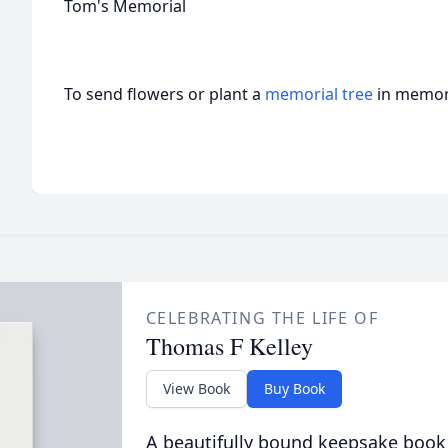
Tom's Memorial
To send flowers or plant a
memorial tree
in memory
CELEBRATING THE LIFE OF
Thomas F Kelley
View Book
Buy Book
A beautifully bound keepsake book