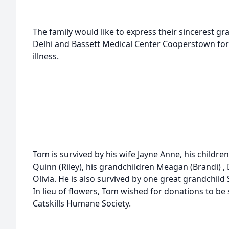
The family would like to express their sincerest gr
Delhi and Bassett Medical Center Cooperstown for
illness.
Tom is survived by his wife Jayne Anne, his childre
Quinn (Riley), his grandchildren Meagan (Brandi) ,
Olivia. He is also survived by one great grandchild
In lieu of flowers, Tom wished for donations to be 
Catskills Humane Society.