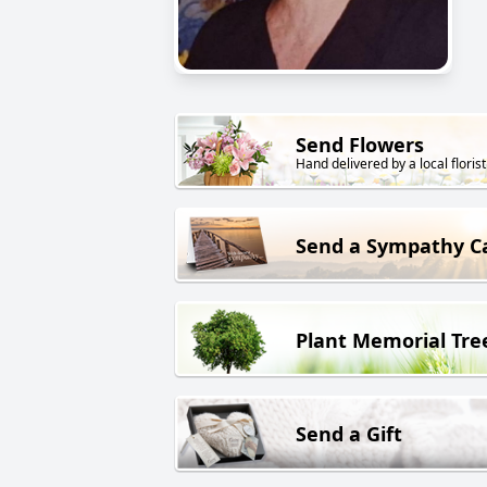
Send Flowers
Hand delivered by a local florist
Send a Sympathy C
Plant Memorial Tre
Send a Gift