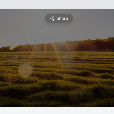
Share