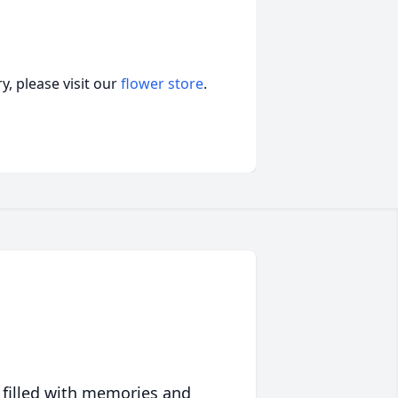
, please visit our
flower store
.
 filled with memories and