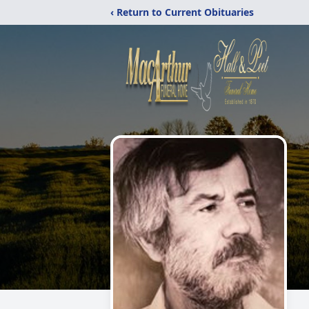
‹ Return to Current Obituaries