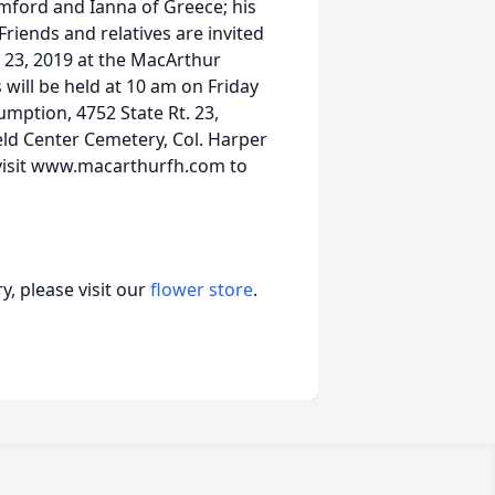
amford and Ianna of Greece; his
Friends and relatives are invited
y 23, 2019 at the MacArthur
will be held at 10 am on Friday
mption, 4752 State Rt. 23,
eld Center Cemetery, Col. Harper
e visit www.macarthurfh.com to
, please visit our
flower store
.