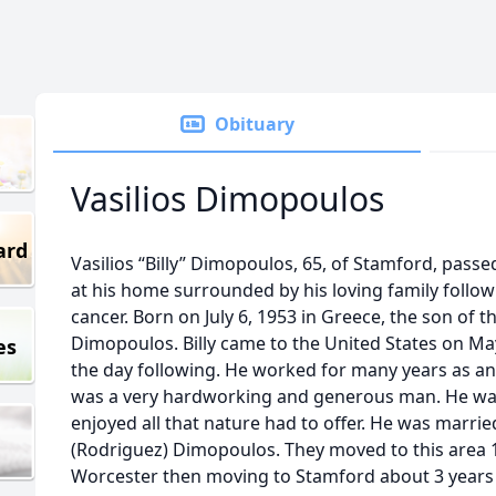
Obituary
Vasilios Dimopoulos
ard
Vasilios “Billy” Dimopoulos, 65, of Stamford, pass
at his home surrounded by his loving family follo
cancer. Born on July 6, 1953 in Greece, the son of t
Dimopoulos. Billy came to the United States on Ma
es
the day following. He worked for many years as an 
was a very hardworking and generous man. He w
enjoyed all that nature had to offer. He was marrie
(Rodriguez) Dimopoulos. They moved to this area 10 
Worcester then moving to Stamford about 3 years ag