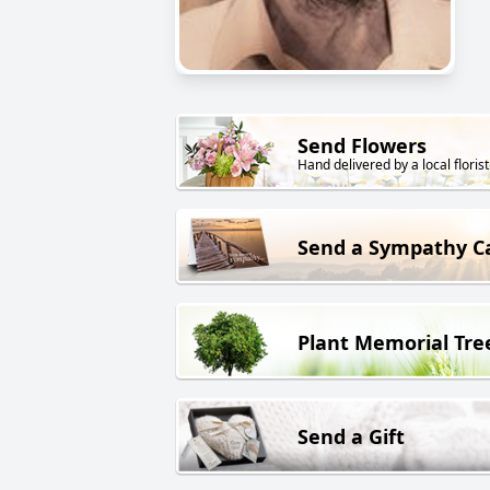
Send Flowers
Hand delivered by a local florist
Send a Sympathy C
Plant Memorial Tre
Send a Gift