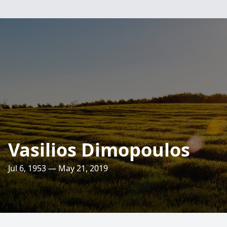
Vasilios Dimopoulos
Jul 6, 1953 — May 21, 2019