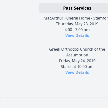
Past Services
MacArthur Funeral Home - Stamfo
Thursday, May 23, 2019
4:00 - 7:00 pm
View Details
Greek Orthodox Church of the
Assumption
Friday, May 24, 2019
Starts at 10:00 am
View Details