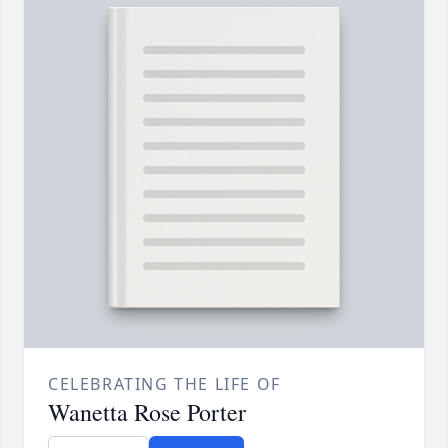
CELEBRATING THE LIFE OF
Wanetta Rose Porter