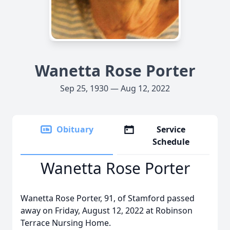
Wanetta Rose Porter
Sep 25, 1930 — Aug 12, 2022
Obituary
Service
Schedule
Wanetta Rose Porter
Wanetta Rose Porter, 91, of Stamford passed
away on Friday, August 12, 2022 at Robinson
Terrace Nursing Home.