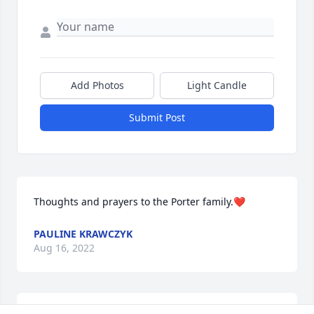
Add Photos
Light Candle
Submit Post
Thoughts and prayers to the Porter family.❤️
PAULINE KRAWCZYK
Aug 16, 2022