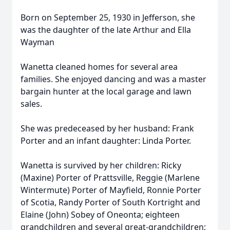
Born on September 25, 1930 in Jefferson, she
was the daughter of the late Arthur and Ella
Wayman
Wanetta cleaned homes for several area
families. She enjoyed dancing and was a master
bargain hunter at the local garage and lawn
sales.
She was predeceased by her husband: Frank
Porter and an infant daughter: Linda Porter.
Wanetta is survived by her children: Ricky
(Maxine) Porter of Prattsville, Reggie (Marlene
Wintermute) Porter of Mayfield, Ronnie Porter
of Scotia, Randy Porter of South Kortright and
Elaine (John) Sobey of Oneonta; eighteen
grandchildren and several great-grandchildren;