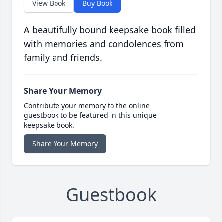
View Book
Buy Book
A beautifully bound keepsake book filled
with memories and condolences from
family and friends.
Share Your Memory
Contribute your memory to the online
guestbook to be featured in this unique
keepsake book.
Share Your Memory
Guestbook