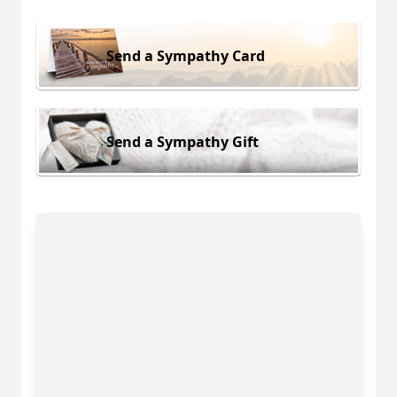
Send a Sympathy Card
Send a Sympathy Gift