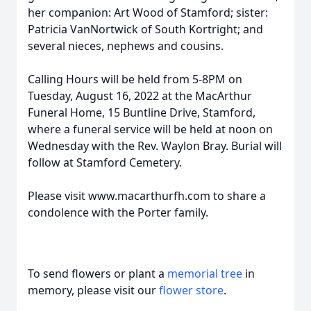
her companion: Art Wood of Stamford; sister:
Patricia VanNortwick of South Kortright; and
several nieces, nephews and cousins.
Calling Hours will be held from 5-8PM on
Tuesday, August 16, 2022 at the MacArthur
Funeral Home, 15 Buntline Drive, Stamford,
where a funeral service will be held at noon on
Wednesday with the Rev. Waylon Bray. Burial will
follow at Stamford Cemetery.
Please visit www.macarthurfh.com to share a
condolence with the Porter family.
To send flowers or plant a
memorial tree
in
memory, please visit our
flower store
.