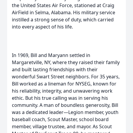
the United States Air Force, stationed at Craig
AirField in Selma, Alabama. His military service
instilled a strong sense of duty, which carried
into every aspect of his life.
In 1969, Bill and Maryann settled in
Margaretville, NY, where they raised their family
and built lasting friendships with their
wonderful Swart Street neighbors. For 35 years,
Bill worked as a lineman for NYSEG, known for
his reliability, integrity, and unwavering work
ethic. But his true calling was in serving his
community. A man of boundless generosity, Bill
was a dedicated leader—Legion member, youth
baseball coach, Scout Master, school board
member, village trustee, and mayor. As Scout