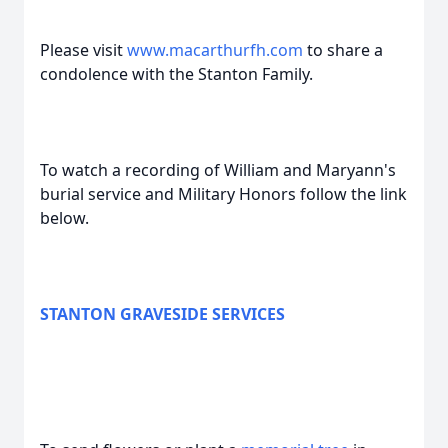
Please visit
www.macarthurfh.com
to share a
condolence with the Stanton Family.
To watch a recording of William and Maryann's
burial service and Military Honors follow the link
below.
STANTON GRAVESIDE SERVICES