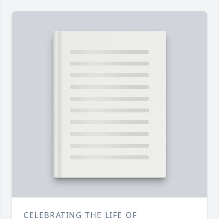
CELEBRATING THE LIFE OF