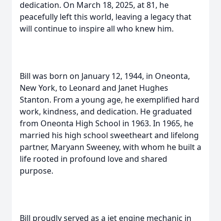
dedication. On March 18, 2025, at 81, he
peacefully left this world, leaving a legacy that
will continue to inspire all who knew him.
Bill was born on January 12, 1944, in Oneonta,
New York, to Leonard and Janet Hughes
Stanton. From a young age, he exemplified hard
work, kindness, and dedication. He graduated
from Oneonta High School in 1963. In 1965, he
married his high school sweetheart and lifelong
partner, Maryann Sweeney, with whom he built a
life rooted in profound love and shared
purpose.
Bill proudly served as a jet engine mechanic in