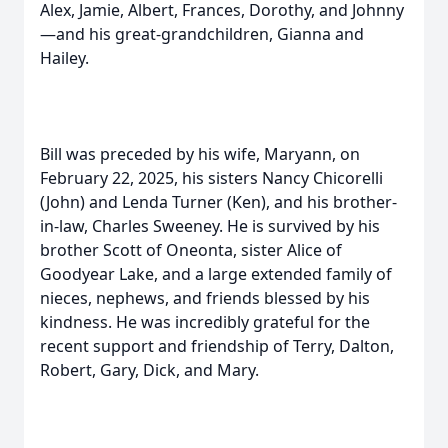
Alex, Jamie, Albert, Frances, Dorothy, and Johnny
—and his great-grandchildren, Gianna and
Hailey.
Bill was preceded by his wife, Maryann, on
February 22, 2025, his sisters Nancy Chicorelli
(John) and Lenda Turner (Ken), and his brother-
in-law, Charles Sweeney. He is survived by his
brother Scott of Oneonta, sister Alice of
Goodyear Lake, and a large extended family of
nieces, nephews, and friends blessed by his
kindness. He was incredibly grateful for the
recent support and friendship of Terry, Dalton,
Robert, Gary, Dick, and Mary.