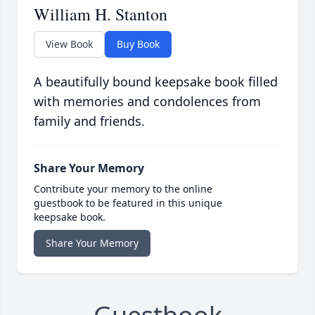
William H. Stanton
View Book
Buy Book
A beautifully bound keepsake book filled
with memories and condolences from
family and friends.
Share Your Memory
Contribute your memory to the online
guestbook to be featured in this unique
keepsake book.
Share Your Memory