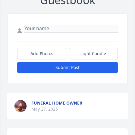
Guestbook
Add Photos
Light Candle
Submit Post
FUNERAL HOME OWNER
May 27, 2025