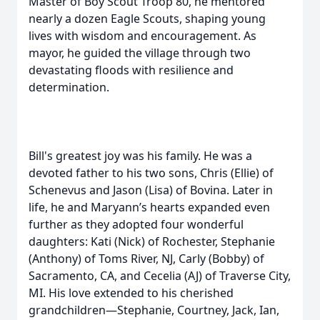
Master of Boy Scout Troop 80, he mentored
nearly a dozen Eagle Scouts, shaping young
lives with wisdom and encouragement. As
mayor, he guided the village through two
devastating floods with resilience and
determination.
Bill's greatest joy was his family. He was a
devoted father to his two sons, Chris (Ellie) of
Schenevus and Jason (Lisa) of Bovina. Later in
life, he and Maryann’s hearts expanded even
further as they adopted four wonderful
daughters: Kati (Nick) of Rochester, Stephanie
(Anthony) of Toms River, NJ, Carly (Bobby) of
Sacramento, CA, and Cecelia (AJ) of Traverse City,
MI. His love extended to his cherished
grandchildren—Stephanie, Courtney, Jack, Ian,