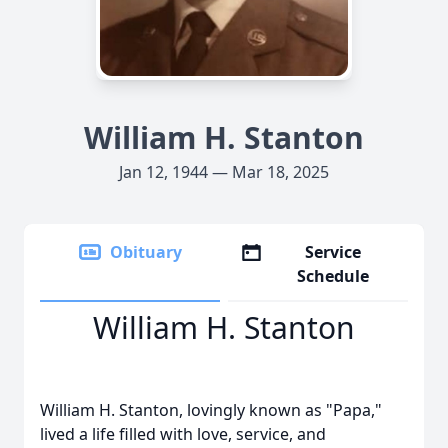
William H. Stanton
Jan 12, 1944 — Mar 18, 2025
Obituary
Service
Schedule
William H. Stanton
William H. Stanton, lovingly known as "Papa,"
lived a life filled with love, service, and