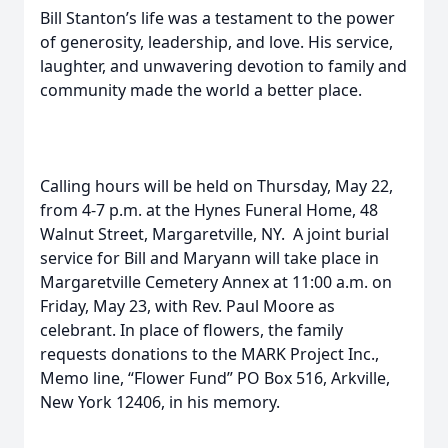
Bill Stanton’s life was a testament to the power
of generosity, leadership, and love. His service,
laughter, and unwavering devotion to family and
community made the world a better place.
Calling hours will be held on Thursday, May 22,
from 4-7 p.m. at the Hynes Funeral Home, 48
Walnut Street, Margaretville, NY. A joint burial
service for Bill and Maryann will take place in
Margaretville Cemetery Annex at 11:00 a.m. on
Friday, May 23, with Rev. Paul Moore as
celebrant. In place of flowers, the family
requests donations to the MARK Project Inc.,
Memo line, “Flower Fund” PO Box 516, Arkville,
New York 12406, in his memory.