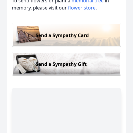
To send flowers or plant a
memorial tree
in
memory, please visit our
flower store
.
Send a Sympathy Card
Send a Sympathy Gift