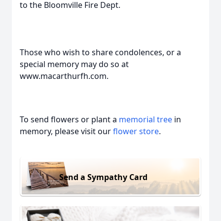
to the Bloomville Fire Dept.
Those who wish to share condolences, or a
special memory may do so at
www.macarthurfh.com.
To send flowers or plant a
memorial tree
in
memory, please visit our
flower store
.
Send a Sympathy Card