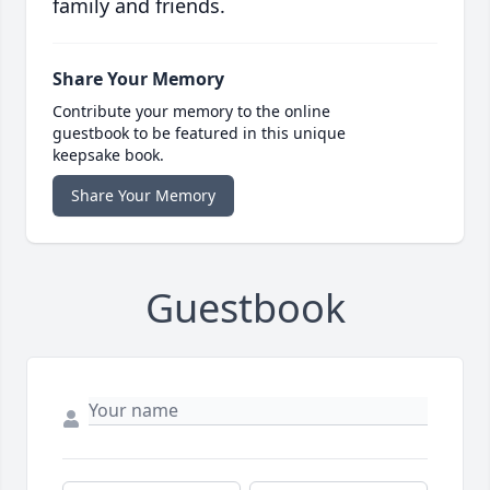
family and friends.
Share Your Memory
Contribute your memory to the online
guestbook to be featured in this unique
keepsake book.
Share Your Memory
Guestbook