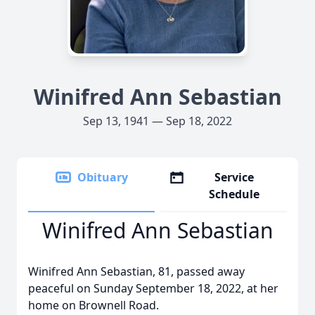
Winifred Ann Sebastian
Sep 13, 1941 — Sep 18, 2022
Obituary
Service
Schedule
Winifred Ann Sebastian
Winifred Ann Sebastian, 81, passed away
peaceful on Sunday September 18, 2022, at her
home on Brownell Road.