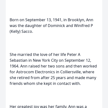
Born on September 13, 1941, in Brooklyn, Ann
was the daughter of Dominick and Winifred P
(Kelly) Sacco.
She married the love of her life Peter A
Sebastian in New York City on September 12,
1964. Ann raised her two sons and then worked
for Astrocom Electronics in Colliersville, where
she retired from after 25 years and made many
friends whom she kept in contact with.
Her greatest joy was her family, Ann was a