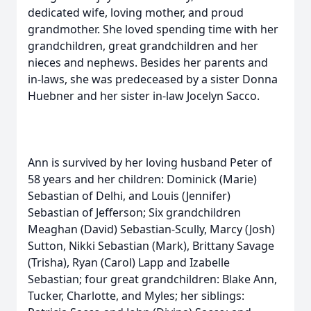
dedicated wife, loving mother, and proud
grandmother. She loved spending time with her
grandchildren, great grandchildren and her
nieces and nephews. Besides her parents and
in-laws, she was predeceased by a sister Donna
Huebner and her sister in-law Jocelyn Sacco.
Ann is survived by her loving husband Peter of
58 years and her children: Dominick (Marie)
Sebastian of Delhi, and Louis (Jennifer)
Sebastian of Jefferson; Six grandchildren
Meaghan (David) Sebastian-Scully, Marcy (Josh)
Sutton, Nikki Sebastian (Mark), Brittany Savage
(Trisha), Ryan (Carol) Lapp and Izabelle
Sebastian; four great grandchildren: Blake Ann,
Tucker, Charlotte, and Myles; her siblings: