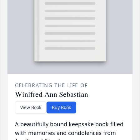
CELEBRATING THE LIFE OF
Winifred Ann Sebastian
View Book
Buy Book
A beautifully bound keepsake book filled
with memories and condolences from