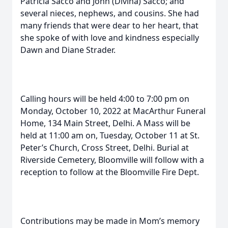
Patricia Sacco and John (Divina) Sacco; and
several nieces, nephews, and cousins. She had
many friends that were dear to her heart, that
she spoke of with love and kindness especially
Dawn and Diane Strader.
Calling hours will be held 4:00 to 7:00 pm on
Monday, October 10, 2022 at MacArthur Funeral
Home, 134 Main Street, Delhi. A Mass will be
held at 11:00 am on, Tuesday, October 11 at St.
Peter’s Church, Cross Street, Delhi. Burial at
Riverside Cemetery, Bloomville will follow with a
reception to follow at the Bloomville Fire Dept.
Contributions may be made in Mom’s memory