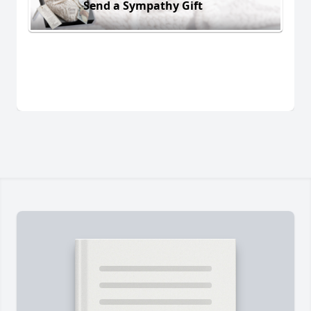
Send a Sympathy Gift