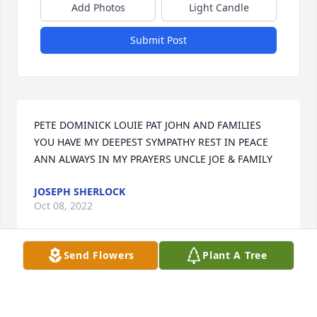
Add Photos
Light Candle
Submit Post
PETE DOMINICK LOUIE PAT JOHN AND FAMILIES 
YOU HAVE MY DEEPEST SYMPATHY REST IN PEACE 
ANN ALWAYS IN MY PRAYERS UNCLE JOE & FAMILY
JOSEPH SHERLOCK
Oct 08, 2022
Send Flowers
Plant A Tree
Ann Sebastian was a wonderful person and friend. I 
could talk with her at any time. I will miss her 
forever. Until we meet in heaven. Love to her great 